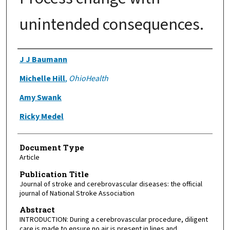
unintended consequences.
Authors
J J Baumann
Michelle Hill
,
OhioHealth
Amy Swank
Ricky Medel
Document Type
Article
Publication Title
Journal of stroke and cerebrovascular diseases: the official
journal of National Stroke Association
Abstract
INTRODUCTION: During a cerebrovascular procedure, diligent
care is made to ensure no air is present in lines and