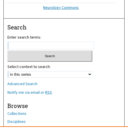
Neurology Commons
Search
Enter search terms:
Select context to search:
Advanced Search
Notify me via email or
RSS
Browse
Collections
Disciplines