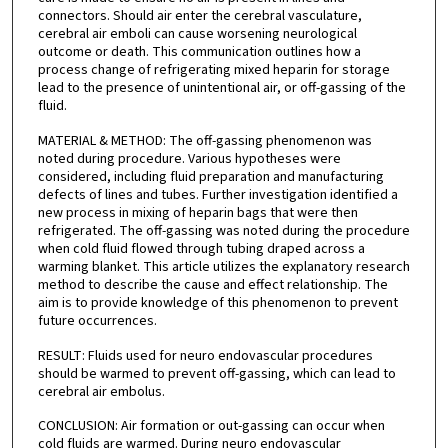
connectors. Should air enter the cerebral vasculature,
cerebral air emboli can cause worsening neurological
outcome or death. This communication outlines how a
process change of refrigerating mixed heparin for storage
lead to the presence of unintentional air, or off-gassing of the
fluid.
MATERIAL & METHOD: The off-gassing phenomenon was
noted during procedure. Various hypotheses were
considered, including fluid preparation and manufacturing
defects of lines and tubes. Further investigation identified a
new process in mixing of heparin bags that were then
refrigerated. The off-gassing was noted during the procedure
when cold fluid flowed through tubing draped across a
warming blanket. This article utilizes the explanatory research
method to describe the cause and effect relationship. The
aim is to provide knowledge of this phenomenon to prevent
future occurrences.
RESULT: Fluids used for neuro endovascular procedures
should be warmed to prevent off-gassing, which can lead to
cerebral air embolus.
CONCLUSION: Air formation or out-gassing can occur when
cold fluids are warmed. During neuro endovascular