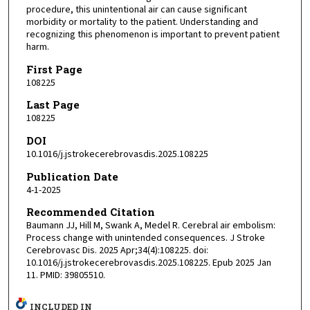
procedure, this unintentional air can cause significant
morbidity or mortality to the patient. Understanding and
recognizing this phenomenon is important to prevent patient
harm.
First Page
108225
Last Page
108225
DOI
10.1016/j.jstrokecerebrovasdis.2025.108225
Publication Date
4-1-2025
Recommended Citation
Baumann JJ, Hill M, Swank A, Medel R. Cerebral air embolism:
Process change with unintended consequences. J Stroke
Cerebrovasc Dis. 2025 Apr;34(4):108225. doi:
10.1016/j.jstrokecerebrovasdis.2025.108225. Epub 2025 Jan
11. PMID: 39805510.
INCLUDED IN