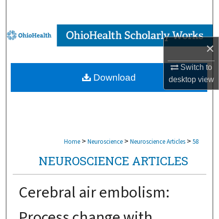
Search
Browse Collections
×
My Account
Switch to
Download
desktop
view
About
Digital Commons Network™
>
>
>
Home
Neuroscience
Neuroscience Articles
58
NEUROSCIENCE ARTICLES
Cerebral air embolism:
Process change with