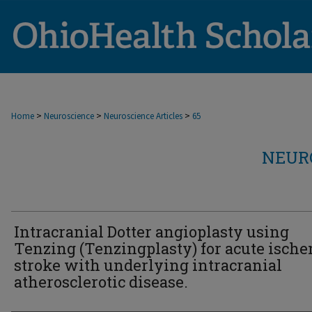
>
>
>
Home
Neuroscience
Neuroscience Articles
65
NEUR
Intracranial Dotter angioplasty using
Tenzing (Tenzingplasty) for acute isch
stroke with underlying intracranial
atherosclerotic disease.