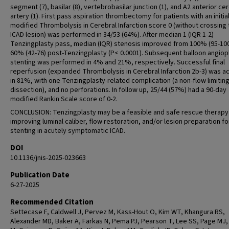
segment (7), basilar (8), vertebrobasilar junction (1), and A2 anterior ce
artery (1). First pass aspiration thrombectomy for patients with an initia
modified Thrombolysis in Cerebral Infarction score 0 (without crossing 
ICAD lesion) was performed in 34/53 (64%). After median 1 (IQR 1-2)
Tenzingplasty pass, median (IQR) stenosis improved from 100% (95-100
60% (42-76) post-Tenzingplasty (P< 0.0001). Subsequent balloon angiop
stenting was performed in 4% and 21%, respectively. Successful final
reperfusion (expanded Thrombolysis in Cerebral Infarction 2b-3) was a
in 81%, with one Tenzingplasty-related complication (a non-flow limitin
dissection), and no perforations. In follow up, 25/44 (57%) had a 90-day
modified Rankin Scale score of 0-2.
CONCLUSION: Tenzingplasty may be a feasible and safe rescue therapy
improving luminal caliber, flow restoration, and/or lesion preparation fo
stenting in acutely symptomatic ICAD.
DOI
10.1136/jnis-2025-023663
Publication Date
6-27-2025
Recommended Citation
Settecase F, Caldwell J, Pervez M, Kass-Hout O, Kim WT, Khangura RS,
Alexander MD, Baker A, Farkas N, Pema PJ, Pearson T, Lee SS, Page MJ,