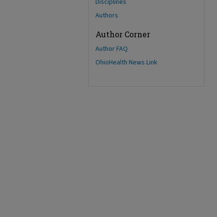
Disciplines
Authors
Author Corner
Author FAQ
OhioHealth News Link