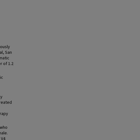
iously
al, San
umatic
r of 1.2
ic
h
ly
treated
erapy
 who
male.
l V4