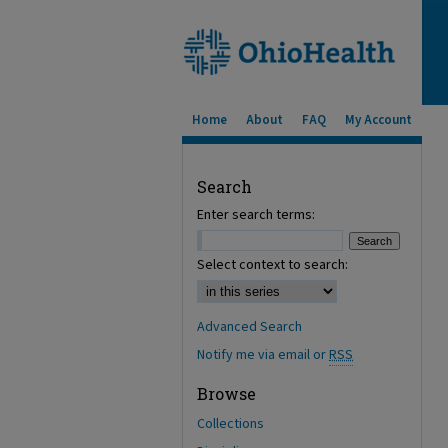
Home
About
FAQ
My Account
Search
Enter search terms:
Select context to search:
Advanced Search
Notify me via email or
RSS
Browse
Collections