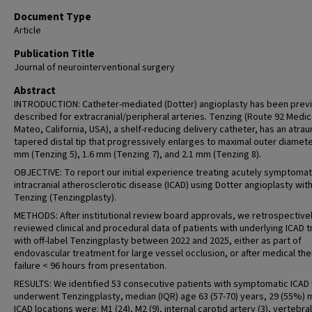
Document Type
Article
Publication Title
Journal of neurointerventional surgery
Abstract
INTRODUCTION: Catheter-mediated (Dotter) angioplasty has been prev
described for extracranial/peripheral arteries. Tenzing (Route 92 Medic
Mateo, California, USA), a shelf-reducing delivery catheter, has an atra
tapered distal tip that progressively enlarges to maximal outer diamete
mm (Tenzing 5), 1.6 mm (Tenzing 7), and 2.1 mm (Tenzing 8).
OBJECTIVE: To report our initial experience treating acutely symptomat
intracranial atherosclerotic disease (ICAD) using Dotter angioplasty wit
Tenzing (Tenzingplasty).
METHODS: After institutional review board approvals, we retrospective
reviewed clinical and procedural data of patients with underlying ICAD 
with off-label Tenzingplasty between 2022 and 2025, either as part of
endovascular treatment for large vessel occlusion, or after medical th
failure < 96 hours from presentation.
RESULTS: We identified 53 consecutive patients with symptomatic ICAD
underwent Tenzingplasty, median (IQR) age 63 (57-70) years, 29 (55%) 
ICAD locations were: M1 (24), M2 (9), internal carotid artery (3), vertebra