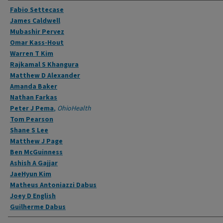
Authors
Fabio Settecase
James Caldwell
Mubashir Pervez
Omar Kass-Hout
Warren T Kim
Rajkamal S Khangura
Matthew D Alexander
Amanda Baker
Nathan Farkas
Peter J Pema
,
OhioHealth
Tom Pearson
Shane S Lee
Matthew J Page
Ben McGuinness
Ashish A Gajjar
JaeHyun Kim
Matheus Antoniazzi Dabus
Joey D English
Guilherme Dabus