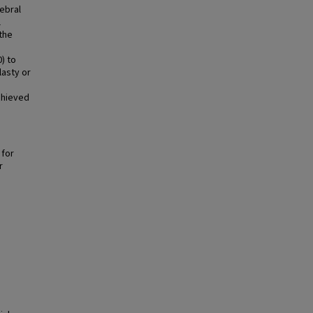
rebral
l
the
) to
lasty or
chieved
g
 for
r