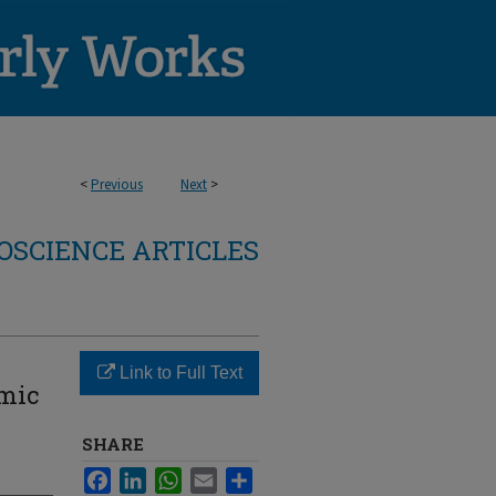
<
Previous
Next
>
OSCIENCE ARTICLES
Link to Full Text
emic
SHARE
Facebook
LinkedIn
WhatsApp
Email
Share