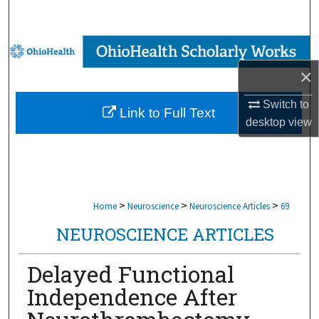
Search
Browse Collections
×
My Account
Switch to
Link to Full Text
About
desktop
view
Digital Commons Network™
>
>
>
Home
Neuroscience
Neuroscience Articles
69
NEUROSCIENCE ARTICLES
Delayed Functional
Independence After