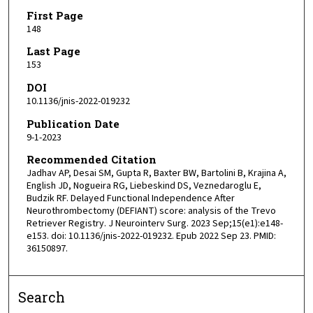
First Page
148
Last Page
153
DOI
10.1136/jnis-2022-019232
Publication Date
9-1-2023
Recommended Citation
Jadhav AP, Desai SM, Gupta R, Baxter BW, Bartolini B, Krajina A,
English JD, Nogueira RG, Liebeskind DS, Veznedaroglu E,
Budzik RF. Delayed Functional Independence After
Neurothrombectomy (DEFIANT) score: analysis of the Trevo
Retriever Registry. J Neurointerv Surg. 2023 Sep;15(e1):e148-
e153. doi: 10.1136/jnis-2022-019232. Epub 2022 Sep 23. PMID:
36150897.
Search