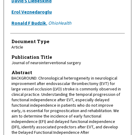
David S Liebeskind
Erol Veznedaroglu
Ronald F Budzik
,
OhioHealth
Document Type
Article
Publication Title
Journal of neurointerventional surgery
Abstract
BACKGROUND: Chronological heterogeneity in neurological
improvement after endovascular thrombectomy (EVT) for
large vessel occlusion (LVO) stroke is commonly observed in
clinical practice. Understanding the temporal progression of
functional independence after EVT, especially delayed
functional independence in patients who do not improve
early, is essential for prognostication and rehabilitation. We
aim to determine the incidence of early functional
independence (EFI) and delayed functional independence
(DFI), identify associated predictors after EVT, and develop
the Delayed Functional Independence After