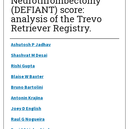
Neurothrombectomy
(DEFIANT) score:
analysis of the Trevo
Retriever Registry.
Authors
Ashutosh P Jadhav
Shashvat M Desai
Rishi Gupta
Blaise W Baxter
Bruno Bartolini
Antonin Krajina
Joey D English
Raul G Nogueira