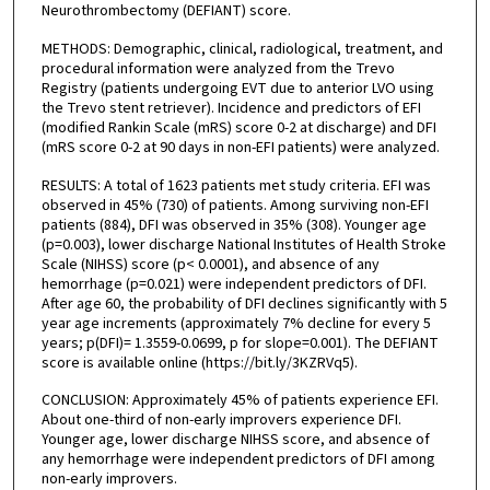
Neurothrombectomy (DEFIANT) score.
METHODS: Demographic, clinical, radiological, treatment, and
procedural information were analyzed from the Trevo
Registry (patients undergoing EVT due to anterior LVO using
the Trevo stent retriever). Incidence and predictors of EFI
(modified Rankin Scale (mRS) score 0-2 at discharge) and DFI
(mRS score 0-2 at 90 days in non-EFI patients) were analyzed.
RESULTS: A total of 1623 patients met study criteria. EFI was
observed in 45% (730) of patients. Among surviving non-EFI
patients (884), DFI was observed in 35% (308). Younger age
(p=0.003), lower discharge National Institutes of Health Stroke
Scale (NIHSS) score (p< 0.0001), and absence of any
hemorrhage (p=0.021) were independent predictors of DFI.
After age 60, the probability of DFI declines significantly with 5
year age increments (approximately 7% decline for every 5
years; p(DFI)= 1.3559-0.0699, p for slope=0.001). The DEFIANT
score is available online (https://bit.ly/3KZRVq5).
CONCLUSION: Approximately 45% of patients experience EFI.
About one-third of non-early improvers experience DFI.
Younger age, lower discharge NIHSS score, and absence of
any hemorrhage were independent predictors of DFI among
non-early improvers.