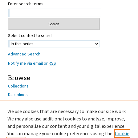
Enter search terms:
Select context to search:
Advanced Search
Notify me via email or
RSS
Browse
Collections
Disciplines
Authors
We use cookies that are necessary to make our site work.
Author Corner
We may also use additional cookies to analyze, improve,
Author FAQ
and personalize our content and your digital experience.
You can manage your cookie preferences using the
Cookie
OhioHealth News Link