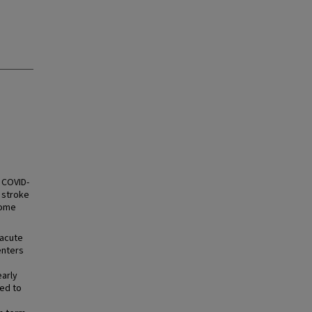
 COVID-
 stroke
come
 acute
enters
early
sed to