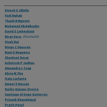
Authors
Dinesh V Jillella
Fadi Nahab
Thanh N Nguyen
Mohamad Abdalkader
David S Liebeskind
Nirav Vora
,
OhioHealth
Vivek Rai
Diogo C Haussen
Raul G Nogueira
Shashvat Desai
Ashutosh P Jadhav
Alexandra L Czap
Alicia M Zha
Italo Linfante
Ameer E Hassan
Darko Quispe-Orozco
Santiago Ortega-Gutierrez
Priyank Khandelwal
Pratit Patel