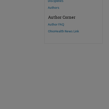
Disciplines
Authors
Author Corner
Author FAQ
OhioHealth News Link