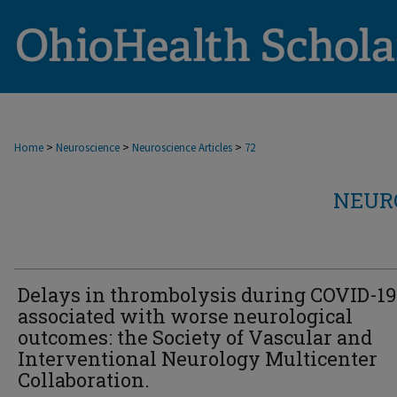
>
>
>
Home
Neuroscience
Neuroscience Articles
72
NEUR
Delays in thrombolysis during COVID-19
associated with worse neurological
outcomes: the Society of Vascular and
Interventional Neurology Multicenter
Collaboration.