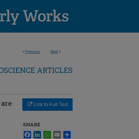
<
Previous
Next
>
OSCIENCE ARTICLES
 are
Link to Full Text
SHARE
Facebook
LinkedIn
WhatsApp
Email
Share