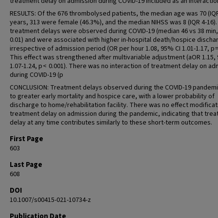
treatment delay on admission during COVID-19 included as an interactio
RESULTS: Of the 676 thrombolysed patients, the median age was 70 (IQR
years, 313 were female (46.3%), and the median NIHSS was 8 (IQR 4-16)
treatment delays were observed during COVID-19 (median 46 vs 38 min,
0.01) and were associated with higher in-hospital death/hospice discha
irrespective of admission period (OR per hour 1.08, 95% CI 1.01-1.17, p = 
This effect was strengthened after multivariable adjustment (aOR 1.15,
1.07-1.24, p < 0.001). There was no interaction of treatment delay on ad
during COVID-19 (p
CONCLUSION: Treatment delays observed during the COVID-19 pandemi
to greater early mortality and hospice care, with a lower probability of
discharge to home/rehabilitation facility. There was no effect modificat
treatment delay on admission during the pandemic, indicating that tre
delay at any time contributes similarly to these short-term outcomes.
First Page
603
Last Page
608
DOI
10.1007/s00415-021-10734-z
Publication Date