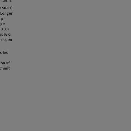
n term.
 58-81)
. Longer
 p =
rge
0.03).
 95% CI
mission
c led
ion of
atment