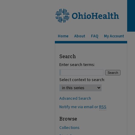
Home
About
FAQ
My Account
Search
Enter search terms:
Select context to search:
Advanced Search
Notify me via email or
RSS
Browse
Collections