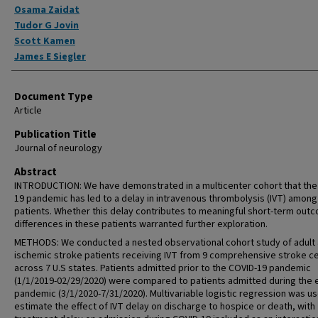
Osama Zaidat
Tudor G Jovin
Scott Kamen
James E Siegler
Document Type
Article
Publication Title
Journal of neurology
Abstract
INTRODUCTION: We have demonstrated in a multicenter cohort that the
19 pandemic has led to a delay in intravenous thrombolysis (IVT) among
patients. Whether this delay contributes to meaningful short-term out
differences in these patients warranted further exploration.
METHODS: We conducted a nested observational cohort study of adult
ischemic stroke patients receiving IVT from 9 comprehensive stroke c
across 7 U.S states. Patients admitted prior to the COVID-19 pandemic
(1/1/2019-02/29/2020) were compared to patients admitted during the 
pandemic (3/1/2020-7/31/2020). Multivariable logistic regression was u
estimate the effect of IVT delay on discharge to hospice or death, with