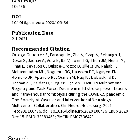
Last Page
106436
DOI
10.1016/j.clineuro.2020.106436
Publication Date
2-1-2021
Recommended Citation
Ortega-Gutierrez S, Farooqui M, Zha A, Czap A, Sebaugh J,
Desai S, Jadhav A, Vora N, Rai V, Jovin TG, Thon JM, Heslin M,
Thau L, Zevallos C, Quispe-Orozco D, Jillella DV, Nahab F,
Mohammaden MH, Nogueira RG, Haussen DC, Nguyen TN,
Romero JR, Aparicio HJ, Osman M, Haq IU, Liebeskind D,
Hassan AE, Zaidat O, Siegler JE; SVIN COVID-19 Multinational
Registry and Task Force. Decline in mild stroke presentations
and intravenous thrombolysis during the COVID-19 pandemic:
The Society of Vascular and Interventional Neurology
Multicenter Collaboration. Clin Neurol Neurosurg. 2021
Feb;201:106436. doi: 10.1016/j.clineuro.2020.106436. Epub 2020
Dec 15. PMID: 33383463; PMCID: PMC7836428.
Search