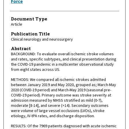
Force
Document Type
Article
Publication Title
Clinical neurology and neurosurgery
Abstract
BACKGROUND: To evaluate overall ischemic stroke volumes
and rates, specific subtypes, and clinical presentation during
the COVID-19 pandemic in a multicenter observational study
from eight states across US.
METHODS: We compared all ischemic strokes admitted
between January 2019 and May 2020, grouped as; March-May
2020 (COVID-19 period) and March-May 2019 (seasonal pre-
COVID-19 period). Primary outcome was stroke severity at
admission measured by NIHSS stratified as mild (0-7),
moderate [8-14], and severe (>14). Secondary outcomes
were volume of large vessel occlusions (LVOs), stroke
etiology, IV-tPA rates, and discharge disposition.
RESULTS: Of the 7969 patients diagnosed with acute ischemic