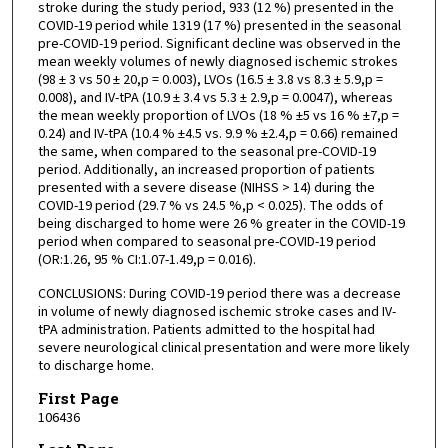
stroke during the study period, 933 (12 %) presented in the
COVID-19 period while 1319 (17 %) presented in the seasonal
pre-COVID-19 period. Significant decline was observed in the
mean weekly volumes of newly diagnosed ischemic strokes
(98 ± 3 vs 50 ± 20,p = 0.003), LVOs (16.5 ± 3.8 vs 8.3 ± 5.9,p =
0.008), and IV-tPA (10.9 ± 3.4 vs 5.3 ± 2.9,p = 0.0047), whereas
the mean weekly proportion of LVOs (18 % ±5 vs 16 % ±7,p =
0.24) and IV-tPA (10.4 % ±4.5 vs. 9.9 % ±2.4,p = 0.66) remained
the same, when compared to the seasonal pre-COVID-19
period. Additionally, an increased proportion of patients
presented with a severe disease (NIHSS > 14) during the
COVID-19 period (29.7 % vs 24.5 %,p < 0.025). The odds of
being discharged to home were 26 % greater in the COVID-19
period when compared to seasonal pre-COVID-19 period
(OR:1.26, 95 % CI:1.07-1.49,p = 0.016).
CONCLUSIONS: During COVID-19 period there was a decrease
in volume of newly diagnosed ischemic stroke cases and IV-
tPA administration. Patients admitted to the hospital had
severe neurological clinical presentation and were more likely
to discharge home.
First Page
106436