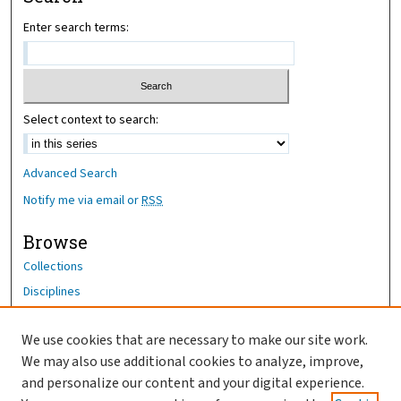
Enter search terms:
Select context to search:
Advanced Search
Notify me via email or
RSS
Browse
Collections
Disciplines
Authors
We use cookies that are necessary to make our site work.
Author Corner
We may also use additional cookies to analyze, improve,
Author FAQ
and personalize our content and your digital experience.