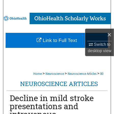
Search
Browse Collections
My Account
×
Link to Full Text
About
Switch to
desktop
view
Digital Commons Network™
>
>
>
Home
Neuroscience
Neuroscience Articles
80
NEUROSCIENCE ARTICLES
Decline in mild stroke
presentations and