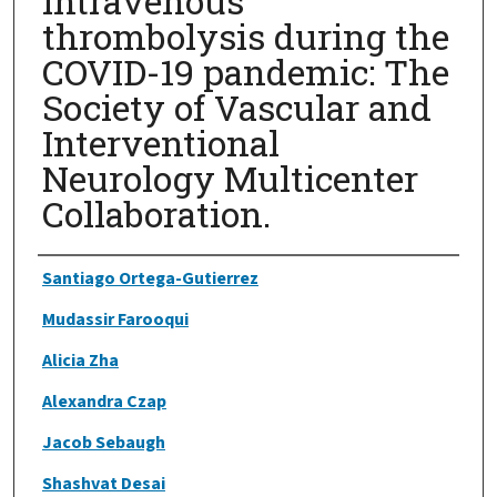
intravenous
thrombolysis during the
COVID-19 pandemic: The
Society of Vascular and
Interventional
Neurology Multicenter
Collaboration.
Authors
Santiago Ortega-Gutierrez
Mudassir Farooqui
Alicia Zha
Alexandra Czap
Jacob Sebaugh
Shashvat Desai