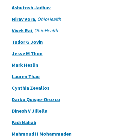
Ashutosh Jadhav
Nirav Vora
,
OhioHealth
Vivek Rai
,
OhioHealth
Tudor G Jovin
Jesse M Thon
Mark Heslin
Lauren Thau
Cynthia Zevallos
Darko Quispe-Orozco
Dinesh V Jillella
Fadi Nahab
Mahmoud H Mohammaden