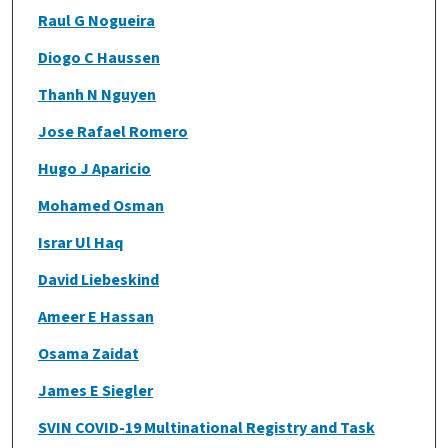
Raul G Nogueira
Diogo C Haussen
Thanh N Nguyen
Jose Rafael Romero
Hugo J Aparicio
Mohamed Osman
Israr Ul Haq
David Liebeskind
Ameer E Hassan
Osama Zaidat
James E Siegler
SVIN COVID-19 Multinational Registry and Task