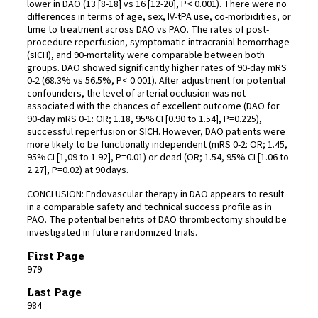
lower in DAO (13 [8-18] vs 16 [12-20], P< 0.001). There were no
differences in terms of age, sex, IV-tPA use, co-morbidities, or
time to treatment across DAO vs PAO. The rates of post-
procedure reperfusion, symptomatic intracranial hemorrhage
(sICH), and 90-mortality were comparable between both
groups. DAO showed significantly higher rates of 90-day mRS
0-2 (68.3% vs 56.5%, P< 0.001). After adjustment for potential
confounders, the level of arterial occlusion was not
associated with the chances of excellent outcome (DAO for
90-day mRS 0-1: OR; 1.18, 95% CI [0.90 to 1.54], P=0.225),
successful reperfusion or SICH. However, DAO patients were
more likely to be functionally independent (mRS 0-2: OR; 1.45,
95% CI [1,09 to 1.92], P=0.01) or dead (OR; 1.54, 95% CI [1.06 to
2.27], P=0.02) at 90 days.
CONCLUSION: Endovascular therapy in DAO appears to result
in a comparable safety and technical success profile as in
PAO. The potential benefits of DAO thrombectomy should be
investigated in future randomized trials.
First Page
979
Last Page
984