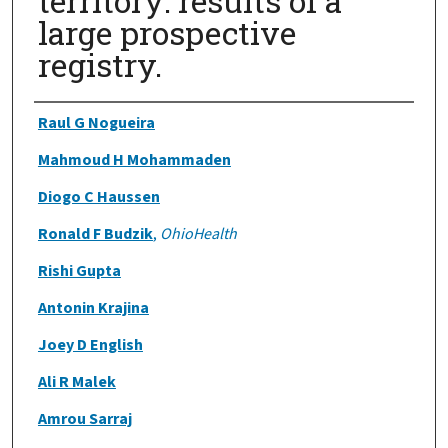
territory: results of a
large prospective
registry.
Authors
Raul G Nogueira
Mahmoud H Mohammaden
Diogo C Haussen
Ronald F Budzik
,
OhioHealth
Rishi Gupta
Antonin Krajina
Joey D English
Ali R Malek
Amrou Sarraj