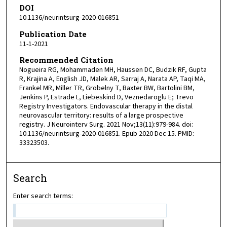
DOI
10.1136/neurintsurg-2020-016851
Publication Date
11-1-2021
Recommended Citation
Nogueira RG, Mohammaden MH, Haussen DC, Budzik RF, Gupta
R, Krajina A, English JD, Malek AR, Sarraj A, Narata AP, Taqi MA,
Frankel MR, Miller TR, Grobelny T, Baxter BW, Bartolini BM,
Jenkins P, Estrade L, Liebeskind D, Veznedaroglu E; Trevo
Registry Investigators. Endovascular therapy in the distal
neurovascular territory: results of a large prospective
registry. J Neurointerv Surg. 2021 Nov;13(11):979-984. doi:
10.1136/neurintsurg-2020-016851. Epub 2020 Dec 15. PMID:
33323503.
Search
Enter search terms: