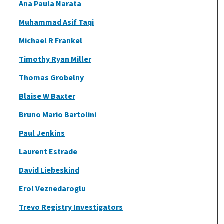
Ana Paula Narata
Muhammad Asif Taqi
Michael R Frankel
Timothy Ryan Miller
Thomas Grobelny
Blaise W Baxter
Bruno Mario Bartolini
Paul Jenkins
Laurent Estrade
David Liebeskind
Erol Veznedaroglu
Trevo Registry Investigators