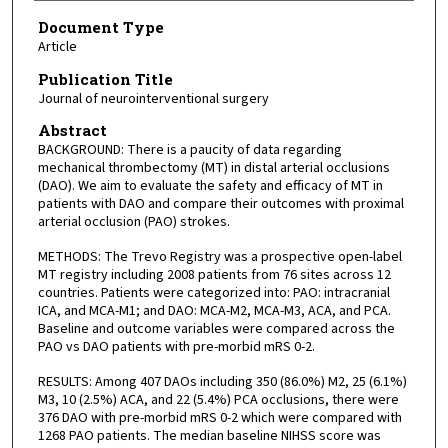
Document Type
Article
Publication Title
Journal of neurointerventional surgery
Abstract
BACKGROUND: There is a paucity of data regarding
mechanical thrombectomy (MT) in distal arterial occlusions
(DAO). We aim to evaluate the safety and efficacy of MT in
patients with DAO and compare their outcomes with proximal
arterial occlusion (PAO) strokes.
METHODS: The Trevo Registry was a prospective open-label
MT registry including 2008 patients from 76 sites across 12
countries. Patients were categorized into: PAO: intracranial
ICA, and MCA-M1; and DAO: MCA-M2, MCA-M3, ACA, and PCA.
Baseline and outcome variables were compared across the
PAO vs DAO patients with pre-morbid mRS 0-2.
RESULTS: Among 407 DAOs including 350 (86.0%) M2, 25 (6.1%)
M3, 10 (2.5%) ACA, and 22 (5.4%) PCA occlusions, there were
376 DAO with pre-morbid mRS 0-2 which were compared with
1268 PAO patients. The median baseline NIHSS score was