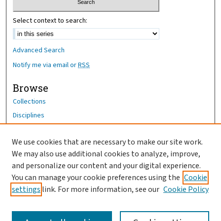
Select context to search:
Advanced Search
Notify me via email or
RSS
Browse
Collections
Disciplines
Authors
We use cookies that are necessary to make our site work.
Author Corner
We may also use additional cookies to analyze, improve,
Author FAQ
and personalize our content and your digital experience.
You can manage your cookie preferences using the
Cookie
OhioHealth News Link
settings
link. For more information, see our
Cookie Policy