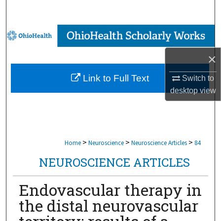
Search
Browse Collections
×
My Account
Link to Full Text
Switch to
About
desktop
view
Digital Commons Network™
>
>
>
Home
Neuroscience
Neuroscience Articles
84
NEUROSCIENCE ARTICLES
Endovascular therapy in
the distal neurovascular