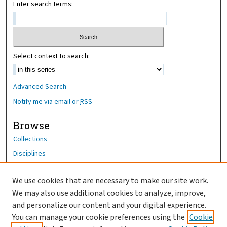
Enter search terms:
Select context to search:
Advanced Search
Notify me via email or
RSS
Browse
Collections
Disciplines
Authors
We use cookies that are necessary to make our site work.
Author Corner
We may also use additional cookies to analyze, improve,
Author FAQ
and personalize our content and your digital experience.
You can manage your cookie preferences using the
Cookie
OhioHealth News Link