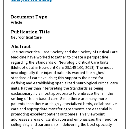
Document Type
Article
Publication Title
Neurocritical Care
Abstract
The Neurocritical Care Society and the Society of Critical Care
Medicine have worked together to create a perspective
regarding the Standards of Neurologic Critical Care Units
(Moheet et al. in Neurocrit Care 29:145-160, 2018). The most
neurologically ill or injured patients warrant the highest
standard of care available; this supports the need for
defining and establishing specialized neurological critical care
units. Rather than interpreting the Standards as being
exclusionary, it is most appropriate to embrace them in the
setting of team-based care. Since there are many more
patients than there are highly specialized beds, collaborative
care and appropriate transfer agreements are essential in
promoting excellent patient outcomes. This viewpoint
addresses areas of clarification and emphasizes the need for
collegiality and partnership in delivering the best specialty