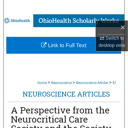
Search
Browse Collections
×
My Account
Switch to
Link to Full Text
desktop
view
About
Digital Commons Network™
>
>
>
Home
Neuroscience
Neuroscience Articles
87
NEUROSCIENCE ARTICLES
A Perspective from the
Neurocritical Care