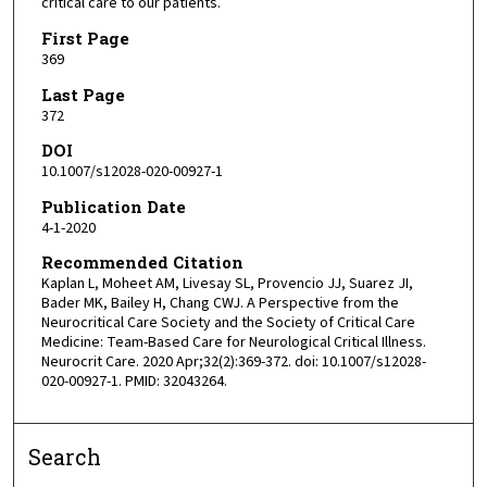
critical care to our patients.
First Page
369
Last Page
372
DOI
10.1007/s12028-020-00927-1
Publication Date
4-1-2020
Recommended Citation
Kaplan L, Moheet AM, Livesay SL, Provencio JJ, Suarez JI,
Bader MK, Bailey H, Chang CWJ. A Perspective from the
Neurocritical Care Society and the Society of Critical Care
Medicine: Team-Based Care for Neurological Critical Illness.
Neurocrit Care. 2020 Apr;32(2):369-372. doi: 10.1007/s12028-
020-00927-1. PMID: 32043264.
Search