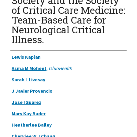
Society and the Society
of Critical Care Medicine:
Team-Based Care for
Neurological Critical
Illness.
Authors
Lewis Kaplan
Asma M Moheet
,
OhioHealth
Sarah L Livesay
J Javier Provencio
Jose I Suarez
Mary Kay Bader
Heatherlee Bailey
Cherylee W J Chang