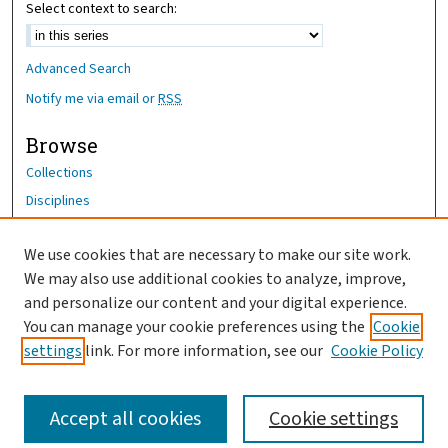
Select context to search:
Advanced Search
Notify me via email or
RSS
Browse
Collections
Disciplines
Authors
We use cookies that are necessary to make our site work.
Author Corner
We may also use additional cookies to analyze, improve,
Author FAQ
and personalize our content and your digital experience.
You can manage your cookie preferences using the
Cookie
OhioHealth News Link
settings
link. For more information, see our
Cookie Policy
Accept all cookies
Cookie settings