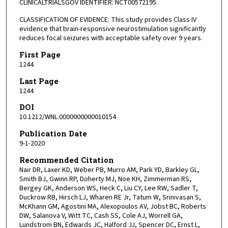
CLINICALTRIALSGOV IDENTIFIER: NCT00572195.
CLASSIFICATION OF EVIDENCE: This study provides Class IV
evidence that brain-responsive neurostimulation significantly
reduces focal seizures with acceptable safety over 9 years.
First Page
1244
Last Page
1244
DOI
10.1212/WNL.0000000000010154
Publication Date
9-1-2020
Recommended Citation
Nair DR, Laxer KD, Weber PB, Murro AM, Park YD, Barkley GL,
Smith BJ, Gwinn RP, Doherty MJ, Noe KH, Zimmerman RS,
Bergey GK, Anderson WS, Heck C, Liu CY, Lee RW, Sadler T,
Duckrow RB, Hirsch LJ, Wharen RE Jr, Tatum W, Srinivasan S,
McKhann GM, Agostini MA, Alexopoulos AV, Jobst BC, Roberts
DW, Salanova V, Witt TC, Cash SS, Cole AJ, Worrell GA,
Lundstrom BN, Edwards JC, Halford JJ, Spencer DC, Ernst L,