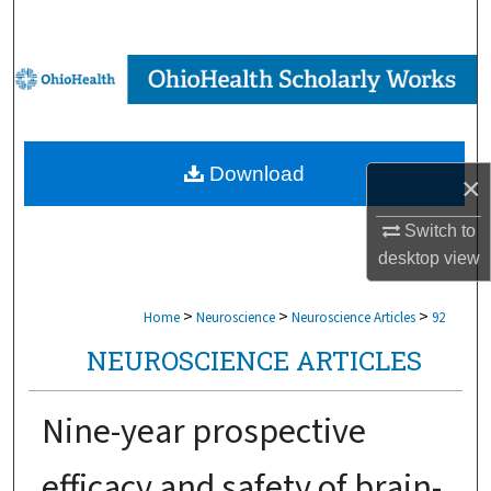
Search
Browse Collections
My Account
Download
×
About
Switch to
Digital Commons Network™
desktop
view
>
>
>
Home
Neuroscience
Neuroscience Articles
92
NEUROSCIENCE ARTICLES
Nine-year prospective
efficacy and safety of brain-