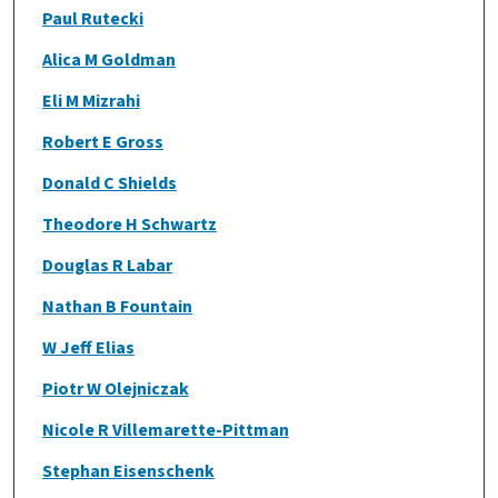
Paul Rutecki
Alica M Goldman
Eli M Mizrahi
Robert E Gross
Donald C Shields
Theodore H Schwartz
Douglas R Labar
Nathan B Fountain
W Jeff Elias
Piotr W Olejniczak
Nicole R Villemarette-Pittman
Stephan Eisenschenk