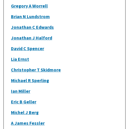
Gregory A Worrell
Brian N Lundstrom
Jonathan C Edwards
Jonathan J Halford
David C Spencer
Lia Ernst
Christopher T Skidmore
Michael R Sperling
Ian Miller
Eric B Geller
Michel J Berg
A James Fessler