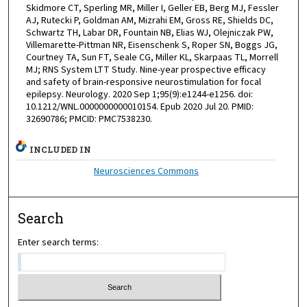
Skidmore CT, Sperling MR, Miller I, Geller EB, Berg MJ, Fessler
AJ, Rutecki P, Goldman AM, Mizrahi EM, Gross RE, Shields DC,
Schwartz TH, Labar DR, Fountain NB, Elias WJ, Olejniczak PW,
Villemarette-Pittman NR, Eisenschenk S, Roper SN, Boggs JG,
Courtney TA, Sun FT, Seale CG, Miller KL, Skarpaas TL, Morrell
MJ; RNS System LTT Study. Nine-year prospective efficacy
and safety of brain-responsive neurostimulation for focal
epilepsy. Neurology. 2020 Sep 1;95(9):e1244-e1256. doi:
10.1212/WNL.0000000000010154. Epub 2020 Jul 20. PMID:
32690786; PMCID: PMC7538230.
INCLUDED IN
Neurosciences Commons
Search
Enter search terms: