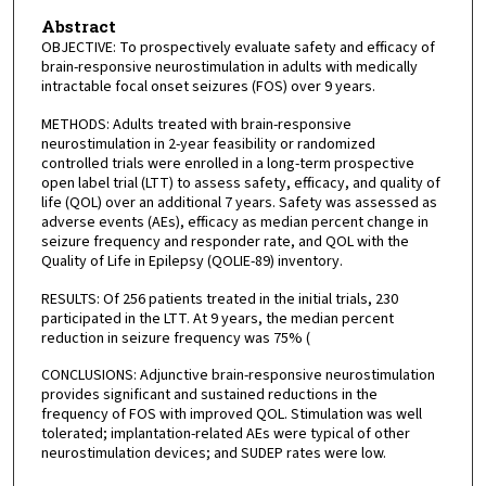
Abstract
OBJECTIVE: To prospectively evaluate safety and efficacy of
brain-responsive neurostimulation in adults with medically
intractable focal onset seizures (FOS) over 9 years.
METHODS: Adults treated with brain-responsive
neurostimulation in 2-year feasibility or randomized
controlled trials were enrolled in a long-term prospective
open label trial (LTT) to assess safety, efficacy, and quality of
life (QOL) over an additional 7 years. Safety was assessed as
adverse events (AEs), efficacy as median percent change in
seizure frequency and responder rate, and QOL with the
Quality of Life in Epilepsy (QOLIE-89) inventory.
RESULTS: Of 256 patients treated in the initial trials, 230
participated in the LTT. At 9 years, the median percent
reduction in seizure frequency was 75% (
CONCLUSIONS: Adjunctive brain-responsive neurostimulation
provides significant and sustained reductions in the
frequency of FOS with improved QOL. Stimulation was well
tolerated; implantation-related AEs were typical of other
neurostimulation devices; and SUDEP rates were low.