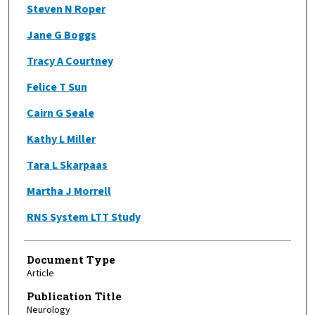
Steven N Roper
Jane G Boggs
Tracy A Courtney
Felice T Sun
Cairn G Seale
Kathy L Miller
Tara L Skarpaas
Martha J Morrell
RNS System LTT Study
Document Type
Article
Publication Title
Neurology