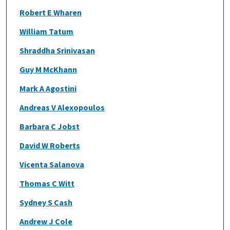
Robert E Wharen
William Tatum
Shraddha Srinivasan
Guy M McKhann
Mark A Agostini
Andreas V Alexopoulos
Barbara C Jobst
David W Roberts
Vicenta Salanova
Thomas C Witt
Sydney S Cash
Andrew J Cole