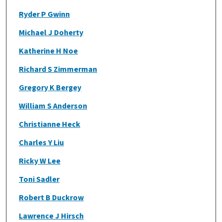
Ryder P Gwinn
Michael J Doherty
Katherine H Noe
Richard S Zimmerman
Gregory K Bergey
William S Anderson
Christianne Heck
Charles Y Liu
Ricky W Lee
Toni Sadler
Robert B Duckrow
Lawrence J Hirsch