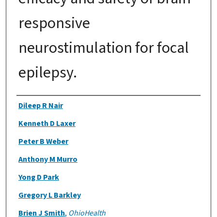
responsive
neurostimulation for focal
epilepsy.
Authors
Dileep R Nair
Kenneth D Laxer
Peter B Weber
Anthony M Murro
Yong D Park
Gregory L Barkley
Brien J Smith
,
OhioHealth