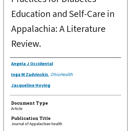
Education and Self-Care in
Appalachia: A Literature
Review.
Authors
Angela J Occidental
Inga M Zadvinskis
,
OhioHealth
Jacqueline Hoying
Document Type
Article
Publication Title
Journal of Appalachian health