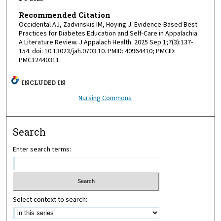
Recommended Citation
Occidental AJ, Zadvinskis IM, Hoying J. Evidence-Based Best
Practices for Diabetes Education and Self-Care in Appalachia:
A Literature Review. J Appalach Health. 2025 Sep 1;7(3):137-
154. doi: 10.13023/jah.0703.10. PMID: 40964410; PMCID:
PMC12440311.
INCLUDED IN
Nursing Commons
Search
Enter search terms:
Select context to search: