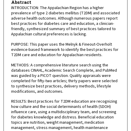
Abstract
INTRODUCTION: The Appalachian Region has a higher
prevalence of type 2 diabetes mellitus (T2DM) and associated
adverse health outcomes. Although numerous papers report
best practices for diabetes care and education, a clinician-
friendly, synthesized summary of best practices tailored to
Appalachian cultural preferences is lacking.
PURPOSE: This paper uses the Melnyk & Fineout-Overholt
evidence-based framework to identify the best practices for
T2DM care and education for Appalachian residents.
METHODS: A comprehensive literature search using the
databases CINAHL, Academic Search Complete, and PubMed
was guided by a PICOT question. Quality appraisals were
completed for fifty-two articles; thirty papers were selected
to synthesize best practices, delivery methods, lifestyle
modifications, and outcomes.
RESULTS: Best practices for T2DM education are recognizing
how culture and the social determinants of health (SDOH)
influence care, using a multidisciplinary team, and screening
for diabetes knowledge and distress. Beneficial education
topics are nutrition, weight management, medication
management, stress management, health maintenance