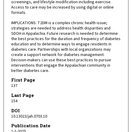
screenings, and lifestyle modification including exercise.
Access to care may be increased by using digital or online
formats.
IMPLICATIONS: T2DM is a complex chronic health issue;
strategies are needed to address health disparities and
SDOH in Appalachia. Future research is needed to determine
the best practices for the duration and frequency of diabetes
education and to determine ways to engage residents in
diabetes care. Partnerships with local organizations may
create a support network for diabetes management.
Decision-makers can use these best practices to pursue
interventions that engage the Appalachian community in
better diabetes care.
First Page
137
Last Page
154
DOI
10.13023/jah.0703.10
Publication Date
1-1-2025