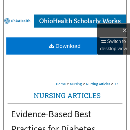
Search
Browse Collections
×
My Account
Switch to
Download
About
desktop
view
Digital Commons Network™
>
>
>
Home
Nursing
Nursing Articles
17
NURSING ARTICLES
Evidence-Based Best
Practices for Diabetes