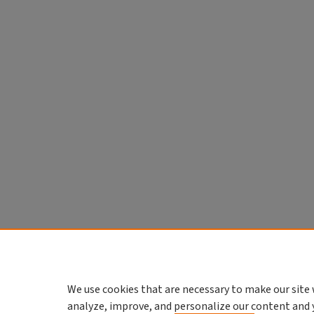
We use cookies that are necessary to make our site 
analyze, improve, and personalize our content and 