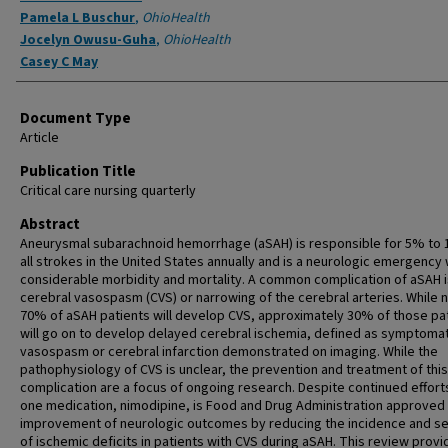
Pamela L Buschur
,
OhioHealth
Jocelyn Owusu-Guha
,
OhioHealth
Casey C May
Document Type
Article
Publication Title
Critical care nursing quarterly
Abstract
Aneurysmal subarachnoid hemorrhage (aSAH) is responsible for 5% to
all strokes in the United States annually and is a neurologic emergency 
considerable morbidity and mortality. A common complication of aSAH i
cerebral vasospasm (CVS) or narrowing of the cerebral arteries. While n
70% of aSAH patients will develop CVS, approximately 30% of those pa
will go on to develop delayed cerebral ischemia, defined as symptomat
vasospasm or cerebral infarction demonstrated on imaging. While the
pathophysiology of CVS is unclear, the prevention and treatment of this
complication are a focus of ongoing research. Despite continued efforts
one medication, nimodipine, is Food and Drug Administration approved 
improvement of neurologic outcomes by reducing the incidence and se
of ischemic deficits in patients with CVS during aSAH. This review prov