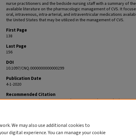
nurse practitioners and the bedside nursing staff with a summary of the
available literature on the pharmacologic management of CVS. It focus
oral, intravenous, intra-arterial, and intraventricular medications availab
the United States that may be utilized in the management of CVS.
First Page
138
Last Page
156
DOI
10.1097/CNQ.0000000000000299
Publication Date
4-1-2020
Recommended Citation
Smetana KS, Buschur PL, Owusu-Guha J, May CC. Pharmacologic Mana
of Cerebral Vasospasm in Aneurysmal Subarachnoid Hemorrhage. Crit C
Nurs Q. 2020 Apr/Jun;43(2):138-156. doi: 10.1097/CNQ.0000000000000299
32084059.
work. We may also use additional cookies to
your digital experience. You can manage your cookie