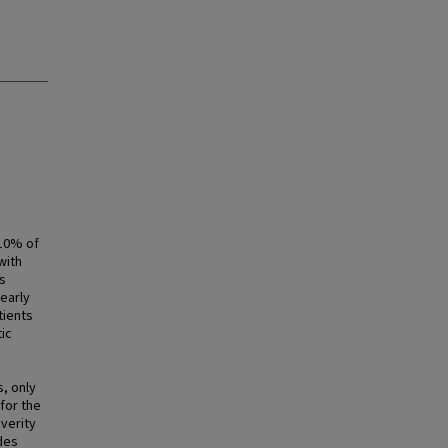
 10% of
with
s
early
tients
ic
, only
for the
verity
ides