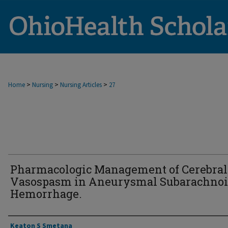
>
>
>
Home
Nursing
Nursing Articles
27
Pharmacologic Management of Cerebral
Vasospasm in Aneurysmal Subarachno
Hemorrhage.
Authors
Keaton S Smetana