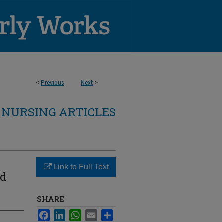
<
Previous
Next
>
NURSING ARTICLES
Link to Full Text
id
SHARE
Facebook
LinkedIn
WhatsApp
Email
Share