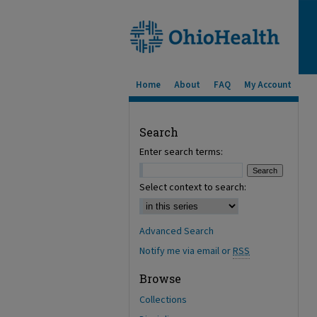
Home
About
FAQ
My Account
Search
Enter search terms:
Select context to search:
Advanced Search
Notify me via email or
RSS
Browse
Collections