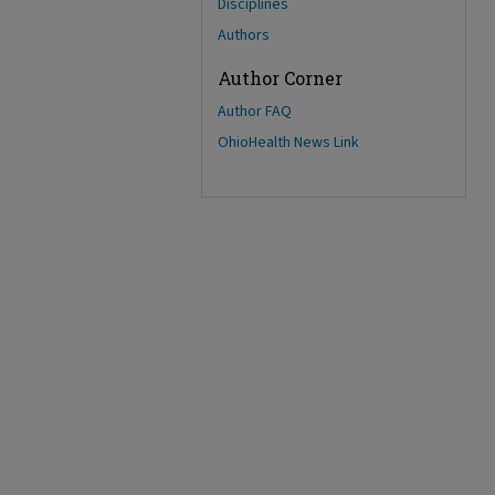
Disciplines
Authors
Author Corner
Author FAQ
OhioHealth News Link