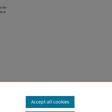
es on
le in
gement
are
. PMID:
Accept all cookies