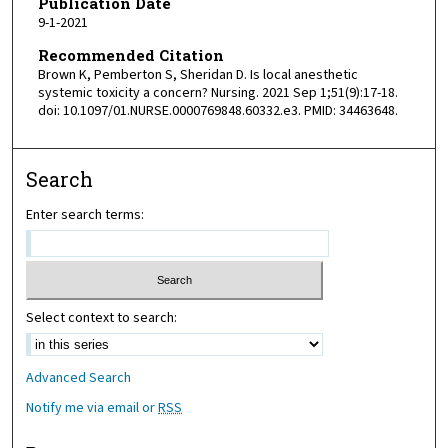
Publication Date
9-1-2021
Recommended Citation
Brown K, Pemberton S, Sheridan D. Is local anesthetic
systemic toxicity a concern? Nursing. 2021 Sep 1;51(9):17-18.
doi: 10.1097/01.NURSE.0000769848.60332.e3. PMID: 34463648.
Search
Enter search terms:
Select context to search:
Advanced Search
Notify me via email or
RSS