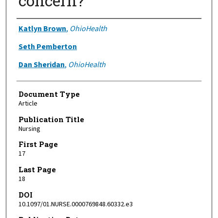
concern?
Authors
Katlyn Brown
,
OhioHealth
Seth Pemberton
Dan Sheridan
,
OhioHealth
Document Type
Article
Publication Title
Nursing
First Page
17
Last Page
18
DOI
10.1097/01.NURSE.0000769848.60332.e3