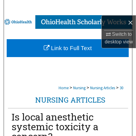
Search
×
Browse Collections
Switch to
My Account
desktop
view
Link to Full Text
About
Digital Commons Network™
>
>
>
Home
Nursing
Nursing Articles
30
NURSING ARTICLES
Is local anesthetic
systemic toxicity a