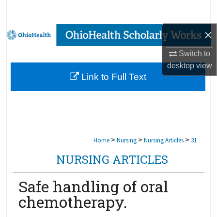
Search
×
Browse Collections
Switch to
My Account
desktop
view
Link to Full Text
About
Digital Commons Network™
>
>
>
Home
Nursing
Nursing Articles
31
NURSING ARTICLES
Safe handling of oral
chemotherapy.