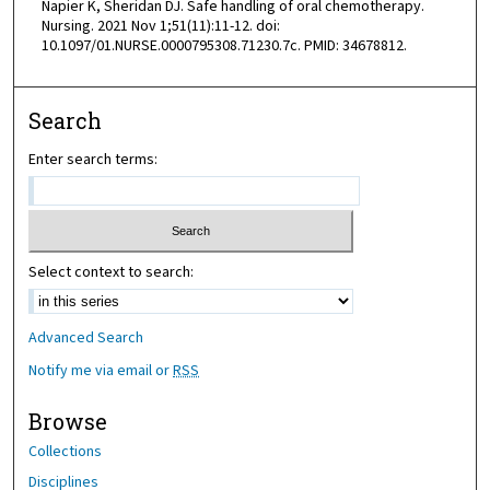
Napier K, Sheridan DJ. Safe handling of oral chemotherapy.
Nursing. 2021 Nov 1;51(11):11-12. doi:
10.1097/01.NURSE.0000795308.71230.7c. PMID: 34678812.
Search
Enter search terms:
Select context to search:
Advanced Search
Notify me via email or
RSS
Browse
Collections
Disciplines