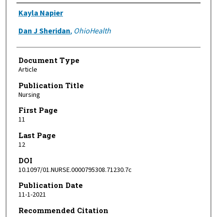
Authors
Kayla Napier
Dan J Sheridan
,
OhioHealth
Document Type
Article
Publication Title
Nursing
First Page
11
Last Page
12
DOI
10.1097/01.NURSE.0000795308.71230.7c
Publication Date
11-1-2021
Recommended Citation