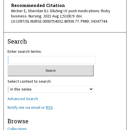
Recommended Citation
Wicker E, Sheridan DJ. Diluting I.V. push medications: Risky
business. Nursing. 2021 Aug 1;51(8):9. doi:
10.1097/01.NURSE.0000754032.48938.77. PMID: 34347744.
Search
Enter search terms:
Select context to search:
Advanced Search
Notify me via email or
RSS
Browse
Collections