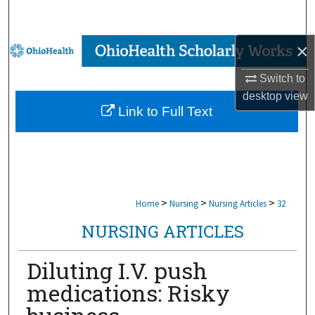
Search
×
Browse Collections
Switch to
My Account
desktop
view
Link to Full Text
About
Digital Commons Network™
>
>
>
Home
Nursing
Nursing Articles
32
NURSING ARTICLES
Diluting I.V. push
medications: Risky