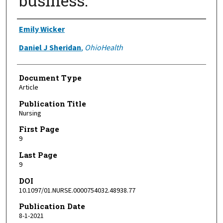
business.
Authors
Emily Wicker
Daniel J Sheridan
,
OhioHealth
Document Type
Article
Publication Title
Nursing
First Page
9
Last Page
9
DOI
10.1097/01.NURSE.0000754032.48938.77
Publication Date
8-1-2021