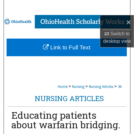
Search
×
Browse Collections
Switch to
My Account
desktop
view
Link to Full Text
About
Digital Commons Network™
>
>
>
Home
Nursing
Nursing Articles
36
NURSING ARTICLES
Educating patients
about warfarin bridging.