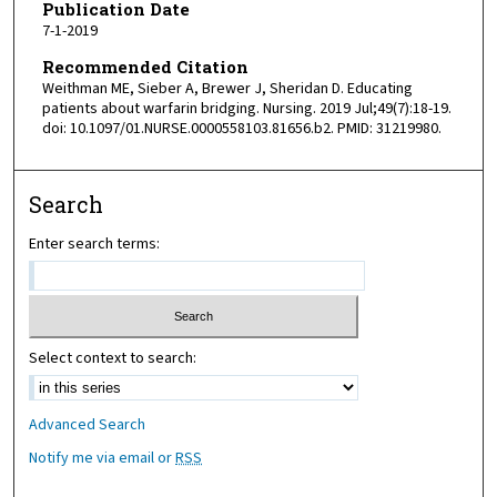
Publication Date
7-1-2019
Recommended Citation
Weithman ME, Sieber A, Brewer J, Sheridan D. Educating
patients about warfarin bridging. Nursing. 2019 Jul;49(7):18-19.
doi: 10.1097/01.NURSE.0000558103.81656.b2. PMID: 31219980.
Search
Enter search terms:
Select context to search:
Advanced Search
Notify me via email or
RSS