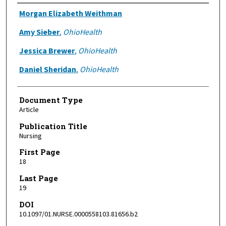
Authors
Morgan Elizabeth Weithman
Amy Sieber
,
OhioHealth
Jessica Brewer
,
OhioHealth
Daniel Sheridan
,
OhioHealth
Document Type
Article
Publication Title
Nursing
First Page
18
Last Page
19
DOI
10.1097/01.NURSE.0000558103.81656.b2