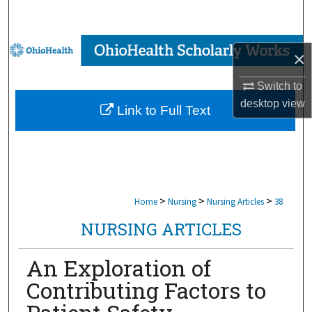
Search
Browse Collections
×
My Account
Switch to
desktop
view
Link to Full Text
About
Digital Commons Network™
>
>
>
Home
Nursing
Nursing Articles
38
NURSING ARTICLES
An Exploration of
Contributing Factors to