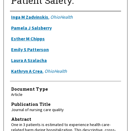
Patient Safety.
Authors
Inga M Zadvinskis
,
OhioHealth
Pamela J Salsberry
Esther M Chipps
Emily S Patterson
Laura A Szalacha
Kathryn A Crea
,
OhioHealth
Document Type
Article
Publication Title
Journal of nursing care quality
Abstract
One in 3 patients is estimated to experience health care-
related harm during hospitalization. This descriptive, cross-