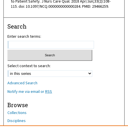
to Patient Safety. J Nurs Care Qual. 2018 Apr/Jun;33(2):108-
115. doi: 10.1097/NCQ.0000000000000284. PMID: 29466259.
Search
Enter search terms:
Select context to search:
Advanced Search
Notify me via email or
RSS
Browse
Collections
Disciplines