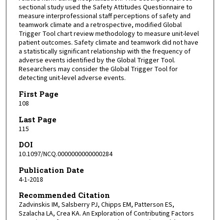
sectional study used the Safety Attitudes Questionnaire to
measure interprofessional staff perceptions of safety and
teamwork climate and a retrospective, modified Global
Trigger Tool chart review methodology to measure unit-level
patient outcomes. Safety climate and teamwork did not have
a statistically significant relationship with the frequency of
adverse events identified by the Global Trigger Tool.
Researchers may consider the Global Trigger Tool for
detecting unit-level adverse events.
First Page
108
Last Page
115
DOI
10.1097/NCQ.0000000000000284
Publication Date
4-1-2018
Recommended Citation
Zadvinskis IM, Salsberry PJ, Chipps EM, Patterson ES,
Szalacha LA, Crea KA. An Exploration of Contributing Factors