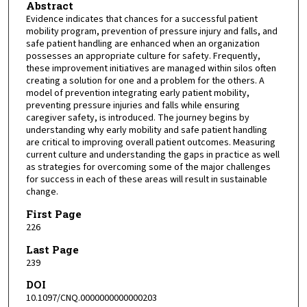
Abstract
Evidence indicates that chances for a successful patient
mobility program, prevention of pressure injury and falls, and
safe patient handling are enhanced when an organization
possesses an appropriate culture for safety. Frequently,
these improvement initiatives are managed within silos often
creating a solution for one and a problem for the others. A
model of prevention integrating early patient mobility,
preventing pressure injuries and falls while ensuring
caregiver safety, is introduced. The journey begins by
understanding why early mobility and safe patient handling
are critical to improving overall patient outcomes. Measuring
current culture and understanding the gaps in practice as well
as strategies for overcoming some of the major challenges
for success in each of these areas will result in sustainable
change.
First Page
226
Last Page
239
DOI
10.1097/CNQ.0000000000000203