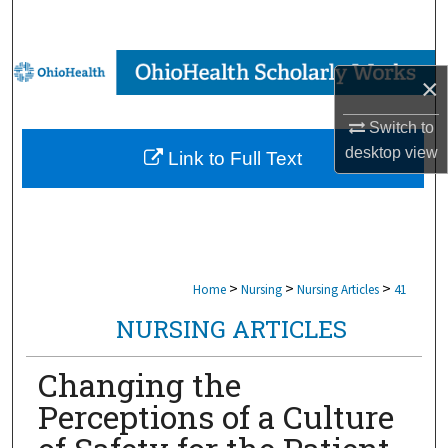
Search
Browse Collections
×
My Account
Switch to
desktop
view
Link to Full Text
About
Digital Commons Network™
>
>
>
Home
Nursing
Nursing Articles
41
NURSING ARTICLES
Changing the
Perceptions of a Culture