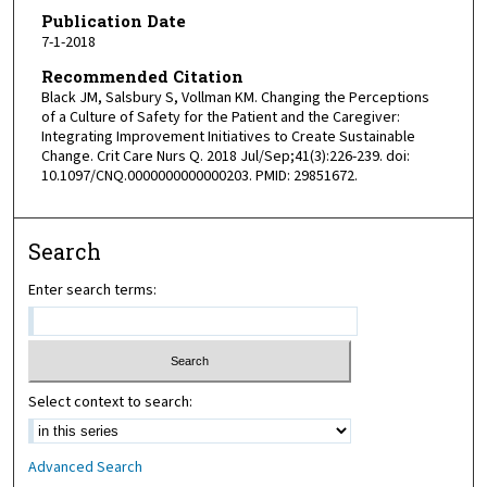
Publication Date
7-1-2018
Recommended Citation
Black JM, Salsbury S, Vollman KM. Changing the Perceptions
of a Culture of Safety for the Patient and the Caregiver:
Integrating Improvement Initiatives to Create Sustainable
Change. Crit Care Nurs Q. 2018 Jul/Sep;41(3):226-239. doi:
10.1097/CNQ.0000000000000203. PMID: 29851672.
Search
Enter search terms:
Select context to search:
Advanced Search