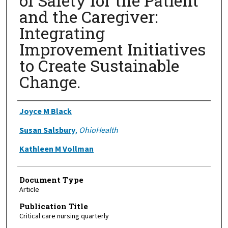
of Safety for the Patient
and the Caregiver:
Integrating
Improvement Initiatives
to Create Sustainable
Change.
Authors
Joyce M Black
Susan Salsbury
,
OhioHealth
Kathleen M Vollman
Document Type
Article
Publication Title
Critical care nursing quarterly