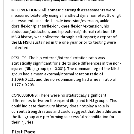
INTERVENTIONS: All isometric strength assessments were
measured bilaterally using a handheld dynamometer. Strength
assessments included: ankle inversion/eversion, ankle
dorsiflexion/plantarflexion, knee flexion/extension, hip
abduction/adduction, and hip external/internal rotation. LE
MSKI history was collected through self-report; a report of
the LE MSKI sustained in the one year prior to testing were
collected.
RESULTS: The hip external/internal rotation ratio was
statistically significant for side to side differences in the non-
injured (NINJ) group (p = 0.001). The dominant leg of the NINJ
group had a mean external/internal rotation ratio of
1.109 ± 0.221, and the non-dominant leg had a mean ratio of
1.177 ± 0.208.
CONCLUSIONS: There were no statistically significant
differences between the injured (INJ) and NINJ groups. This
could indicate that injury history does not play a role in
current strength ratios and could suggest that the athletes in
the INJ group are performing successful rehabilitation for
their injuries.
First Page