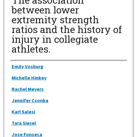
between lower
extremity strength
ratios and the history of
injury in collegiate
athletes.
Authors
Emily Vosburg
Michelle Hinkey
Rachel Meyers
Jennifer Csonka
Karl Salesi
Tara Siesel
Jose Fonseca