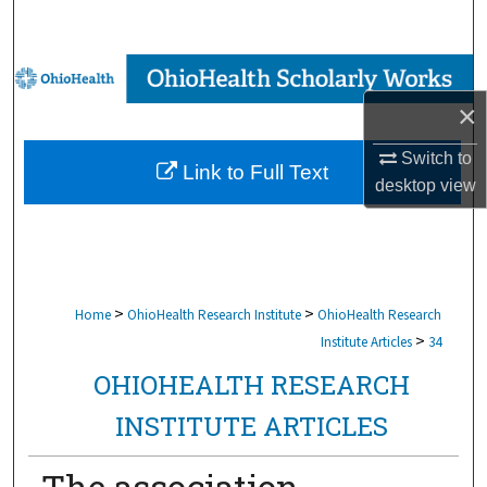
Search
Browse Collections
×
My Account
Switch to
Link to Full Text
About
desktop
view
Digital Commons Network™
>
>
Home
OhioHealth Research Institute
OhioHealth Research
>
Institute Articles
34
OHIOHEALTH RESEARCH
INSTITUTE ARTICLES
The association