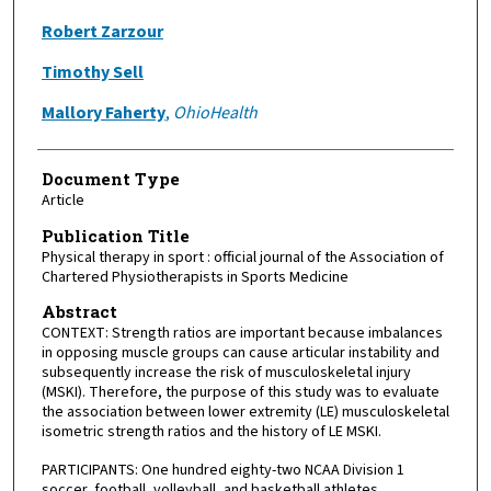
Robert Zarzour
Timothy Sell
Mallory Faherty
,
OhioHealth
Document Type
Article
Publication Title
Physical therapy in sport : official journal of the Association of
Chartered Physiotherapists in Sports Medicine
Abstract
CONTEXT: Strength ratios are important because imbalances
in opposing muscle groups can cause articular instability and
subsequently increase the risk of musculoskeletal injury
(MSKI). Therefore, the purpose of this study was to evaluate
the association between lower extremity (LE) musculoskeletal
isometric strength ratios and the history of LE MSKI.
PARTICIPANTS: One hundred eighty-two NCAA Division 1
soccer, football, volleyball, and basketball athletes.