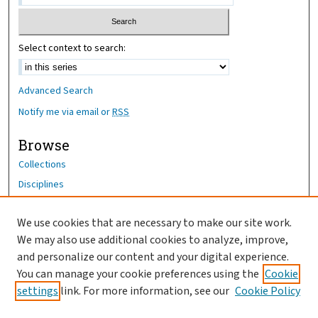
Select context to search:
Advanced Search
Notify me via email or
RSS
Browse
Collections
Disciplines
Authors
We use cookies that are necessary to make our site work.
Author Corner
We may also use additional cookies to analyze, improve,
and personalize our content and your digital experience.
Author FAQ
You can manage your cookie preferences using the
Cookie
OhioHealth News Link
settings
link. For more information, see our
Cookie Policy