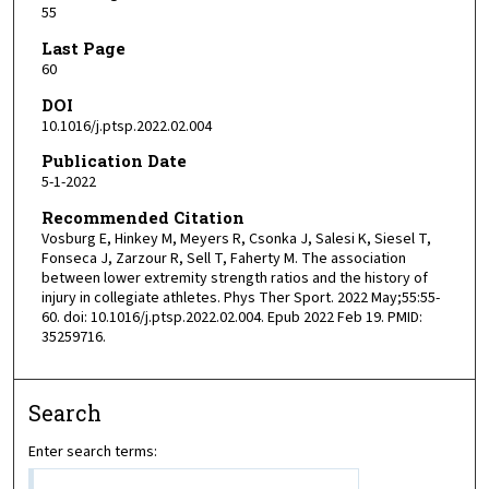
55
Last Page
60
DOI
10.1016/j.ptsp.2022.02.004
Publication Date
5-1-2022
Recommended Citation
Vosburg E, Hinkey M, Meyers R, Csonka J, Salesi K, Siesel T,
Fonseca J, Zarzour R, Sell T, Faherty M. The association
between lower extremity strength ratios and the history of
injury in collegiate athletes. Phys Ther Sport. 2022 May;55:55-
60. doi: 10.1016/j.ptsp.2022.02.004. Epub 2022 Feb 19. PMID:
35259716.
Search
Enter search terms: