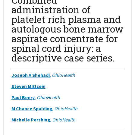
administration of
platelet rich plasma and
autologous bone marrow
aspirate concentrate for
spinal cord injury: a
descriptive case series.
Authors
Joseph A Shehadi
,
OhioHealth
Steven M Elzein
Paul Beery
,
OhioHealth
M Chance Spalding
,
OhioHealth
Michelle Pershing
,
OhioHealth