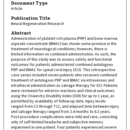
Document Type
Article
Publication Title
Neural Regeneration Research
Abstract
Administration of platelet rich plasma (PRP) and bone marrow
aspirate concentrate (BMAC) has shown some promise in the
treatment of neurological conditions; however, there is
limited information on combined administration. As such, the
purpose of this study was to assess safety and functional
outcomes for patients administered combined autologous
PRP and BMAC for spinal cord injury (SCI). This retrospective
case series included seven patients who received combined
treatment of autologous PRP and BMAC via intravenous and
intrathecal administration as salvage therapy for SCI. Patients
were reviewed for adverse reactions and clinical outcomes
using the Oswestry Disability Index (ODI) for up to 1 year, as
permitted by availability of follow-up data. Injury levels
ranged from C3 through T11, and elapsed time between injury
and salvage therapy ranged from 2.4 months to 6.2 years.
Post-procedure complications were mild and rare, consisting
only of self-limited headache and subjective memory
impairment in one patient. Four patients experienced severe