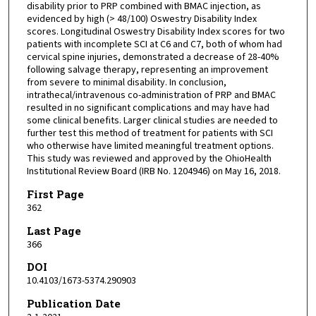
disability prior to PRP combined with BMAC injection, as
evidenced by high (> 48/100) Oswestry Disability Index
scores. Longitudinal Oswestry Disability Index scores for two
patients with incomplete SCI at C6 and C7, both of whom had
cervical spine injuries, demonstrated a decrease of 28-40%
following salvage therapy, representing an improvement
from severe to minimal disability. In conclusion,
intrathecal/intravenous co-administration of PRP and BMAC
resulted in no significant complications and may have had
some clinical benefits. Larger clinical studies are needed to
further test this method of treatment for patients with SCI
who otherwise have limited meaningful treatment options.
This study was reviewed and approved by the OhioHealth
Institutional Review Board (IRB No. 1204946) on May 16, 2018.
First Page
362
Last Page
366
DOI
10.4103/1673-5374.290903
Publication Date