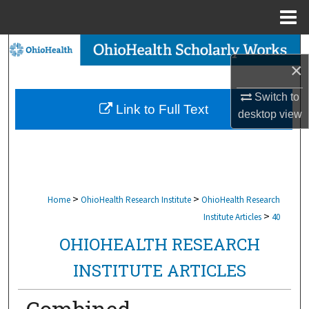
Menu
Home
Search
×
Browse Collections
Switch to
Link to Full Text
desktop
view
My Account
About
Digital Commons Network™
>
>
Home
OhioHealth Research Institute
OhioHealth Research
>
Institute Articles
40
OHIOHEALTH RESEARCH
INSTITUTE ARTICLES
Combined