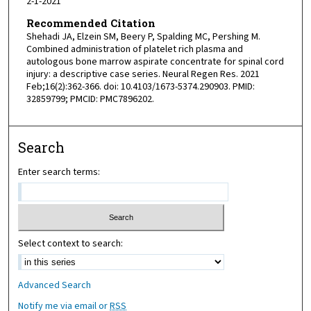
2-1-2021
Recommended Citation
Shehadi JA, Elzein SM, Beery P, Spalding MC, Pershing M.
Combined administration of platelet rich plasma and
autologous bone marrow aspirate concentrate for spinal cord
injury: a descriptive case series. Neural Regen Res. 2021
Feb;16(2):362-366. doi: 10.4103/1673-5374.290903. PMID:
32859799; PMCID: PMC7896202.
Search
Enter search terms:
Select context to search:
Advanced Search
Notify me via email or
RSS