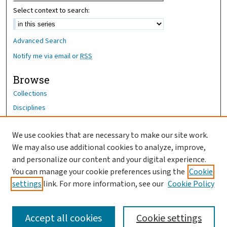
Select context to search:
Advanced Search
Notify me via email or
RSS
Browse
Collections
Disciplines
Authors
We use cookies that are necessary to make our site work.
Author Corner
We may also use additional cookies to analyze, improve,
Author FAQ
and personalize our content and your digital experience.
You can manage your cookie preferences using the
Cookie
OhioHealth News Link
settings
link. For more information, see our
Cookie Policy
Accept all cookies
Cookie settings