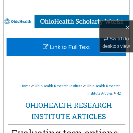
Search
Browse Collections
×
My Account
Switch to
desktop
view
Link to Full Text
About
Digital Commons Network™
>
>
Home
OhioHealth Research Institute
OhioHealth Research
>
Institute Articles
42
OHIOHEALTH RESEARCH
INSTITUTE ARTICLES
Evaluating teen options