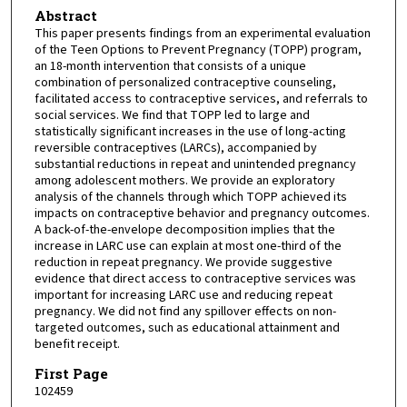
Abstract
This paper presents findings from an experimental evaluation
of the Teen Options to Prevent Pregnancy (TOPP) program,
an 18-month intervention that consists of a unique
combination of personalized contraceptive counseling,
facilitated access to contraceptive services, and referrals to
social services. We find that TOPP led to large and
statistically significant increases in the use of long-acting
reversible contraceptives (LARCs), accompanied by
substantial reductions in repeat and unintended pregnancy
among adolescent mothers. We provide an exploratory
analysis of the channels through which TOPP achieved its
impacts on contraceptive behavior and pregnancy outcomes.
A back-of-the-envelope decomposition implies that the
increase in LARC use can explain at most one-third of the
reduction in repeat pregnancy. We provide suggestive
evidence that direct access to contraceptive services was
important for increasing LARC use and reducing repeat
pregnancy. We did not find any spillover effects on non-
targeted outcomes, such as educational attainment and
benefit receipt.
First Page
102459