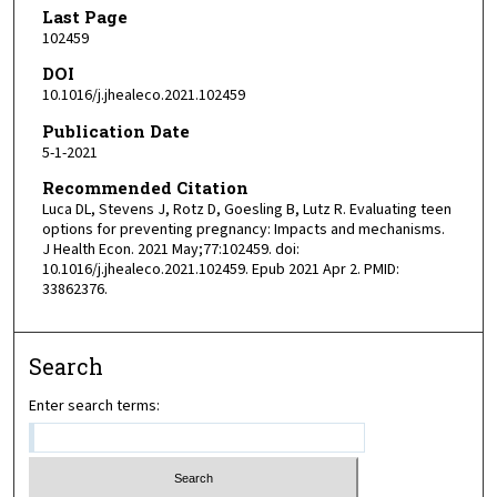
Last Page
102459
DOI
10.1016/j.jhealeco.2021.102459
Publication Date
5-1-2021
Recommended Citation
Luca DL, Stevens J, Rotz D, Goesling B, Lutz R. Evaluating teen
options for preventing pregnancy: Impacts and mechanisms.
J Health Econ. 2021 May;77:102459. doi:
10.1016/j.jhealeco.2021.102459. Epub 2021 Apr 2. PMID:
33862376.
Search
Enter search terms: