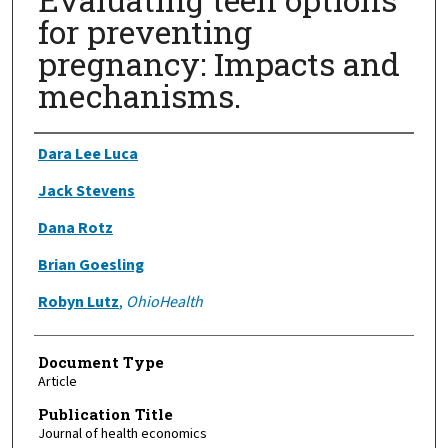
for preventing
pregnancy: Impacts and
mechanisms.
Authors
Dara Lee Luca
Jack Stevens
Dana Rotz
Brian Goesling
Robyn Lutz
,
OhioHealth
Document Type
Article
Publication Title
Journal of health economics