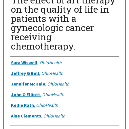
on the quality of life in
patients with a
gynecologic cancer
receiving
chemotherapy.
Authors
Sara Wiswell
,
OhioHealth
Jeffrey G Bell
,
OhioHealth
Jennifer McHale
,
OhioHealth
John O Elliott
,
OhioHealth
Kellie Rath
,
OhioHealth
Aine Clements
,
OhioHealth