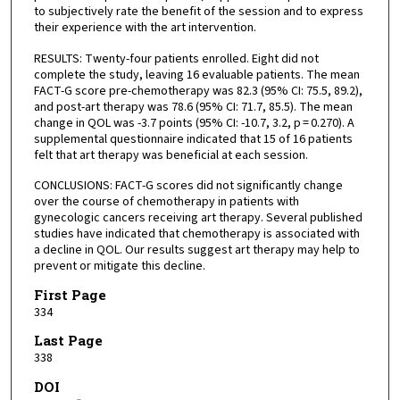
to subjectively rate the benefit of the session and to express
their experience with the art intervention.
RESULTS: Twenty-four patients enrolled. Eight did not
complete the study, leaving 16 evaluable patients. The mean
FACT-G score pre-chemotherapy was 82.3 (95% CI: 75.5, 89.2),
and post-art therapy was 78.6 (95% CI: 71.7, 85.5). The mean
change in QOL was -3.7 points (95% CI: -10.7, 3.2, p = 0.270). A
supplemental questionnaire indicated that 15 of 16 patients
felt that art therapy was beneficial at each session.
CONCLUSIONS: FACT-G scores did not significantly change
over the course of chemotherapy in patients with
gynecologic cancers receiving art therapy. Several published
studies have indicated that chemotherapy is associated with
a decline in QOL. Our results suggest art therapy may help to
prevent or mitigate this decline.
First Page
334
Last Page
338
DOI