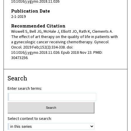
10.1016/j.ygyno.2018.11.026
Publication Date
2-1-2019
Recommended Citation
Wiswell S, Bell JG, McHale J, Elliott JO, Rath K, Clements A.
The effect of art therapy on the quality of life in patients with
a gynecologic cancer receiving chemotherapy. Gynecol
Oncol. 2019 Feb;152(2):334-338. doi:
10.1016/j.ygyno.2018.11.026. Epub 2018 Nov 23. PMID:
30473256.
Search
Enter search terms:
Select context to search: