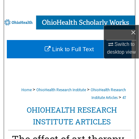
Search
Browse Collections
×
My Account
Switch to
Link to Full Text
About
desktop
view
Digital Commons Network™
>
>
Home
OhioHealth Research Institute
OhioHealth Research
>
Institute Articles
47
OHIOHEALTH RESEARCH
INSTITUTE ARTICLES
The effect of art therapy