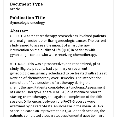
Document Type
Article
Publication Title
Gynecologic oncology
Abstract
OBJECTIVES: Most art therapy research has involved patients
with malignancies other than gynecologic cancer. The current
study aimed to assess the impact of an art therapy
intervention on the quality of life (QOL) in patients with
gynecologic cancer who were receiving chemotherapy.
METHODS: This was a prospective, non-randomized, pilot
study. Eligible patients had a primary or recurrent
gynecologic malignancy scheduled to be treated with at least
6 cycles of chemotherapy over 18 weeks. The intervention
consisted of five sessions of art therapy during the
chemotherapy. Patients completed a Functional Assessment
of Cancer Therapy-General (FACT-G) questionnaire prior to
starting chemotherapy, and again at completion of the fifth
session. Differences between the FACT-G scores were
examined by paired t-tests. An increase in the mean FACT-G
score indicated an improvement in QOL. At each session, the
patients completed a separate, supplemental questionnaire