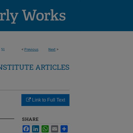
>
51
<
Previous
Next
>
NSTITUTE ARTICLES
Link to Full Text
SHARE
Facebook
LinkedIn
WhatsApp
Email
Share