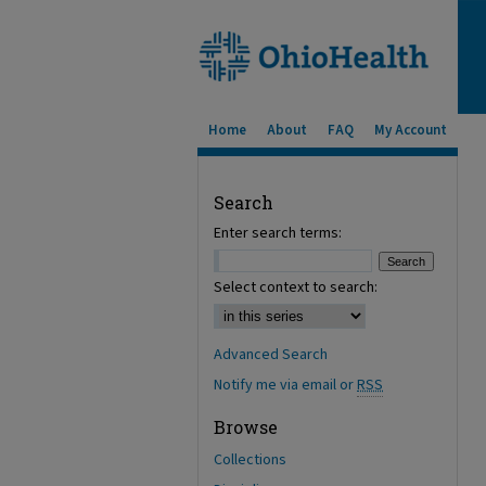
Home
About
FAQ
My Account
Search
Enter search terms:
Select context to search:
Advanced Search
Notify me via email or
RSS
Browse
Collections