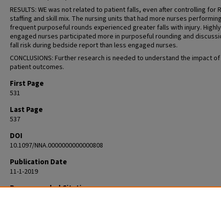
RESULTS: WE was not related to patient falls, even after controlling for 
staffing and skill mix. The nursing units that had more nurses performin
frequent purposeful rounds experienced greater falls with injury. Highly
engaged nurses participated more in purposeful rounding and discussi
fall risk during bedside report than less engaged nurses.
CONCLUSIONS: Further research is needed to understand the impact of
patient outcomes.
First Page
531
Last Page
537
DOI
10.1097/NNA.0000000000000808
Publication Date
11-1-2019
Recommended Citation
Zadvinskis IM, Carr J, Schweitzer KE, Patil N, Clifton WD, Ebert KE. The I
Nursing Work and Engagement on Patient Falls. J Nurs Adm. 2019
Nov;49(11):531-537. doi: 10.1097/NNA.0000000000000808. PMID: 31651612