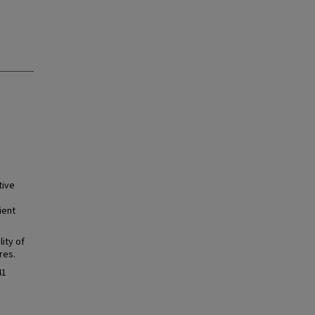
tive
ient
ity of
res.
41