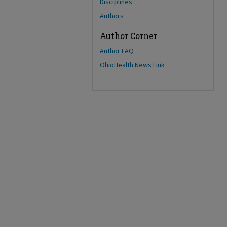
Disciplines
Authors
Author Corner
Author FAQ
OhioHealth News Link