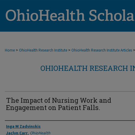
>
>
Home
OhioHealth Research Institute
OhioHealth Research Institute Articles
OHIOHEALTH RESEARCH I
The Impact of Nursing Work and
Engagement on Patient Falls.
Authors
Inga M Zadvinskis
Jaclyn Carr
,
OhioHealth