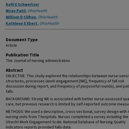
Kelli E Schweitzer
Nirav Patil
,
OhioHealth
William D Clifton
,
OhioHealth
Kathleen E Ebert
,
OhioHealth
Document Type
Article
Publication Title
The Journal of nursing administration
Abstract
OBJECTIVE: This study explored the relationships between nurse-sensi
structures, processes (work engagement [WE], frequency of fall risk
discussion during report, and frequency of purposeful rounds), and pat
falls.
BACKGROUND: Strong WE is associated with better nurse-assessed qual
care, but previous research is limited by self-reported outcome measu
METHODS: We used a descriptive, cross-sectional, survey design with 
nursing units from 7 hospitals. Nurses completed a survey including the
Utrecht Work Engagement Scale. National Database of Nursing Quality
Indicators reports provided falls data.