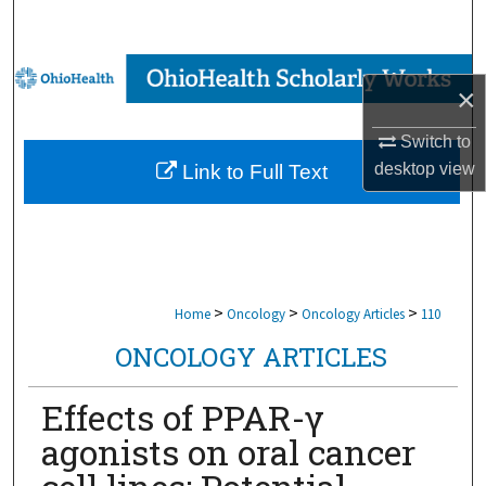
Search
Browse Collections
×
My Account
Switch to
desktop
view
Link to Full Text
About
Digital Commons Network™
>
>
>
Home
Oncology
Oncology Articles
110
ONCOLOGY ARTICLES
Effects of PPAR-γ
agonists on oral cancer