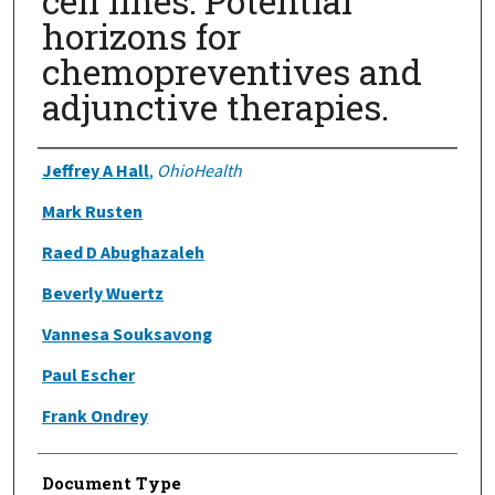
cell lines: Potential
horizons for
chemopreventives and
adjunctive therapies.
Authors
Jeffrey A Hall
,
OhioHealth
Mark Rusten
Raed D Abughazaleh
Beverly Wuertz
Vannesa Souksavong
Paul Escher
Frank Ondrey
Document Type