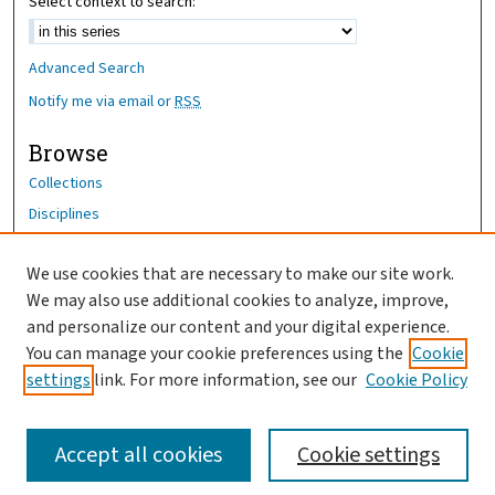
Select context to search:
Advanced Search
Notify me via email or
RSS
Browse
Collections
Disciplines
Authors
We use cookies that are necessary to make our site work.
Author Corner
We may also use additional cookies to analyze, improve,
Author FAQ
and personalize our content and your digital experience.
You can manage your cookie preferences using the
Cookie
OhioHealth News Link
settings
link. For more information, see our
Cookie Policy
Accept all cookies
Cookie settings