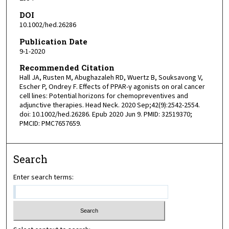
DOI
10.1002/hed.26286
Publication Date
9-1-2020
Recommended Citation
Hall JA, Rusten M, Abughazaleh RD, Wuertz B, Souksavong V,
Escher P, Ondrey F. Effects of PPAR-γ agonists on oral cancer
cell lines: Potential horizons for chemopreventives and
adjunctive therapies. Head Neck. 2020 Sep;42(9):2542-2554.
doi: 10.1002/hed.26286. Epub 2020 Jun 9. PMID: 32519370;
PMCID: PMC7657659.
Search
Enter search terms: