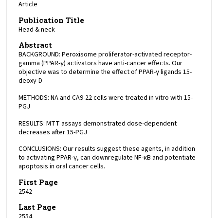
Article
Publication Title
Head & neck
Abstract
BACKGROUND: Peroxisome proliferator-activated receptor-
gamma (PPAR-γ) activators have anti-cancer effects. Our
objective was to determine the effect of PPAR-γ ligands 15-
deoxy-D
METHODS: NA and CA9-22 cells were treated in vitro with 15-
PGJ
RESULTS: MTT assays demonstrated dose-dependent
decreases after 15-PGJ
CONCLUSIONS: Our results suggest these agents, in addition
to activating PPAR-γ, can downregulate NF-κB and potentiate
apoptosis in oral cancer cells.
First Page
2542
Last Page
2554