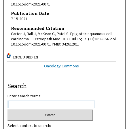
10.1515/jom-2021-0071
Publication Date
7-15-2021
Recommended Citation
Carter J, Ball J, McKean G, Patel S. Epiglottic squamous cell
carcinoma. J Osteopath Med. 2021 Jul 15;121(11):863-864. doi:
10.1515/jom-2021-0071. PMID: 34261201.
INCLUDED IN
Oncology Commons
Search
Enter search terms:
Select context to search: