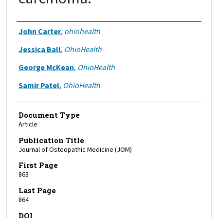
Authors
John Carter
,
ohiohealth
Jessica Ball
,
OhioHealth
George McKean
,
OhioHealth
Samir Patel
,
OhioHealth
Document Type
Article
Publication Title
Journal of Osteopathic Medicine (JOM)
First Page
863
Last Page
864
DOI