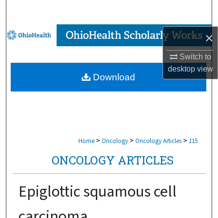
Search
Browse Collections
×
Switch to
My Account
desktop
view
Download
About
Digital Commons Network™
>
>
>
Home
Oncology
Oncology Articles
115
ONCOLOGY ARTICLES
Epiglottic squamous cell
carcinoma.