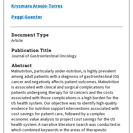
Krysmaru Araujo-Torres
Peggi Guenter
Document Type
Article
Publication Title
Journal of Gastrointestinal Oncology
Abstract
Malnutrition, particularly under-nutrition, is highly prevalent
among adult patients with a diagnosis of gastrointestinal (GI)
cancer and negatively affects patient outcomes. Malnutrition
is associated with clinical and surgical complications for
patients undergoing therapy for GI cancers and the costs
associated with those complications is a high burden for the
US health system. Our objective was to identify high-quality
evidence for nutrition support interventions associated with
cost savings for patient care, followed by a complex
economic value analysis to project cost savings for the US
health system. A narrative literature search was conducted in
which combined keywords in the areas of therapeutic