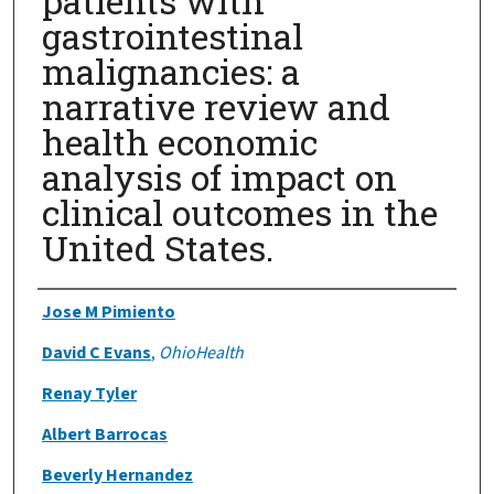
patients with
gastrointestinal
malignancies: a
narrative review and
health economic
analysis of impact on
clinical outcomes in the
United States.
Authors
Jose M Pimiento
David C Evans
,
OhioHealth
Renay Tyler
Albert Barrocas
Beverly Hernandez