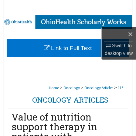
Search
Browse Collections
×
My Account
Switch to
Link to Full Text
About
desktop
view
Digital Commons Network™
>
>
>
Home
Oncology
Oncology Articles
116
ONCOLOGY ARTICLES
Value of nutrition
support therapy in