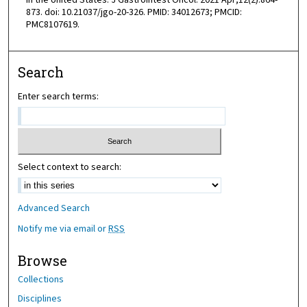
in the United States. J Gastrointest Oncol. 2021 Apr;12(2):864-
873. doi: 10.21037/jgo-20-326. PMID: 34012673; PMCID:
PMC8107619.
Search
Enter search terms:
Select context to search:
Advanced Search
Notify me via email or
RSS
Browse
Collections
Disciplines