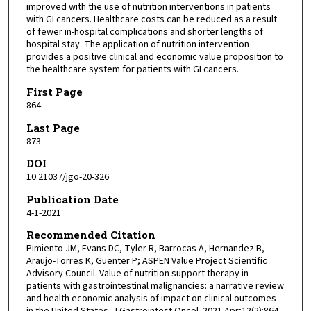
improved with the use of nutrition interventions in patients
with GI cancers. Healthcare costs can be reduced as a result
of fewer in-hospital complications and shorter lengths of
hospital stay. The application of nutrition intervention
provides a positive clinical and economic value proposition to
the healthcare system for patients with GI cancers.
First Page
864
Last Page
873
DOI
10.21037/jgo-20-326
Publication Date
4-1-2021
Recommended Citation
Pimiento JM, Evans DC, Tyler R, Barrocas A, Hernandez B,
Araujo-Torres K, Guenter P; ASPEN Value Project Scientific
Advisory Council. Value of nutrition support therapy in
patients with gastrointestinal malignancies: a narrative review
and health economic analysis of impact on clinical outcomes