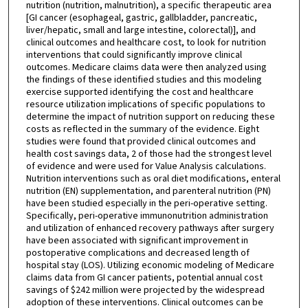
nutrition (nutrition, malnutrition), a specific therapeutic area
[GI cancer (esophageal, gastric, gallbladder, pancreatic,
liver/hepatic, small and large intestine, colorectal)], and
clinical outcomes and healthcare cost, to look for nutrition
interventions that could significantly improve clinical
outcomes. Medicare claims data were then analyzed using
the findings of these identified studies and this modeling
exercise supported identifying the cost and healthcare
resource utilization implications of specific populations to
determine the impact of nutrition support on reducing these
costs as reflected in the summary of the evidence. Eight
studies were found that provided clinical outcomes and
health cost savings data, 2 of those had the strongest level
of evidence and were used for Value Analysis calculations.
Nutrition interventions such as oral diet modifications, enteral
nutrition (EN) supplementation, and parenteral nutrition (PN)
have been studied especially in the peri-operative setting.
Specifically, peri-operative immunonutrition administration
and utilization of enhanced recovery pathways after surgery
have been associated with significant improvement in
postoperative complications and decreased length of
hospital stay (LOS). Utilizing economic modeling of Medicare
claims data from GI cancer patients, potential annual cost
savings of $242 million were projected by the widespread
adoption of these interventions. Clinical outcomes can be