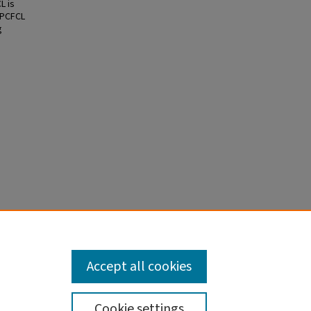
L is
 PCFCL
g
s
6136.
Accept all cookies
Cookie settings