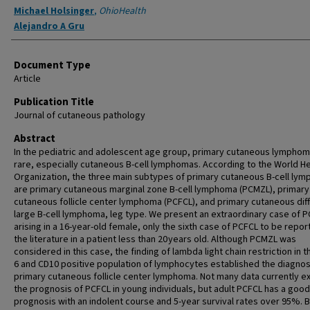
Michael Holsinger
,
OhioHealth
Alejandro A Gru
Document Type
Article
Publication Title
Journal of cutaneous pathology
Abstract
In the pediatric and adolescent age group, primary cutaneous lymphom
rare, especially cutaneous B-cell lymphomas. According to the World He
Organization, the three main subtypes of primary cutaneous B-cell ly
are primary cutaneous marginal zone B-cell lymphoma (PCMZL), primary
cutaneous follicle center lymphoma (PCFCL), and primary cutaneous dif
large B-cell lymphoma, leg type. We present an extraordinary case of 
arising in a 16-year-old female, only the sixth case of PCFCL to be repor
the literature in a patient less than 20 years old. Although PCMZL was
considered in this case, the finding of lambda light chain restriction in t
6 and CD10 positive population of lymphocytes established the diagnos
primary cutaneous follicle center lymphoma. Not many data currently ex
the prognosis of PCFCL in young individuals, but adult PCFCL has a good
prognosis with an indolent course and 5-year survival rates over 95%.