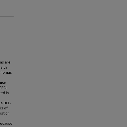
as are
alth
mphomas
fuse
PCFCL
ted in
he BCL-
is of
ist on
 Because