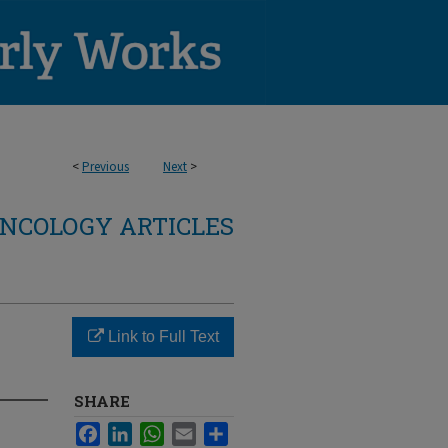
<
Previous
Next
>
NCOLOGY ARTICLES
Link to Full Text
SHARE
Facebook
LinkedIn
WhatsApp
Email
Share