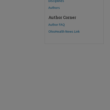
Disciplines
Authors
Author Corner
Author FAQ
OhioHealth News Link