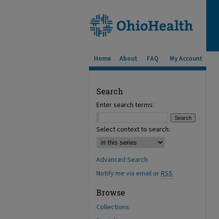
Home
About
FAQ
My Account
Search
Enter search terms:
Select context to search:
Advanced Search
Notify me via email or
RSS
Browse
Collections