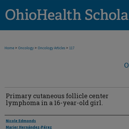
>
>
>
Home
Oncology
Oncology Articles
117
O
Primary cutaneous follicle center
lymphoma in a 16-year-old girl.
Authors
Nicole Edmonds
Marier Hernández-Pérez