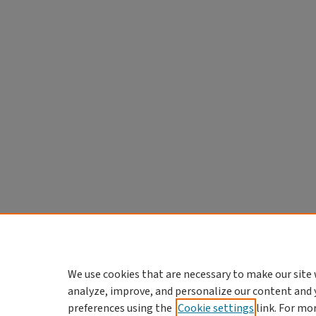
We use cookies that are necessary to make our site 
analyze, improve, and personalize our content and 
preferences using the
Cookie settings
link. For mo