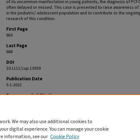
of its uncommon manifestation in young patients, the diagnosis of PCFC
often delayed or missed. This case is presented to raise awareness of
in the pediatric/ adolescent population and to contribute to the ongoin
research of this condition.
First Page
663
Last Page
668
DOI
10.1111/cup.13939
Publication Date
5-1-2021
Recommended Citation
Edmonds N, Hernández-Pérez M, Holsinger M, Gru AA. Primary cutaneou
follicle center lymphoma in a 16-year-old girl. J Cutan Pathol. 2021
May;48(5):663-668. doi: 10.1111/cup.13939. Epub 2021 Jan 13. PMID: 3332
work. We may also use additional cookies to
your digital experience. You can manage your cookie
re information, see our
Cookie Policy