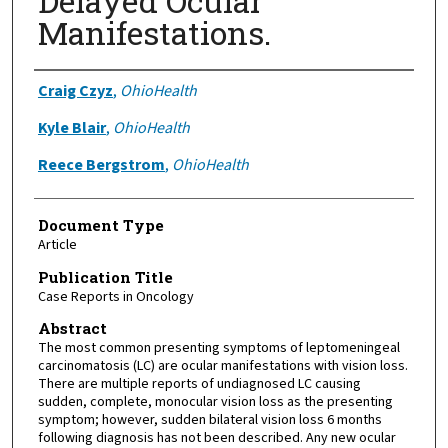
Delayed Ocular
Manifestations.
Authors
Craig Czyz
,
OhioHealth
Kyle Blair
,
OhioHealth
Reece Bergstrom
,
OhioHealth
Document Type
Article
Publication Title
Case Reports in Oncology
Abstract
The most common presenting symptoms of leptomeningeal
carcinomatosis (LC) are ocular manifestations with vision loss.
There are multiple reports of undiagnosed LC causing
sudden, complete, monocular vision loss as the presenting
symptom; however, sudden bilateral vision loss 6 months
following diagnosis has not been described. Any new ocular