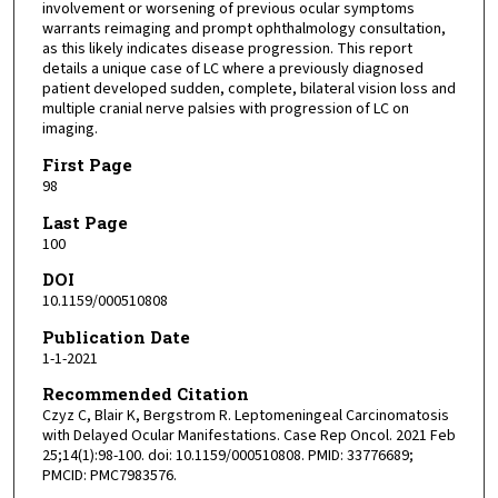
involvement or worsening of previous ocular symptoms
warrants reimaging and prompt ophthalmology consultation,
as this likely indicates disease progression. This report
details a unique case of LC where a previously diagnosed
patient developed sudden, complete, bilateral vision loss and
multiple cranial nerve palsies with progression of LC on
imaging.
First Page
98
Last Page
100
DOI
10.1159/000510808
Publication Date
1-1-2021
Recommended Citation
Czyz C, Blair K, Bergstrom R. Leptomeningeal Carcinomatosis
with Delayed Ocular Manifestations. Case Rep Oncol. 2021 Feb
25;14(1):98-100. doi: 10.1159/000510808. PMID: 33776689;
PMCID: PMC7983576.