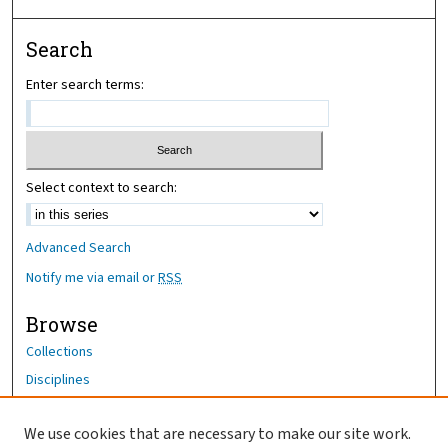
Search
Enter search terms:
Select context to search:
Advanced Search
Notify me via email or
RSS
Browse
Collections
Disciplines
Authors
We use cookies that are necessary to make our site work.