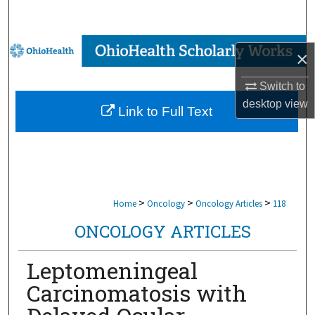
Search
Browse Collections
×
My Account
Switch to
desktop
view
Link to Full Text
About
Digital Commons Network™
>
>
>
Home
Oncology
Oncology Articles
118
ONCOLOGY ARTICLES
Leptomeningeal
Carcinomatosis with