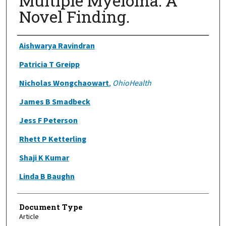
Multiple Myeloma: A
Novel Finding.
Authors
Aishwarya Ravindran
Patricia T Greipp
Nicholas Wongchaowart
,
OhioHealth
James B Smadbeck
Jess F Peterson
Rhett P Ketterling
Shaji K Kumar
Linda B Baughn
Document Type
Article