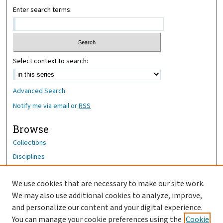
Enter search terms:
Select context to search:
Advanced Search
Notify me via email or
RSS
Browse
Collections
Disciplines
Authors
We use cookies that are necessary to make our site work.
Author Corner
We may also use additional cookies to analyze, improve,
Author FAQ
and personalize our content and your digital experience.
You can manage your cookie preferences using the
Cookie
OhioHealth News Link