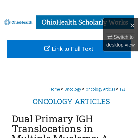
Search
Browse Collections
×
My Account
Switch to
desktop
view
Link to Full Text
About
Digital Commons Network™
>
>
>
Home
Oncology
Oncology Articles
121
ONCOLOGY ARTICLES
Dual Primary IGH
Translocations in