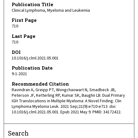
Publication Title
Clinical Lymphoma, Myeloma and Leukemia
First Page
710
Last Page
710
DOI
10.1016/j.clml.2021.05.001
Publication Date
9-1-2021
Recommended Citation
Ravindran A, Greipp PT, Wongchaowart N, Smadbeck JB,
Peterson JF, Ketterling RP, Kumar SK, Baughn LB. Dual Primary
IGH Translocations in Multiple Myeloma: A Novel Finding. Clin
Lymphoma Myeloma Leuk. 2021 Sep;21(9):e710-e713. doi:
10.1016/j.clml.2021.05.001. Epub 2021 May 9. PMID: 34172422.
Search