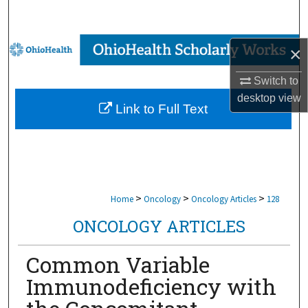
Search
Browse Collections
×
My Account
Switch to
desktop
view
Link to Full Text
About
Digital Commons Network™
>
>
>
Home
Oncology
Oncology Articles
128
ONCOLOGY ARTICLES
Common Variable
Immunodeficiency with