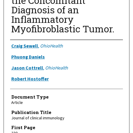
the Concomitant
Diagnosis of an
Inflammatory
Myofibroblastic Tumor.
Authors
Craig Sewell
,
OhioHealth
Phuong Daniels
Jason Cottrell
,
OhioHealth
Robert Hostoffer
Document Type
Article
Publication Title
Journal of clinical immunology
First Page