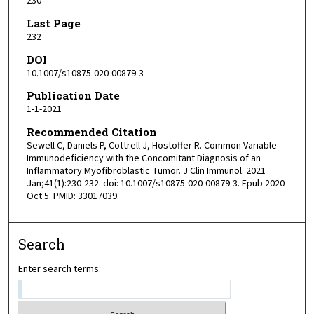
230
Last Page
232
DOI
10.1007/s10875-020-00879-3
Publication Date
1-1-2021
Recommended Citation
Sewell C, Daniels P, Cottrell J, Hostoffer R. Common Variable
Immunodeficiency with the Concomitant Diagnosis of an
Inflammatory Myofibroblastic Tumor. J Clin Immunol. 2021
Jan;41(1):230-232. doi: 10.1007/s10875-020-00879-3. Epub 2020
Oct 5. PMID: 33017039.
Search
Enter search terms: