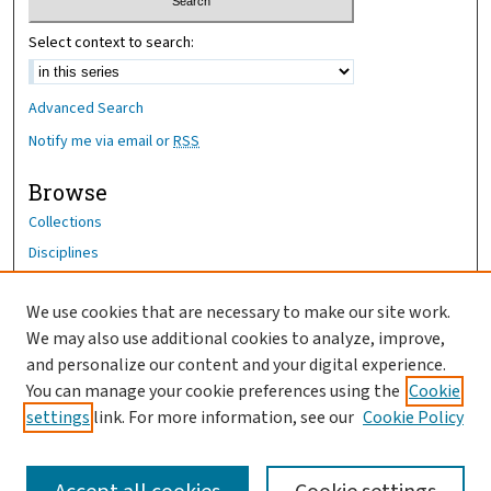
Select context to search:
Advanced Search
Notify me via email or
RSS
Browse
Collections
Disciplines
Authors
We use cookies that are necessary to make our site work.
Author Corner
We may also use additional cookies to analyze, improve,
Author FAQ
and personalize our content and your digital experience.
You can manage your cookie preferences using the
Cookie
OhioHealth News Link
settings
link. For more information, see our
Cookie Policy