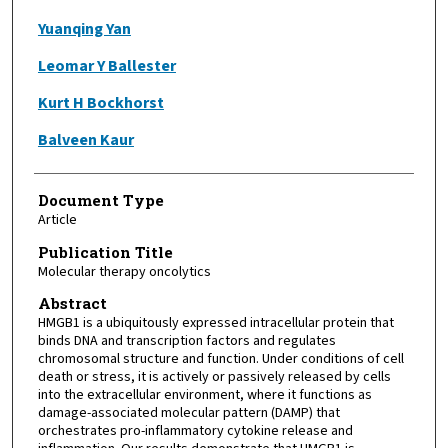
Yuanqing Yan
Leomar Y Ballester
Kurt H Bockhorst
Balveen Kaur
Document Type
Article
Publication Title
Molecular therapy oncolytics
Abstract
HMGB1 is a ubiquitously expressed intracellular protein that
binds DNA and transcription factors and regulates
chromosomal structure and function. Under conditions of cell
death or stress, it is actively or passively released by cells
into the extracellular environment, where it functions as
damage-associated molecular pattern (DAMP) that
orchestrates pro-inflammatory cytokine release and