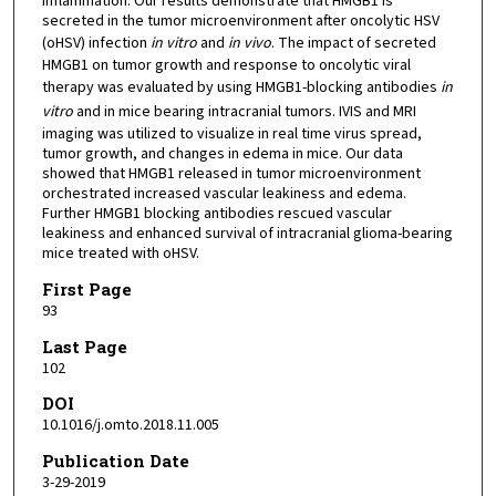
inflammation. Our results demonstrate that HMGB1 is
secreted in the tumor microenvironment after oncolytic HSV
(oHSV) infection
in vitro
and
in vivo
. The impact of secreted
HMGB1 on tumor growth and response to oncolytic viral
therapy was evaluated by using HMGB1-blocking antibodies
in
vitro
and in mice bearing intracranial tumors. IVIS and MRI
imaging was utilized to visualize in real time virus spread,
tumor growth, and changes in edema in mice. Our data
showed that HMGB1 released in tumor microenvironment
orchestrated increased vascular leakiness and edema.
Further HMGB1 blocking antibodies rescued vascular
leakiness and enhanced survival of intracranial glioma-bearing
mice treated with oHSV.
First Page
93
Last Page
102
DOI
10.1016/j.omto.2018.11.005
Publication Date
3-29-2019