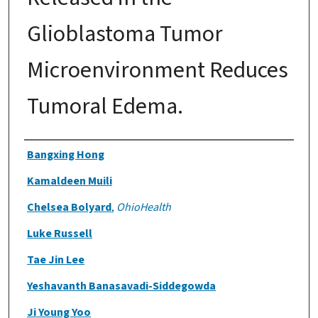
Glioblastoma Tumor
Microenvironment Reduces
Tumoral Edema.
Authors
Bangxing Hong
Kamaldeen Muili
Chelsea Bolyard
,
OhioHealth
Luke Russell
Tae Jin Lee
Yeshavanth Banasavadi-Siddegowda
Ji Young Yoo