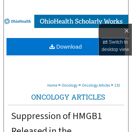
Search
Browse Collections
×
My Account
Switch to
Download
About
desktop
view
Digital Commons Network™
>
>
>
Home
Oncology
Oncology Articles
133
ONCOLOGY ARTICLES
Suppression of HMGB1
Released in the