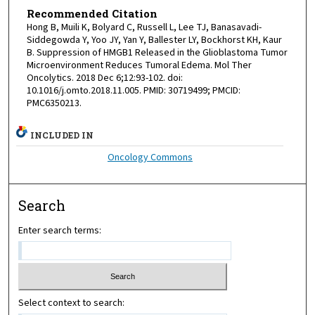
Recommended Citation
Hong B, Muili K, Bolyard C, Russell L, Lee TJ, Banasavadi-
Siddegowda Y, Yoo JY, Yan Y, Ballester LY, Bockhorst KH, Kaur
B. Suppression of HMGB1 Released in the Glioblastoma Tumor
Microenvironment Reduces Tumoral Edema. Mol Ther
Oncolytics. 2018 Dec 6;12:93-102. doi:
10.1016/j.omto.2018.11.005. PMID: 30719499; PMCID:
PMC6350213.
INCLUDED IN
Oncology Commons
Search
Enter search terms:
Select context to search: