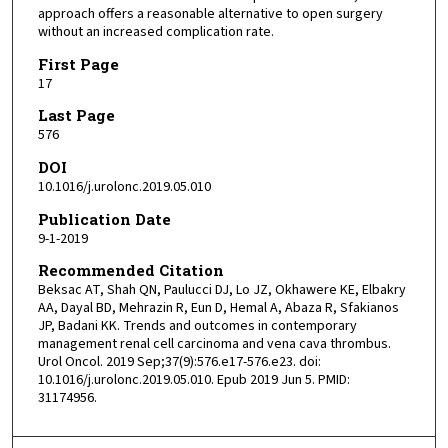
approach offers a reasonable alternative to open surgery
without an increased complication rate.
First Page
17
Last Page
576
DOI
10.1016/j.urolonc.2019.05.010
Publication Date
9-1-2019
Recommended Citation
Beksac AT, Shah QN, Paulucci DJ, Lo JZ, Okhawere KE, Elbakry
AA, Dayal BD, Mehrazin R, Eun D, Hemal A, Abaza R, Sfakianos
JP, Badani KK. Trends and outcomes in contemporary
management renal cell carcinoma and vena cava thrombus.
Urol Oncol. 2019 Sep;37(9):576.e17-576.e23. doi:
10.1016/j.urolonc.2019.05.010. Epub 2019 Jun 5. PMID:
31174956.