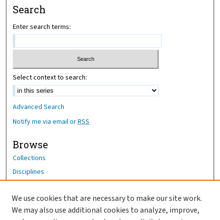
Search
Enter search terms:
Select context to search:
Advanced Search
Notify me via email or
RSS
Browse
Collections
Disciplines
Authors
We use cookies that are necessary to make our site work.
Author Corner
We may also use additional cookies to analyze, improve,