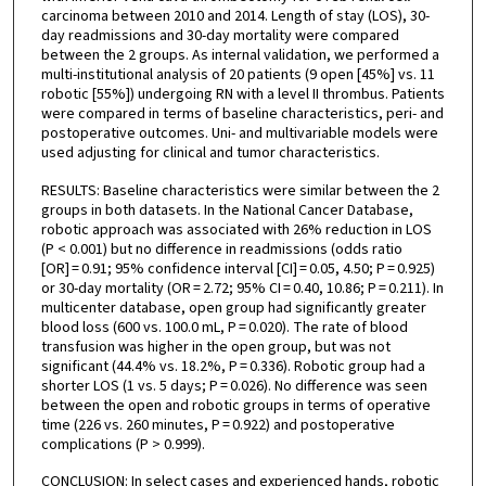
carcinoma between 2010 and 2014. Length of stay (LOS), 30-
day readmissions and 30-day mortality were compared
between the 2 groups. As internal validation, we performed a
multi-institutional analysis of 20 patients (9 open [45%] vs. 11
robotic [55%]) undergoing RN with a level II thrombus. Patients
were compared in terms of baseline characteristics, peri- and
postoperative outcomes. Uni- and multivariable models were
used adjusting for clinical and tumor characteristics.
RESULTS: Baseline characteristics were similar between the 2
groups in both datasets. In the National Cancer Database,
robotic approach was associated with 26% reduction in LOS
(P < 0.001) but no difference in readmissions (odds ratio
[OR] = 0.91; 95% confidence interval [CI] = 0.05, 4.50; P = 0.925)
or 30-day mortality (OR = 2.72; 95% CI = 0.40, 10.86; P = 0.211). In
multicenter database, open group had significantly greater
blood loss (600 vs. 100.0 mL, P = 0.020). The rate of blood
transfusion was higher in the open group, but was not
significant (44.4% vs. 18.2%, P = 0.336). Robotic group had a
shorter LOS (1 vs. 5 days; P = 0.026). No difference was seen
between the open and robotic groups in terms of operative
time (226 vs. 260 minutes, P = 0.922) and postoperative
complications (P > 0.999).
CONCLUSION: In select cases and experienced hands, robotic