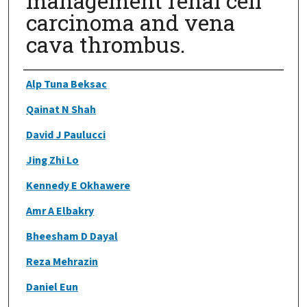
management renal cell
carcinoma and vena
cava thrombus.
Authors
Alp Tuna Beksac
Qainat N Shah
David J Paulucci
Jing Zhi Lo
Kennedy E Okhawere
Amr A Elbakry
Bheesham D Dayal
Reza Mehrazin
Daniel Eun