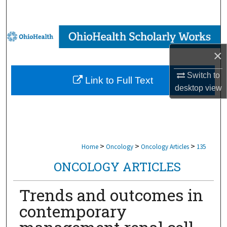
Search
Browse Collections
×
My Account
Switch to
Link to Full Text
About
desktop
view
Digital Commons Network™
>
>
>
Home
Oncology
Oncology Articles
135
ONCOLOGY ARTICLES
Trends and outcomes in
contemporary