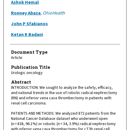
Ashok Hemal
Ronney Abaza
,
OhioHealth
John P Sfakianos
Ketan K Badani
Document Type
Article
Publication Title
Urologic oncology
Abstract
INTRODUCTION: We sought to analyze the safety, efficacy,
and national trends in the use of robotic radical nephrectomy
(RN) and inferior vena cava thrombectomy in patients with
renal cell carcinoma.
PATIENTS AND METHODS: We analyzed 872 patients from the
National Cancer Database dataset who underwent open
(n = 838, 96.1%) or robotic (n = 34, 3.9%) radical nephrectomy
with inferior vena cava thrombectomy for cT3b renal cell