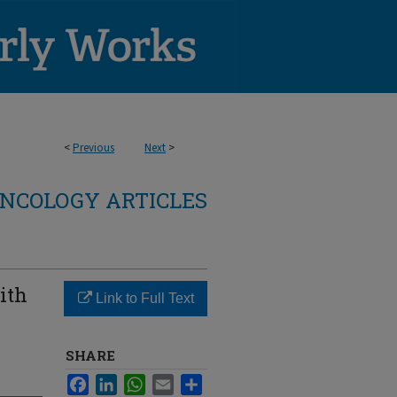
<
Previous
Next
>
NCOLOGY ARTICLES
ith
Link to Full Text
SHARE
Facebook
LinkedIn
WhatsApp
Email
Share