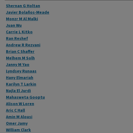
Authors
Shernan G Holtan
Javier Bolaños-Meade
Monzr M Al Malki
Juan Wu
Carrie L Kitko
Ran Reshef
Andrew R Rezvani
Brian C Shaffer
Melhem M Solh
Janny M Yao
Lyndsey Runaas
Hany Elmariah
Karilyn T Larkin
Najla El Jurdi
Mahasweta Gooptu
Alison W Loren
Aric C Hall
Amin M Alousi
Omer Jamy
William Clark