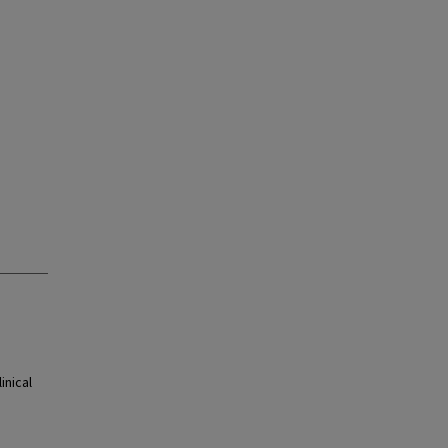
inical