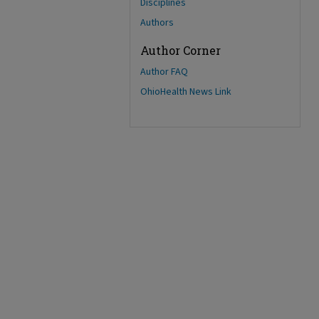
Disciplines
Authors
Author Corner
Author FAQ
OhioHealth News Link