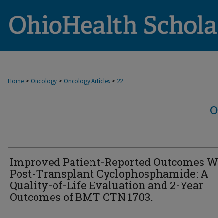
>
>
>
Home
Oncology
Oncology Articles
22
O
Improved Patient-Reported Outcomes W
Post-Transplant Cyclophosphamide: A
Quality-of-Life Evaluation and 2-Year
Outcomes of BMT CTN 1703.