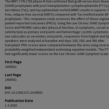
The BMT CTN 1703 phase III trial confirmed that graft-versus-host dise
(GVHD) prophylaxis with post-transplantation cyclophosphamide (PTCy)
tacrolimus (Tac), and mycophenolate mofetil (MMF) results in superior 
free, relapse-free survival (GRFS) compared with Tac/methotrexate (M
prophylaxis. This companion study assesses the effect of these regim
patient-reported outcomes (PROs). Using the Lee Chronic GVHD Symp
Score and PROMIS subscales (physical function, GI symptoms, social ro
satisfaction) as primary end points and hemorrhagic cystitis symptoms
Lee subscales as secondary end points, responses from English and S
speakers were analyzed at baseline and days 100, 180, and 365 after
transplant. PRO scores were compared between the arms using invers
probability weighted-independent estimating equation models. The P
had significantly lower scores on the Lee Chronic GVHD Symptom Scale 
First Page
2400921
Last Page
2400921
DOI
DOI: 10.1200/JCO.24.00921
Publication Date
1-3-2025