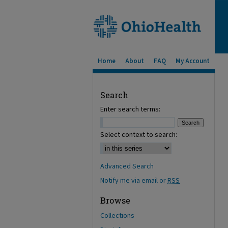
Home
About
FAQ
My Account
Search
Enter search terms:
Select context to search:
Advanced Search
Notify me via email or
RSS
Browse
Collections