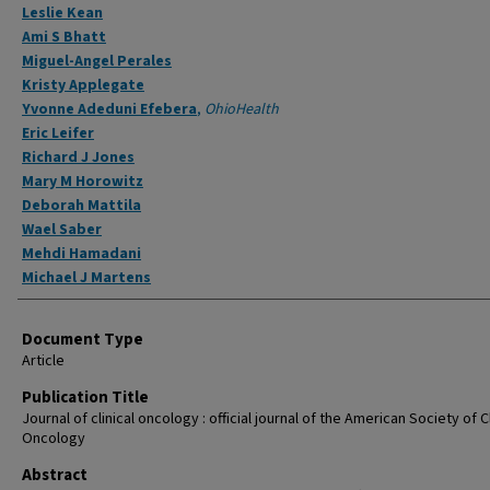
Leslie Kean
Ami S Bhatt
Miguel-Angel Perales
Kristy Applegate
Yvonne Adeduni Efebera
,
OhioHealth
Eric Leifer
Richard J Jones
Mary M Horowitz
Deborah Mattila
Wael Saber
Mehdi Hamadani
Michael J Martens
Document Type
Article
Publication Title
Journal of clinical oncology : official journal of the American Society of Cl
Oncology
Abstract