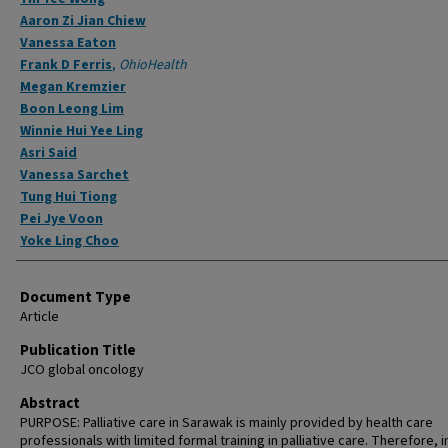
Aaron Zi Jian Chiew
Vanessa Eaton
Frank D Ferris
,
OhioHealth
Megan Kremzier
Boon Leong Lim
Winnie Hui Yee Ling
Asri Said
Vanessa Sarchet
Tung Hui Tiong
Pei Jye Voon
Yoke Ling Choo
Document Type
Article
Publication Title
JCO global oncology
Abstract
PURPOSE: Palliative care in Sarawak is mainly provided by health care
professionals with limited formal training in palliative care. Therefore, i