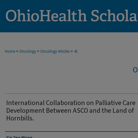
>
>
>
Home
Oncology
Oncology Articles
41
O
International Collaboration on Palliative Care
Development Between ASCO and the Land of
Hornbills.
Authors
Yin Yee Wong