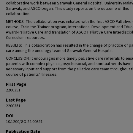
collaborative work between Sarawak General Hospital, University Malay
Sarawak, and ASCO began. This study reports on the outcome of this
collaboration.
METHODS: The collaboration was initiated with the first ASCO Palliative 
course, Train the Trainer program, International Development and Educ
Award-Palliative Care and translation of ASCO Palliative Care Interdiscip
Curriculum resources.
RESULTS: This collaboration has resulted in the change of practice of pal
care among the oncology team of Sarawak General Hospital.
CONCLUSION: It encourages more timely palliative care referrals to ens
patients with complex physical, psychosocial, and spiritual needs have 
necessary input and support from the palliative care team throughout 
course of patients' illnesses.
First Page
2200351
Last Page
2200351
DOI
10.1200/GO.22.00351
Publication Date