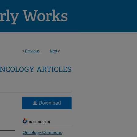
<
Previous
Next
>
NCOLOGY ARTICLES
Download
INCLUDED IN
Oncology Commons