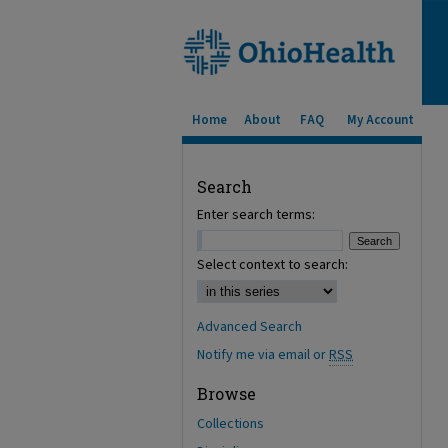
Home
About
FAQ
My Account
Search
Enter search terms:
Select context to search:
Advanced Search
Notify me via email or
RSS
Browse
Collections