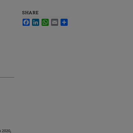
SHARE
Facebook
LinkedIn
WhatsApp
Email
Share
n 2020,