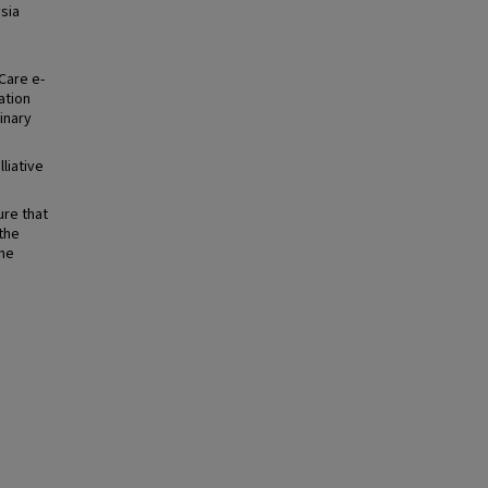
sia
Care e-
ation
linary
liative
ure that
the
the