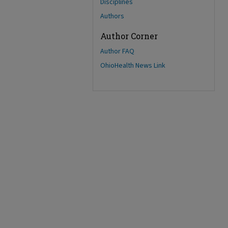
Disciplines
Authors
Author Corner
Author FAQ
OhioHealth News Link