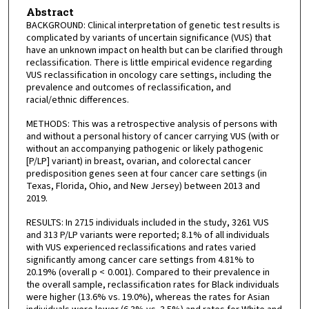
Abstract
BACKGROUND: Clinical interpretation of genetic test results is
complicated by variants of uncertain significance (VUS) that
have an unknown impact on health but can be clarified through
reclassification. There is little empirical evidence regarding
VUS reclassification in oncology care settings, including the
prevalence and outcomes of reclassification, and
racial/ethnic differences.
METHODS: This was a retrospective analysis of persons with
and without a personal history of cancer carrying VUS (with or
without an accompanying pathogenic or likely pathogenic
[P/LP] variant) in breast, ovarian, and colorectal cancer
predisposition genes seen at four cancer care settings (in
Texas, Florida, Ohio, and New Jersey) between 2013 and
2019.
RESULTS: In 2715 individuals included in the study, 3261 VUS
and 313 P/LP variants were reported; 8.1% of all individuals
with VUS experienced reclassifications and rates varied
significantly among cancer care settings from 4.81% to
20.19% (overall p < 0.001). Compared to their prevalence in
the overall sample, reclassification rates for Black individuals
were higher (13.6% vs. 19.0%), whereas the rates for Asian