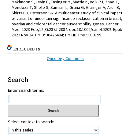
Makhnoon S, Levin B, Ensinger M, Mattie K, Volk RJ, Zhao Z,
Mendoza T, Shete S, Samiian L, Grana G, Grainger A, Arun B,
Shirts BH, Peterson SK. A multicenter study of clinical impact
of variant of uncertain significance reclassification in breast,
ovarian and colorectal cancer susceptibility genes. Cancer
Med. 2023 Feb;12(3):2875-2884. doi: 10.1002/cam4.5202. Epub
2022 Nov 24. PMID: 36426404; PMCID: PMC9939195.
INCLUDED IN
Oncology Commons
Search
Enter search terms:
Select context to search: