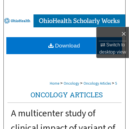
Search
Browse Collections
×
My Account
Switch to
Download
About
desktop
view
Digital Commons Network™
>
>
>
Home
Oncology
Oncology Articles
5
ONCOLOGY ARTICLES
A multicenter study of
clinical impact of variant of