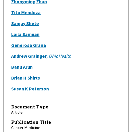
Zhongming Zhao
Tito Mendoza
Sanjay Shete
Laila Samiian
Generosa Grana
Andrew Grainger
,
OhioHealth
Banu Arun
Brian H Shirts
Susan K Peterson
Document Type
Article
Publication Title
Cancer Medicine