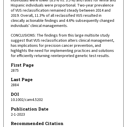
individuals were lower (6.3% vs. 3.5%) and rates for White and
Hispanic individuals were proportional. Two-year prevalence
of VUS reclassification remained steady between 2014 and
2019. Overall, 11.3% of all reclassified VUS resulted in
clinically actionable findings and 4.6% subsequently changed
individuals' clinical managements.
CONCLUSIONS: The findings from this large multisite study
suggest that VUS reclassification alters clinical management,
has implications for precision cancer prevention, and
highlights the need for implementing practices and solutions
for efficiently returning reinterpreted genetic test results.
First Page
2875
Last Page
2884
DOI
10.1002/cam4.5202
Publication Date
2-1-2023
Recommended Citation