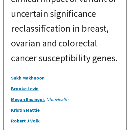
uncertain significance
reclassification in breast,
ovarian and colorectal
cancer susceptibility genes.
Authors
Sukh Makhnoon
Brooke Levin
Megan Ensinger
,
OhioHealth
Kristin Mattie
Robert J Volk