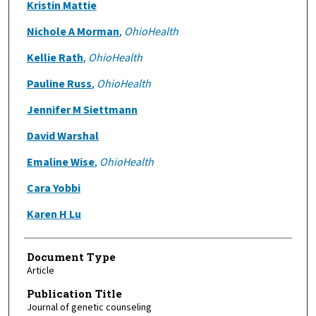
Kristin Mattie
Nichole A Morman
,
OhioHealth
Kellie Rath
,
OhioHealth
Pauline Russ
,
OhioHealth
Jennifer M Siettmann
David Warshal
Emaline Wise
,
OhioHealth
Cara Yobbi
Karen H Lu
Document Type
Article
Publication Title
Journal of genetic counseling