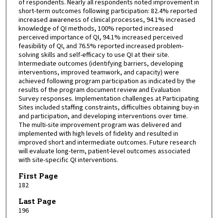
of respondents. Nearly all respondents noted improvement in
short-term outcomes following participation: 82.4% reported
increased awareness of clinical processes, 94.1% increased
knowledge of QI methods, 100% reported increased
perceived importance of QI, 94.1% increased perceived
feasibility of QI, and 76.5% reported increased problem-
solving skills and self-efficacy to use QI at their site.
Intermediate outcomes (identifying barriers, developing
interventions, improved teamwork, and capacity) were
achieved following program participation as indicated by the
results of the program document review and Evaluation
Survey responses. Implementation challenges at Participating
Sites included staffing constraints, difficulties obtaining buy-in
and participation, and developing interventions over time.
The multi-site improvement program was delivered and
implemented with high levels of fidelity and resulted in
improved short and intermediate outcomes. Future research
will evaluate long-term, patient-level outcomes associated
with site-specific QI interventions.
First Page
182
Last Page
196