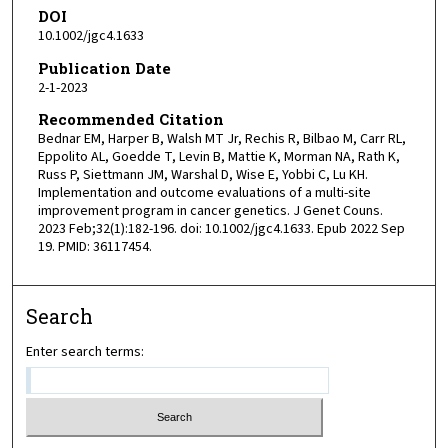
DOI
10.1002/jgc4.1633
Publication Date
2-1-2023
Recommended Citation
Bednar EM, Harper B, Walsh MT Jr, Rechis R, Bilbao M, Carr RL,
Eppolito AL, Goedde T, Levin B, Mattie K, Morman NA, Rath K,
Russ P, Siettmann JM, Warshal D, Wise E, Yobbi C, Lu KH.
Implementation and outcome evaluations of a multi-site
improvement program in cancer genetics. J Genet Couns.
2023 Feb;32(1):182-196. doi: 10.1002/jgc4.1633. Epub 2022 Sep
19. PMID: 36117454.
Search
Enter search terms: