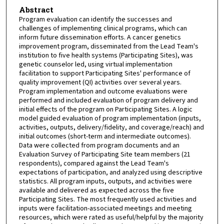
Abstract
Program evaluation can identify the successes and
challenges of implementing clinical programs, which can
inform future dissemination efforts. A cancer genetics
improvement program, disseminated from the Lead Team's
institution to five health systems (Participating Sites), was
genetic counselor led, using virtual implementation
facilitation to support Participating Sites' performance of
quality improvement (QI) activities over several years.
Program implementation and outcome evaluations were
performed and included evaluation of program delivery and
initial effects of the program on Participating Sites. A logic
model guided evaluation of program implementation (inputs,
activities, outputs, delivery/fidelity, and coverage/reach) and
initial outcomes (short-term and intermediate outcomes).
Data were collected from program documents and an
Evaluation Survey of Participating Site team members (21
respondents), compared against the Lead Team's
expectations of participation, and analyzed using descriptive
statistics. All program inputs, outputs, and activities were
available and delivered as expected across the five
Participating Sites. The most frequently used activities and
inputs were facilitation-associated meetings and meeting
resources, which were rated as useful/helpful by the majority