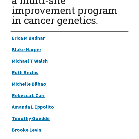
a multi-site
improvement program
in cancer genetics.
Authors
Erica M Bednar
Blake Harper
Michael T Walsh
Ruth Rechis
Michelle Bilbao
Rebecca L Carr
Amanda L Eppolito
Timothy Goedde
Brooke Levin