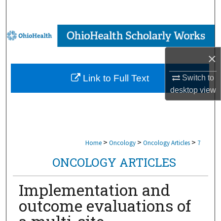
Search
Browse Collections
×
My Account
Link to Full Text
Switch to
About
desktop
view
Digital Commons Network™
>
>
>
Home
Oncology
Oncology Articles
7
ONCOLOGY ARTICLES
Implementation and
outcome evaluations of