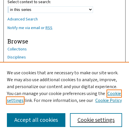
Select context to search:
Advanced Search
Notify me via email or
RSS
Browse
Collections
Disciplines
Authors
We use cookies that are necessary to make our site work.
Author Corner
We may also use additional cookies to analyze, improve,
Author FAQ
and personalize our content and your digital experience.
You can manage your cookie preferences using the
Cookie
OhioHealth News Link
settings
link. For more information, see our
Cookie Policy
Accept all cookies
Cookie settings