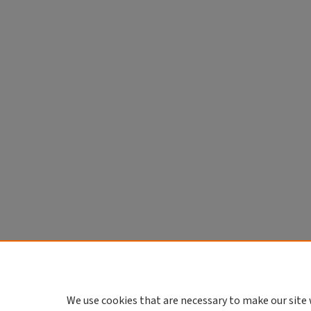
We use cookies that are necessary to make our site 