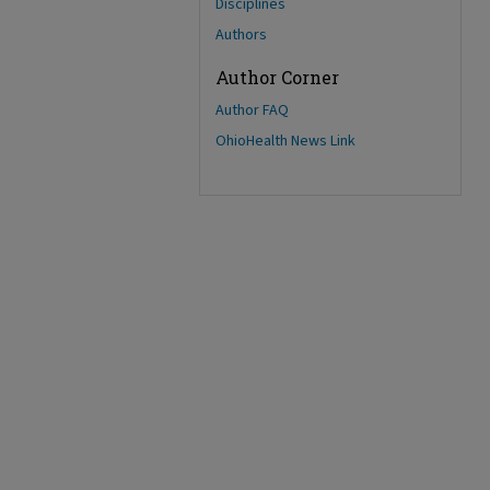
Disciplines
Authors
Author Corner
Author FAQ
OhioHealth News Link