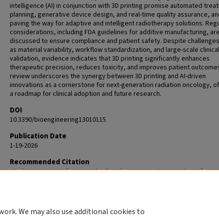
intelligence (AI) in conjunction with 3D printing promise automated tre
planning, generative device design, and real-time quality assurance, an
paving the way for adaptive and intelligent radiotherapy solutions. Reg
considerations, including FDA guidelines for additive manufacturing, ar
discussed to ensure compliance and patient safety. Despite challenge
as material variability, workflow standardization, and large-scale clinica
validation, evidence indicates that 3D printing significantly enhances
therapeutic precision, reduces toxicity, and improves patient outcomes
review underscores the synergy between 3D printing and AI-driven
innovations as a cornerstone for next-generation radiation oncology, of
a roadmap for clinical adoption and future research.
DOI
10.3390/bioengineering13010115
Publication Date
1-19-2026
Recommended Citation
Pinckney R, Parupelli SK, Sandwall P, Chang S, Desai S. A Review of 3D-P
Medical Devices for Cancer Radiation Therapy. Bioengineering (Basel). 
Jan 19;13(1):115. doi: 10.3390/bioengineering13010115. PMID: 41596046;
PMC12837786.
work. We may also use additional cookies to