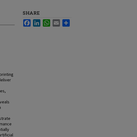
SHARE
Facebook
LinkedIn
WhatsApp
Email
Share
printing
deliver
ses,
o
eveals
n
strate
ormance
tially
tificial