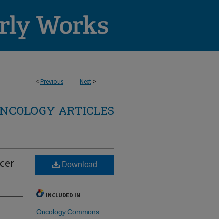
<
Previous
Next
>
NCOLOGY ARTICLES
ncer
Download
INCLUDED IN
Oncology Commons