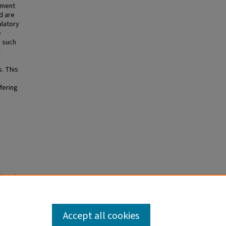
atment
d are
ulatory
e
s such
l
. This
fering
rinted
2026
 PMCID:
Accept all cookies