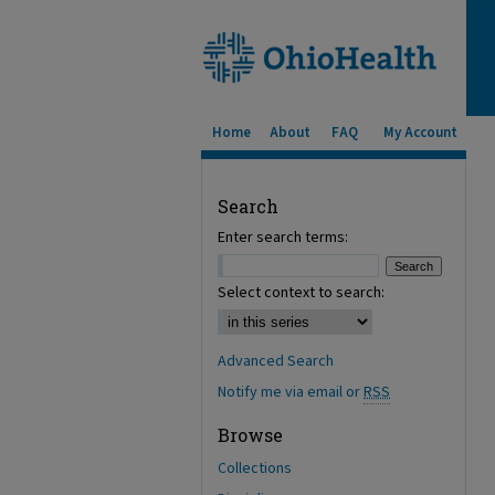
Home
About
FAQ
My Account
Search
Enter search terms:
Select context to search:
Advanced Search
Notify me via email or
RSS
Browse
Collections