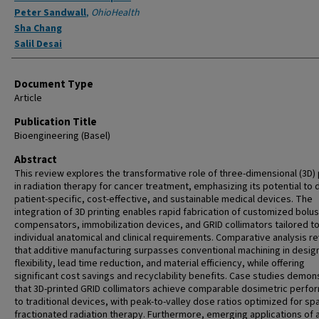
Peter Sandwall
,
OhioHealth
Sha Chang
Salil Desai
Document Type
Article
Publication Title
Bioengineering (Basel)
Abstract
This review explores the transformative role of three-dimensional (3D) 
in radiation therapy for cancer treatment, emphasizing its potential to 
patient-specific, cost-effective, and sustainable medical devices. The
integration of 3D printing enables rapid fabrication of customized bolu
compensators, immobilization devices, and GRID collimators tailored t
individual anatomical and clinical requirements. Comparative analysis r
that additive manufacturing surpasses conventional machining in desig
flexibility, lead time reduction, and material efficiency, while offering
significant cost savings and recyclability benefits. Case studies demon
that 3D-printed GRID collimators achieve comparable dosimetric perf
to traditional devices, with peak-to-valley dose ratios optimized for spa
fractionated radiation therapy. Furthermore, emerging applications of ar