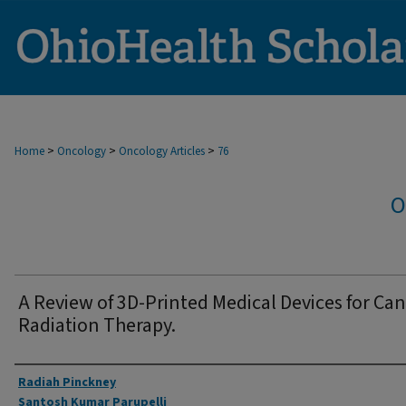
>
>
>
Home
Oncology
Oncology Articles
76
O
A Review of 3D-Printed Medical Devices for Ca
Radiation Therapy.
Authors
Radiah Pinckney
Santosh Kumar Parupelli