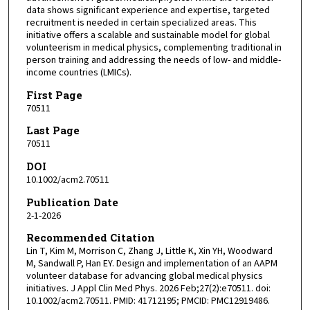
data shows significant experience and expertise, targeted
recruitment is needed in certain specialized areas. This
initiative offers a scalable and sustainable model for global
volunteerism in medical physics, complementing traditional in
person training and addressing the needs of low- and middle-
income countries (LMICs).
First Page
70511
Last Page
70511
DOI
10.1002/acm2.70511
Publication Date
2-1-2026
Recommended Citation
Lin T, Kim M, Morrison C, Zhang J, Little K, Xin YH, Woodward
M, Sandwall P, Han EY. Design and implementation of an AAPM
volunteer database for advancing global medical physics
initiatives. J Appl Clin Med Phys. 2026 Feb;27(2):e70511. doi:
10.1002/acm2.70511. PMID: 41712195; PMCID: PMC12919486.