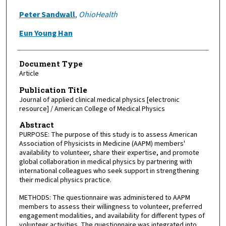
Peter Sandwall
,
OhioHealth
Eun Young Han
Document Type
Article
Publication Title
Journal of applied clinical medical physics [electronic
resource] / American College of Medical Physics
Abstract
PURPOSE: The purpose of this study is to assess American
Association of Physicists in Medicine (AAPM) members'
availability to volunteer, share their expertise, and promote
global collaboration in medical physics by partnering with
international colleagues who seek support in strengthening
their medical physics practice.
METHODS: The questionnaire was administered to AAPM
members to assess their willingness to volunteer, preferred
engagement modalities, and availability for different types of
volunteer activities. The questionnaire was integrated into