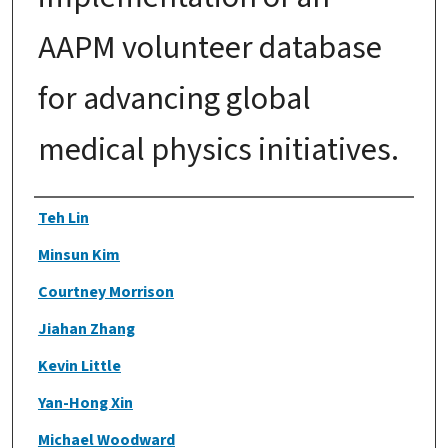
AAPM volunteer database
for advancing global
medical physics initiatives.
Authors
Teh Lin
Minsun Kim
Courtney Morrison
Jiahan Zhang
Kevin Little
Yan-Hong Xin
Michael Woodward