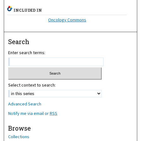
INCLUDED IN
Oncology Commons
Search
Enter search terms:
Select context to search:
Advanced Search
Notify me via email or
RSS
Browse
Collections