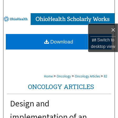
Search
Browse Collections
×
My Account
Switch to
Download
About
desktop
view
Digital Commons Network™
>
>
>
Home
Oncology
Oncology Articles
82
ONCOLOGY ARTICLES
Design and
implementation of an