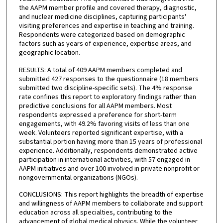
the AAPM member profile and covered therapy, diagnostic,
and nuclear medicine disciplines, capturing participants'
visiting preferences and expertise in teaching and training.
Respondents were categorized based on demographic
factors such as years of experience, expertise areas, and
geographic location.
RESULTS: A total of 409 AAPM members completed and
submitted 427 responses to the questionnaire (18 members
submitted two discipline-specific sets). The 4% response
rate confines this report to exploratory findings rather than
predictive conclusions for all AAPM members. Most
respondents expressed a preference for short-term
engagements, with 49.2% favoring visits of less than one
week. Volunteers reported significant expertise, with a
substantial portion having more than 15 years of professional
experience. Additionally, respondents demonstrated active
participation in international activities, with 57 engaged in
AAPM initiatives and over 100 involved in private nonprofit or
nongovernmental organizations (NGOs).
CONCLUSIONS: This report highlights the breadth of expertise
and willingness of AAPM members to collaborate and support
education across all specialties, contributing to the
advancement of global medical physics. While the volunteer