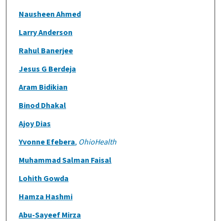
Nausheen Ahmed
Larry Anderson
Rahul Banerjee
Jesus G Berdeja
Aram Bidikian
Binod Dhakal
Ajoy Dias
Yvonne Efebera
,
OhioHealth
Muhammad Salman Faisal
Lohith Gowda
Hamza Hashmi
Abu-Sayeef Mirza