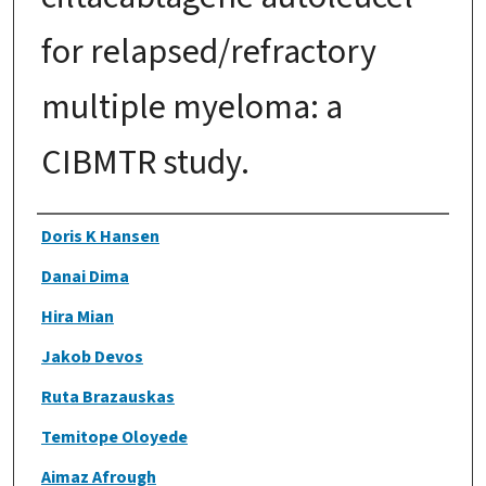
for relapsed/refractory
multiple myeloma: a
CIBMTR study.
Authors
Doris K Hansen
Danai Dima
Hira Mian
Jakob Devos
Ruta Brazauskas
Temitope Oloyede
Aimaz Afrough