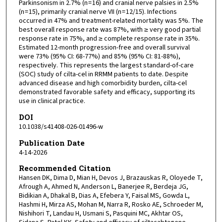
Parkinsonism in 2.7% (n = 16) and cranial nerve palsies in 2.5%
(n = 15), primarily cranial nerve VII (n = 12/15). Infections
occurred in 47% and treatment-related mortality was 5%. The
best overall response rate was 87%, with ≥ very good partial
response rate in 75%, and ≥ complete response rate in 35%.
Estimated 12-month progression-free and overall survival
were 73% (95% CI: 68-77%) and 85% (95% CI: 81-88%),
respectively. This represents the largest standard-of-care
(SOC) study of cilta-cel in RRMM patients to date. Despite
advanced disease and high comorbidity burden, cilta-cel
demonstrated favorable safety and efficacy, supporting its
use in clinical practice.
DOI
10.1038/s41408-026-01496-w
Publication Date
4-14-2026
Recommended Citation
Hansen DK, Dima D, Mian H, Devos J, Brazauskas R, Oloyede T,
Afrough A, Ahmed N, Anderson L, Banerjee R, Berdeja JG,
Bidikian A, Dhakal B, Dias A, Efebera Y, Faisal MS, Gowda L,
Hashmi H, Mirza AS, Mohan M, Narra R, Rosko AE, Schroeder M,
Nishihori T, Landau H, Usmani S, Pasquini MC, Akhtar OS,