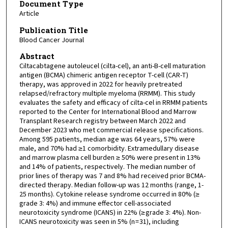
Document Type
Article
Publication Title
Blood Cancer Journal
Abstract
Ciltacabtagene autoleucel (cilta-cel), an anti-B-cell maturation
antigen (BCMA) chimeric antigen receptor T-cell (CAR-T)
therapy, was approved in 2022 for heavily pretreated
relapsed/refractory multiple myeloma (RRMM). This study
evaluates the safety and efficacy of cilta-cel in RRMM patients
reported to the Center for International Blood and Marrow
Transplant Research registry between March 2022 and
December 2023 who met commercial release specifications.
Among 595 patients, median age was 64 years, 57% were
male, and 70% had ≥1 comorbidity. Extramedullary disease
and marrow plasma cell burden ≥ 50% were present in 13%
and 14% of patients, respectively. The median number of
prior lines of therapy was 7 and 8% had received prior BCMA-
directed therapy. Median follow-up was 12 months (range, 1-
25 months). Cytokine release syndrome occurred in 80% (≥
grade 3: 4%) and immune effector cell-associated
neurotoxicity syndrome (ICANS) in 22% (≥ grade 3: 4%). Non-
ICANS neurotoxicity was seen in 5% (n = 31), including