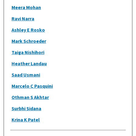
Meera Mohan
Ravi Narra
Ashley E Rosko
Mark Schroeder
Taiga Nishihori
Heather Landau
Saad Usmani
Marcelo C Pasquini
Othman S Akhtar
Surbhi Sidana
Krina K Patel