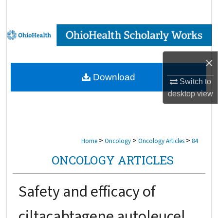
Search
Browse Collections
My Account
×
Download
About
Switch to
desktop
view
Digital Commons Network™
>
>
>
Home
Oncology
Oncology Articles
84
ONCOLOGY ARTICLES
Safety and efficacy of
ciltacabtagene autoleucel