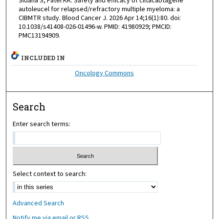
Sidana S, Patel KK. Safety and efficacy of ciltacabtagene
autoleucel for relapsed/refractory multiple myeloma: a
CIBMTR study. Blood Cancer J. 2026 Apr 14;16(1):80. doi:
10.1038/s41408-026-01496-w. PMID: 41980929; PMCID:
PMC13194909.
INCLUDED IN
Oncology Commons
Search
Enter search terms:
Select context to search:
Advanced Search
Notify me via email or
RSS