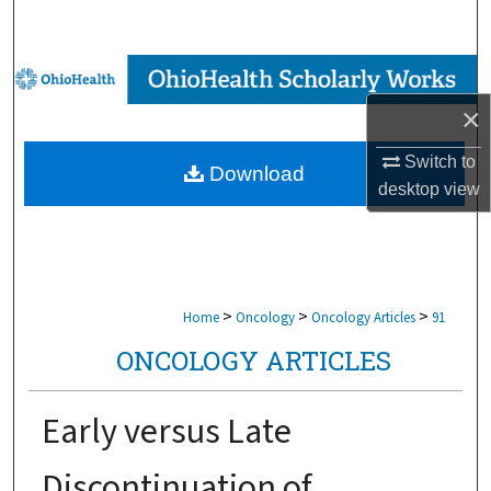
Search
Browse Collections
×
My Account
Switch to
Download
About
desktop
view
Digital Commons Network™
>
>
>
Home
Oncology
Oncology Articles
91
ONCOLOGY ARTICLES
Early versus Late
Discontinuation of