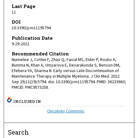
Last Page
11
DOI
10.3390/jcm11195794
Publication Date
9-29-2022
Recommended Citation
Nunnelee J, Cottini F, Zhao Q, Faisal MS, Elder P, Rosko A,
Bumma N, Khan A, Umyarova E, Devarakonda S, Benson DM,
Efebera YA, Sharma N. Early versus Late Discontinuation of
Maintenance Therapy in Multiple Myeloma. J Clin Med. 2022
Sep 29;11(19):5794. doi: 10.3390/jcm11195794. PMID: 36233663;
PMCID: PMC9573258.
INCLUDED IN
Oncology Commons
Search