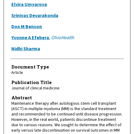
Elvira Umyarova
Srinivas Devarakonda
Don M Benson
Yvonne A Efebera
,
OhioHealth
Nidhi Sharma
Document Type
Article
Publication Title
Journal of clinical medicine
Abstract
Maintenance therapy after autologous stem cell transplant
(ASCT) in multiple myeloma (MM) is the standard treatment
and recommended to be continued until disease progression.
However, in the real world, patients discontinue treatment
due to various reasons. We sought to determine the effect of
early versus late discontinuation on survival outcomes in MM