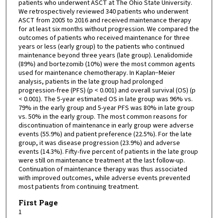
patients who underwent ASCT at The Ohio State University.
We retrospectively reviewed 340 patients who underwent
ASCT from 2005 to 2016 and received maintenance therapy
for at least six months without progression. We compared the
outcomes of patients who received maintenance for three
years or less (early group) to the patients who continued
maintenance beyond three years (late group). Lenalidomide
(89%) and bortezomib (10%) were the most common agents
used for maintenance chemotherapy. In Kaplan−Meier
analysis, patients in the late group had prolonged
progression-free (PFS) (p < 0.001) and overall survival (OS) (p
< 0.001). The 5-year estimated OS in late group was 96% vs.
79% in the early group and 5-year PFS was 80% in late group
vs. 50% in the early group. The most common reasons for
discontinuation of maintenance in early group were adverse
events (55.9%) and patient preference (22.5%). For the late
group, it was disease progression (23.9%) and adverse
events (14.3%). Fifty-five percent of patients in the late group
were still on maintenance treatment at the last follow-up.
Continuation of maintenance therapy was thus associated
with improved outcomes, while adverse events prevented
most patients from continuing treatment.
First Page
1