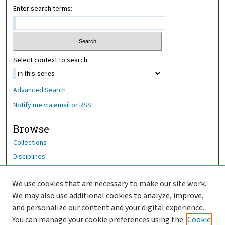
Enter search terms:
Select context to search:
Advanced Search
Notify me via email or
RSS
Browse
Collections
Disciplines
Authors
We use cookies that are necessary to make our site work.
Author Corner
We may also use additional cookies to analyze, improve,
Author FAQ
and personalize our content and your digital experience.
You can manage your cookie preferences using the
Cookie
OhioHealth News Link