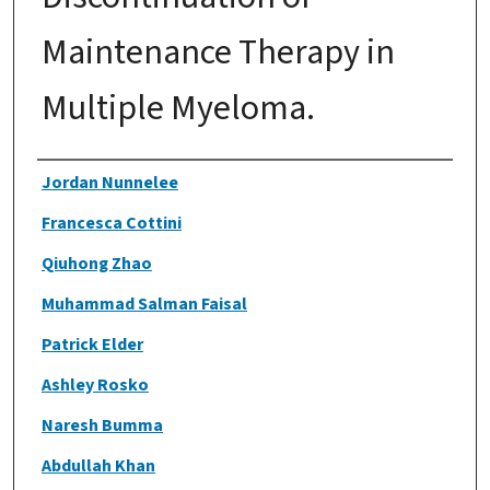
Maintenance Therapy in
Multiple Myeloma.
Authors
Jordan Nunnelee
Francesca Cottini
Qiuhong Zhao
Muhammad Salman Faisal
Patrick Elder
Ashley Rosko
Naresh Bumma
Abdullah Khan