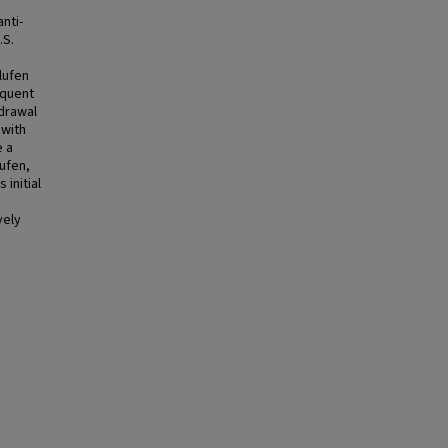
nti-
.S.
flufen
equent
drawal
 with
e a
ufen,
 initial
vely