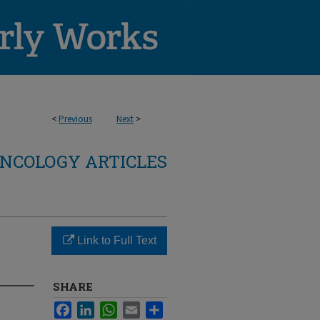
<
Previous
Next
>
NCOLOGY ARTICLES
Link to Full Text
SHARE
Facebook
LinkedIn
WhatsApp
Email
Share