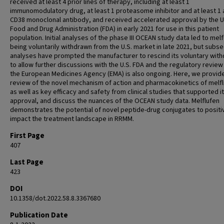
received at least 4 prior lines of therapy, including at least 1
immunomodulatory drug, at least 1 proteasome inhibitor and at least 1 a
CD38 monoclonal antibody, and received accelerated approval by the U
Food and Drug Administration (FDA) in early 2021 for use in this patient
population. Initial analyses of the phase III OCEAN study data led to mel
being voluntarily withdrawn from the U.S. market in late 2021, but subs
analyses have prompted the manufacturer to rescind its voluntary with
to allow further discussions with the U.S. FDA and the regulatory review
the European Medicines Agency (EMA) is also ongoing. Here, we provid
review of the novel mechanism of action and pharmacokinetics of melfl
as well as key efficacy and safety from clinical studies that supported its
approval, and discuss the nuances of the OCEAN study data. Melflufen
demonstrates the potential of novel peptide-drug conjugates to positi
impact the treatment landscape in RRMM.
First Page
407
Last Page
423
DOI
10.1358/dot.2022.58.8.3367680
Publication Date