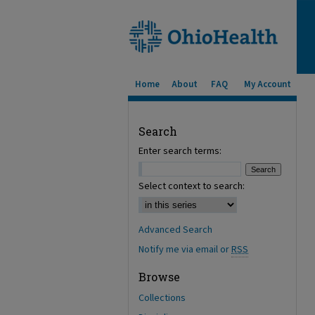
Home
About
FAQ
My Account
Search
Enter search terms:
Select context to search:
Advanced Search
Notify me via email or
RSS
Browse
Collections