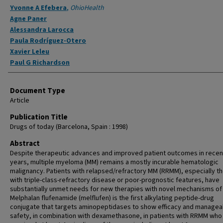
Yvonne A Efebera
,
OhioHealth
Agne Paner
Alessandra Larocca
Paula Rodríguez-Otero
Xavier Leleu
Paul G Richardson
Document Type
Article
Publication Title
Drugs of today (Barcelona, Spain : 1998)
Abstract
Despite therapeutic advances and improved patient outcomes in recen
years, multiple myeloma (MM) remains a mostly incurable hematologic
malignancy. Patients with relapsed/refractory MM (RRMM), especially t
with triple-class-refractory disease or poor-prognostic features, have
substantially unmet needs for new therapies with novel mechanisms of 
Melphalan flufenamide (melflufen) is the first alkylating peptide-drug
conjugate that targets aminopeptidases to show efficacy and managea
safety, in combination with dexamethasone, in patients with RRMM who