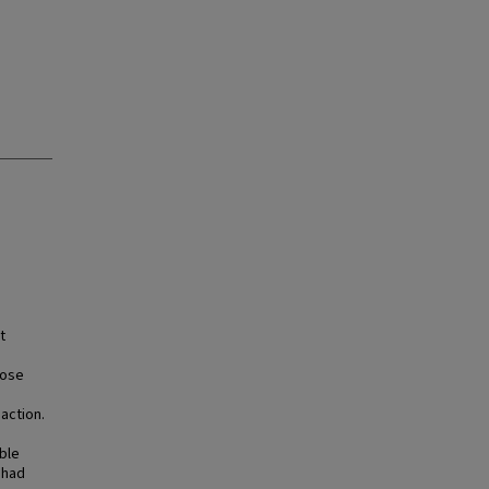
t
hose
action.
ble
 had