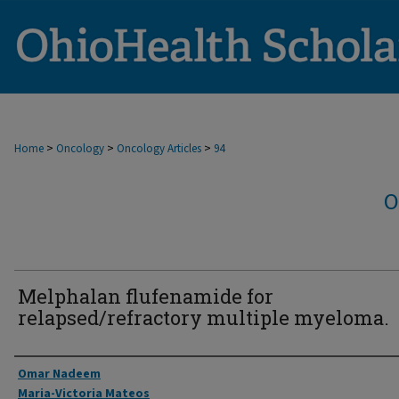
>
>
>
Home
Oncology
Oncology Articles
94
O
Melphalan flufenamide for
relapsed/refractory multiple myeloma.
Authors
Omar Nadeem
Maria-Victoria Mateos