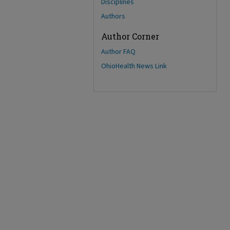
Disciplines
Authors
Author Corner
Author FAQ
OhioHealth News Link