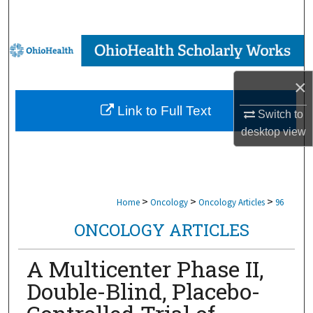
Search
Browse Collections
My Account
×
Link to Full Text
Switch to
About
desktop
view
Digital Commons Network™
>
>
>
Home
Oncology
Oncology Articles
96
ONCOLOGY ARTICLES
A Multicenter Phase II,
Double-Blind, Placebo-