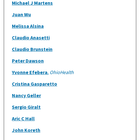
Michael J Martens
Juan Wu
Melissa Alsina
Claudio Anasetti
Claudio Brunstein
Peter Dawson
Yvonne Efebera
,
OhioHealth
Cristina Gasparetto
Nancy Geller
Sergio Giralt
Aric C Hall
John Koreth