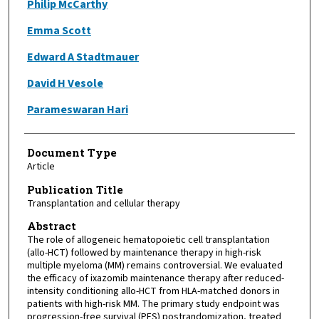
Philip McCarthy
Emma Scott
Edward A Stadtmauer
David H Vesole
Parameswaran Hari
Document Type
Article
Publication Title
Transplantation and cellular therapy
Abstract
The role of allogeneic hematopoietic cell transplantation
(allo-HCT) followed by maintenance therapy in high-risk
multiple myeloma (MM) remains controversial. We evaluated
the efficacy of ixazomib maintenance therapy after reduced-
intensity conditioning allo-HCT from HLA-matched donors in
patients with high-risk MM. The primary study endpoint was
progression-free survival (PFS) postrandomization, treated