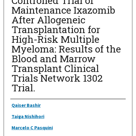
Controlled Trial of
Maintenance Ixazomib
After Allogeneic
Transplantation for
High-Risk Multiple
Myeloma: Results of the
Blood and Marrow
Transplant Clinical
Trials Network 1302
Trial.
Authors
Qaiser Bashir
Taiga Nishihori
Marcelo C Pasquini