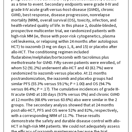
as a time to event. Secondary endpoints were grade II-IV and
grade II-IV acute graft-versus-host-disease (GVHD), chronic
GVHD, best response, disease progression, nonrelapse
mortality (NRM), overall survival (OS), toxicity, infection, and
health-related quality of life. In this phase 2, double-blinded,
prospective multicenter trial, we randomized patients with
high-risk MM (ie, those with poor-risk cytogenetics, plasma
cell leukemia, or relapsing within 24 months after autologous
HCT) to ixazomib (3 mg on days 1, 8, and 15) or placebo after
allo-HCT. The conditioning regimen included
fludarabine/melphalan/bortezomib with tacrolimus plus
methotrexate for GVHD. Fifty-seven patients were enrolled, of
whom 52 (91.2%) underwent allo-HCT and 43 (82.7%) were
randomized to ixazomib versus placebo. At 21 months
postrandomization, the ixazomib and placebo groups had
similar PFS (55.3% versus 59.1%; P = 1.00) and OS (94.7%
versus 86.4%; P = .17). The cumulative incidences of grade III-
IV acute GVHD at 100 days (9.5% versus 0%) and chronic GVHD
at 12 months (68.6% versus 63.6%) also were similar in the 2
groups. The secondary analysis showed that at 24 months
post-allo-HCT, PFS and OS were 52% and 82%, respectively,
with a corresponding NRM of 11.7%. These results
demonstrate the safety and durable disease control with allo-
HCT in high-risk MM patients. We could not adequately assess
the efficacy of ixazomib maintenance because the trial