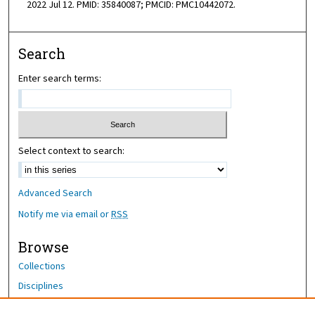
2022 Jul 12. PMID: 35840087; PMCID: PMC10442072.
Search
Enter search terms:
Select context to search:
Advanced Search
Notify me via email or
RSS
Browse
Collections
Disciplines
Authors