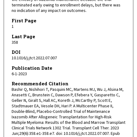
terminated early owing to enrollment delays, but there was
no indication of any impact on outcomes.
First Page
1
Last Page
358
DOI
10.1016/j.jtct.2022.07.007
Publication Date
6-1-2023
Recommended Citation
Bashir Q, Nishihori T, Pasquini MC, Martens MJ, Wu J, Alsina M,
Anasetti C, Brunstein C, Dawson P, Efebera Y, Gasparetto C,
Geller N, Giralt S, Hall AC, Koreth J, McCarthy P, Scott E,
Stadtmauer EA, Vesole DH, Hari P. A Multicenter Phase II,
Double-Blind, Placebo-Controlled Trial of Maintenance
Ixazomib After Allogeneic Transplantation for High-Risk
Multiple Myeloma: Results of the Blood and Marrow Transplant
Clinical Trials Network 1302 Trial. Transplant Cell Ther. 2023
Jun;29(6):358.e1-358.e7. doi: 10.1016/j.jtct.2022.07.007. Epub