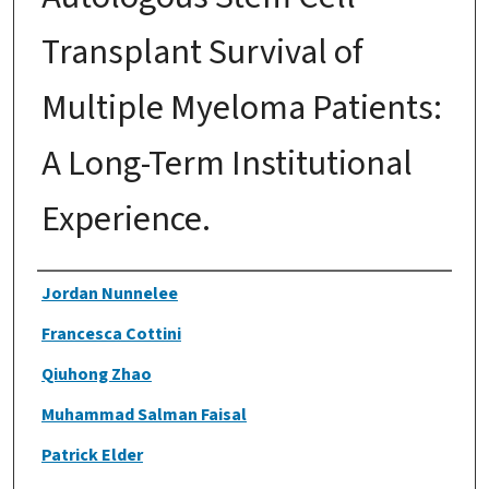
Transplant Survival of
Multiple Myeloma Patients:
A Long-Term Institutional
Experience.
Authors
Jordan Nunnelee
Francesca Cottini
Qiuhong Zhao
Muhammad Salman Faisal
Patrick Elder