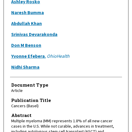
Ashley Rosko
Naresh Bumma
Abdullah Khan
Srinivas Devarakonda
Don M Benson
Yvonne Efebera
,
OhioHealth
Nidhi Sharma
Document Type
Article
Publication Title
Cancers (Basel)
Abstract
Multiple myeloma (MM) represents 1.8% of all new cancer
cases in the U.S. While not curable, advances in treatment,
including autologous stem cell transplant (ASCT) and