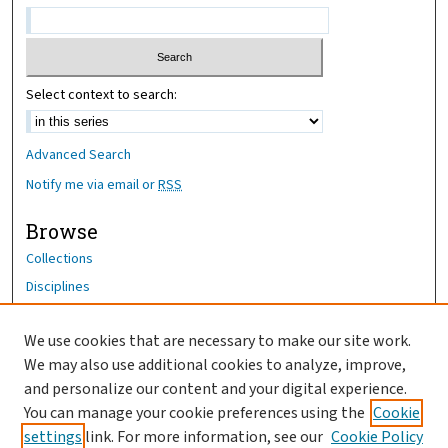
Select context to search:
Advanced Search
Notify me via email or
RSS
Browse
Collections
Disciplines
Authors
We use cookies that are necessary to make our site work.
Author Corner
We may also use additional cookies to analyze, improve,
Author FAQ
and personalize our content and your digital experience.
You can manage your cookie preferences using the
Cookie
OhioHealth News Link
settings
link. For more information, see our
Cookie Policy