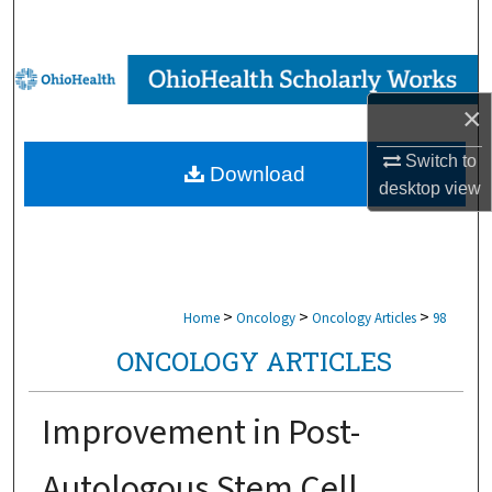
Search
Browse Collections
×
My Account
Switch to
Download
About
desktop
view
Digital Commons Network™
>
>
>
Home
Oncology
Oncology Articles
98
ONCOLOGY ARTICLES
Improvement in Post-
Autologous Stem Cell