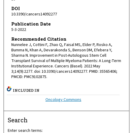
DOI
10.3390/cancers14092277
Publication Date
5-3-2022
Recommended Citation
Nunnelee J, Cottini F, Zhao Q, Faisal MS, Elder P, Rosko A,
Bumma N, Khan A, Devarakonda S, Benson DM, Efebera Y,
Sharma N. Improvement in Post-Autologous Stem Cell
Transplant Survival of Multiple Myeloma Patients: A Long-Term
Institutional Experience. Cancers (Basel). 2022 May
3;14(9):2277. doi: 10.3390/cancers14092277. PMID: 35565406;
PMCID: PMC9102875.
INCLUDED IN
Oncology Commons
Search
Enter search terms: