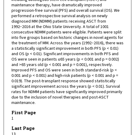
maintenance therapy, have dramatically improved
progression-free survival (PFS) and overall survival (OS). We
performed a retrospective survival analysis on newly
diagnosed MM (NDMM) patients receiving ASCT from
1992−2016 at the Ohio State University. A total of 1001
consecutive NDMM patients were eligible. Patients were split
into five groups based on historic changes in novel agents for
the treatment of MM. Across the years (1992−2016), there was
a statistically significant improvement in both PFS (p < 0.01)
and OS (p < 0.01). Significant improvements in both PFS and
OS were seen in patients ≤65 years (p < 0.001 and p = 0.002)
and >65 years old (p < 0.001 and p = 0.001), respectively.
Improved PFS and OS were seen in both standard-risk (p <
0.001 and p < 0.001) and high-risk patients (p < 0.001 and p =
0.019). The post-transplant response showed statistically
significant improvement across the years (p < 0.01). Survival
rates for NDMM patients have significantly improved primarily
due to the inclusion of novel therapies and post-ASCT
maintenance.
First Page
1
Last Page
13