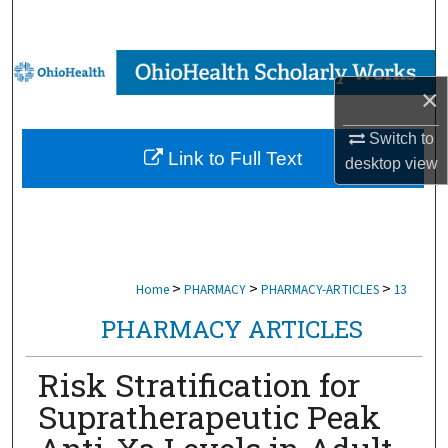
Search
Browse Collections
×
My Account
Switch to
Link to Full Text
desktop
view
About
Digital Commons Network™
>
>
>
Home
PHARMACY
PHARMACY-ARTICLES
13
PHARMACY ARTICLES
Risk Stratification for
Supratherapeutic Peak