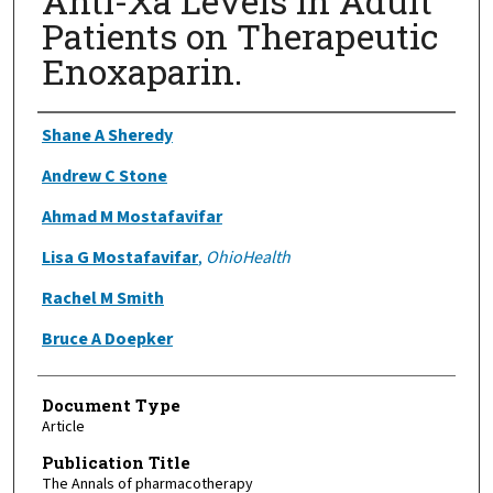
Anti-Xa Levels in Adult
Patients on Therapeutic
Enoxaparin.
Authors
Shane A Sheredy
Andrew C Stone
Ahmad M Mostafavifar
Lisa G Mostafavifar
,
OhioHealth
Rachel M Smith
Bruce A Doepker
Document Type
Article
Publication Title
The Annals of pharmacotherapy