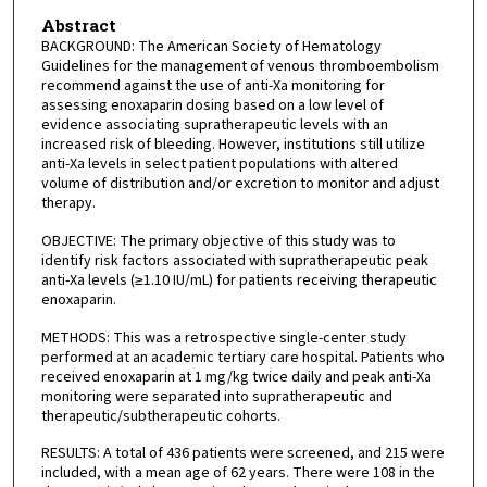
Abstract
BACKGROUND: The American Society of Hematology
Guidelines for the management of venous thromboembolism
recommend against the use of anti-Xa monitoring for
assessing enoxaparin dosing based on a low level of
evidence associating supratherapeutic levels with an
increased risk of bleeding. However, institutions still utilize
anti-Xa levels in select patient populations with altered
volume of distribution and/or excretion to monitor and adjust
therapy.
OBJECTIVE: The primary objective of this study was to
identify risk factors associated with supratherapeutic peak
anti-Xa levels (≥1.10 IU/mL) for patients receiving therapeutic
enoxaparin.
METHODS: This was a retrospective single-center study
performed at an academic tertiary care hospital. Patients who
received enoxaparin at 1 mg/kg twice daily and peak anti-Xa
monitoring were separated into supratherapeutic and
therapeutic/subtherapeutic cohorts.
RESULTS: A total of 436 patients were screened, and 215 were
included, with a mean age of 62 years. There were 108 in the