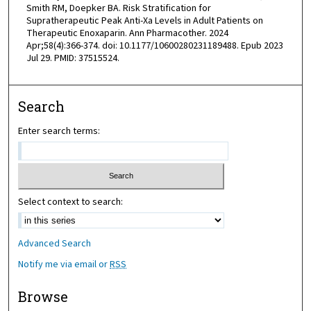
Smith RM, Doepker BA. Risk Stratification for
Supratherapeutic Peak Anti-Xa Levels in Adult Patients on
Therapeutic Enoxaparin. Ann Pharmacother. 2024
Apr;58(4):366-374. doi: 10.1177/10600280231189488. Epub 2023
Jul 29. PMID: 37515524.
Search
Enter search terms:
Select context to search:
Advanced Search
Notify me via email or
RSS
Browse