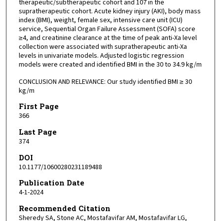
therapeutic/subtherapeutic cohort and 107 in the
supratherapeutic cohort. Acute kidney injury (AKI), body mass
index (BMI), weight, female sex, intensive care unit (ICU)
service, Sequential Organ Failure Assessment (SOFA) score
≥4, and creatinine clearance at the time of peak anti-Xa level
collection were associated with supratherapeutic anti-Xa
levels in univariate models. Adjusted logistic regression
models were created and identified BMI in the 30 to 34.9 kg/m
CONCLUSION AND RELEVANCE: Our study identified BMI ≥ 30
kg/m
First Page
366
Last Page
374
DOI
10.1177/10600280231189488
Publication Date
4-1-2024
Recommended Citation
Sheredy SA, Stone AC, Mostafavifar AM, Mostafavifar LG,