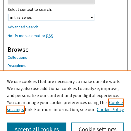
Select context to search:
Advanced Search
Notify me via email or
RSS
Browse
Collections
Disciplines
Authors
We use cookies that are necessary to make our site work.
Author Corner
We may also use additional cookies to analyze, improve,
and personalize our content and your digital experience.
Author FAQ
You can manage your cookie preferences using the
Cookie
OhioHealth News Link
settings
link. For more information, see our
Cookie Policy
Accept all cookies
Cookie settings