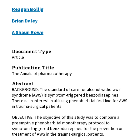
Reagan Bollig
Brian Daley
A Shaun Rowe
Document Type
Article
Publication Title
The Annals of pharmacotherapy
Abstract
BACKGROUND: The standard of care for alcohol withdrawal
syndrome (AWS) is symptom-triggered benzodiazepines.
There is an interest in utilizing phenobarbital first line for AWS
in trauma-surgical patients.
OBJECTIVE: The objective of this study was to compare a
preemptive phenobarbital monotherapy protocol to
symptom-triggered benzodiazepines for the prevention or
treatment of AWS in the trauma-surgical patients.