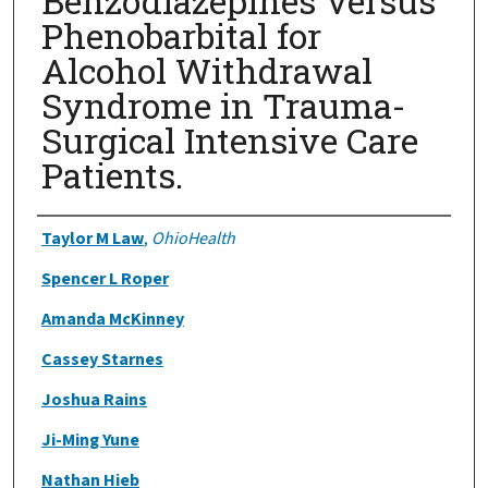
Benzodiazepines Versus
Phenobarbital for
Alcohol Withdrawal
Syndrome in Trauma-
Surgical Intensive Care
Patients.
Authors
Taylor M Law
,
OhioHealth
Spencer L Roper
Amanda McKinney
Cassey Starnes
Joshua Rains
Ji-Ming Yune
Nathan Hieb