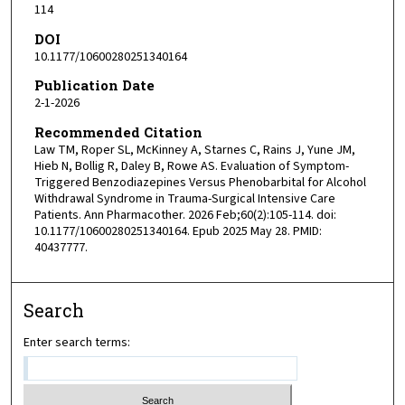
114
DOI
10.1177/10600280251340164
Publication Date
2-1-2026
Recommended Citation
Law TM, Roper SL, McKinney A, Starnes C, Rains J, Yune JM,
Hieb N, Bollig R, Daley B, Rowe AS. Evaluation of Symptom-
Triggered Benzodiazepines Versus Phenobarbital for Alcohol
Withdrawal Syndrome in Trauma-Surgical Intensive Care
Patients. Ann Pharmacother. 2026 Feb;60(2):105-114. doi:
10.1177/10600280251340164. Epub 2025 May 28. PMID:
40437777.
Search
Enter search terms: