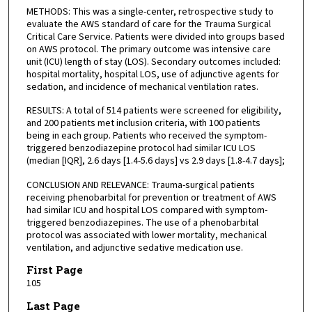
METHODS: This was a single-center, retrospective study to
evaluate the AWS standard of care for the Trauma Surgical
Critical Care Service. Patients were divided into groups based
on AWS protocol. The primary outcome was intensive care
unit (ICU) length of stay (LOS). Secondary outcomes included:
hospital mortality, hospital LOS, use of adjunctive agents for
sedation, and incidence of mechanical ventilation rates.
RESULTS: A total of 514 patients were screened for eligibility,
and 200 patients met inclusion criteria, with 100 patients
being in each group. Patients who received the symptom-
triggered benzodiazepine protocol had similar ICU LOS
(median [IQR], 2.6 days [1.4-5.6 days] vs 2.9 days [1.8-4.7 days];
CONCLUSION AND RELEVANCE: Trauma-surgical patients
receiving phenobarbital for prevention or treatment of AWS
had similar ICU and hospital LOS compared with symptom-
triggered benzodiazepines. The use of a phenobarbital
protocol was associated with lower mortality, mechanical
ventilation, and adjunctive sedative medication use.
First Page
105
Last Page