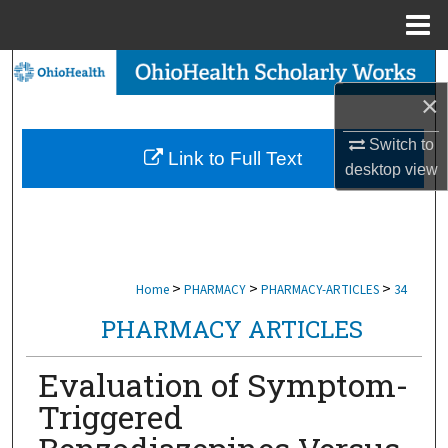
Menu
Home
Search
×
Browse Collections
Switch to
Link to Full Text
My Account
desktop
view
About
Digital Commons Network™
>
>
>
Home
PHARMACY
PHARMACY-ARTICLES
34
PHARMACY ARTICLES
Evaluation of Symptom-
Triggered