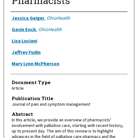
Pharmacists
Authors
Jessica Geiger
,
OhioHealth
Gavin Enck
,
OhioHealth
Lisa Luciani
Jeffrey Fudin
Mary Lynn McPherson
Document Type
Article
Publication Title
Journal of pain and symptom management
Abstract
In this article, we provide an overview of pharmacists'
involvement with palliative care, starting with recent history,
up to present day. The aim of this review is to highlight
advances in the field of palliative care pharmacy and the