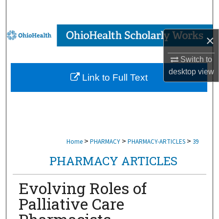
Search
Browse Collections
×
My Account
Switch to
desktop
view
Link to Full Text
About
Digital Commons Network™
>
>
>
Home
PHARMACY
PHARMACY-ARTICLES
39
PHARMACY ARTICLES
Evolving Roles of
Palliative Care