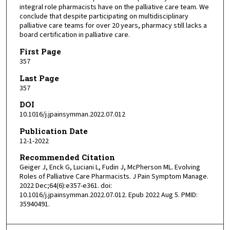
integral role pharmacists have on the palliative care team. We
conclude that despite participating on multidisciplinary
palliative care teams for over 20 years, pharmacy still lacks a
board certification in palliative care.
First Page
357
Last Page
357
DOI
10.1016/j.jpainsymman.2022.07.012
Publication Date
12-1-2022
Recommended Citation
Geiger J, Enck G, Luciani L, Fudin J, McPherson ML. Evolving
Roles of Palliative Care Pharmacists. J Pain Symptom Manage.
2022 Dec;64(6):e357-e361. doi:
10.1016/j.jpainsymman.2022.07.012. Epub 2022 Aug 5. PMID:
35940491.