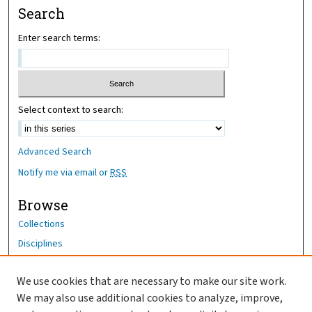
Search
Enter search terms:
Select context to search:
Advanced Search
Notify me via email or
RSS
Browse
Collections
Disciplines
Authors
We use cookies that are necessary to make our site work.
Author Corner
We may also use additional cookies to analyze, improve,