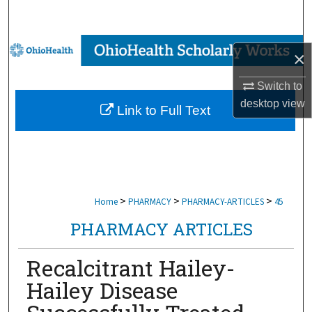
Search
Browse Collections
×
My Account
Switch to
desktop
view
Link to Full Text
About
Digital Commons Network™
>
>
>
Home
PHARMACY
PHARMACY-ARTICLES
45
PHARMACY ARTICLES
Recalcitrant Hailey-
Hailey Disease