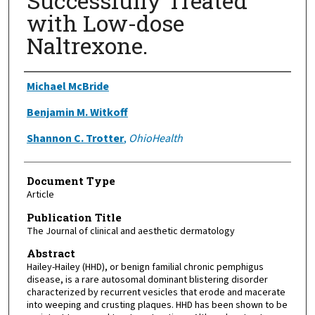
Successfully Treated
with Low-dose
Naltrexone.
Authors
Michael McBride
Benjamin M. Witkoff
Shannon C. Trotter
,
OhioHealth
Document Type
Article
Publication Title
The Journal of clinical and aesthetic dermatology
Abstract
Hailey-Hailey (HHD), or benign familial chronic pemphigus
disease, is a rare autosomal dominant blistering disorder
characterized by recurrent vesicles that erode and macerate
into weeping and crusting plaques. HHD has been shown to be