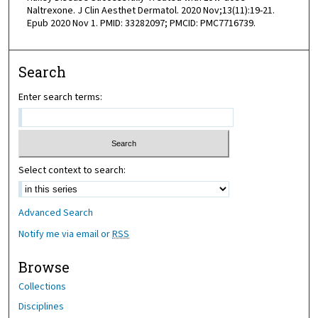
Naltrexone. J Clin Aesthet Dermatol. 2020 Nov;13(11):19-21.
Epub 2020 Nov 1. PMID: 33282097; PMCID: PMC7716739.
Search
Enter search terms:
Select context to search:
Advanced Search
Notify me via email or
RSS
Browse
Collections
Disciplines