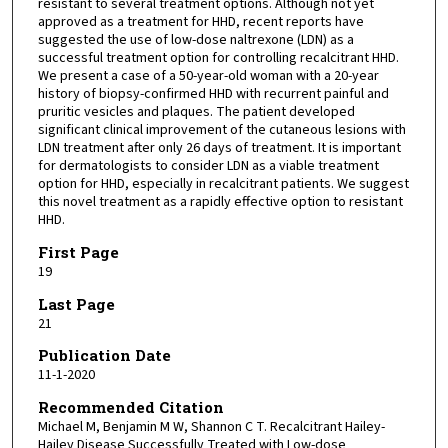
resistant to several treatment options. Although not yet
approved as a treatment for HHD, recent reports have
suggested the use of low-dose naltrexone (LDN) as a
successful treatment option for controlling recalcitrant HHD.
We present a case of a 50-year-old woman with a 20-year
history of biopsy-confirmed HHD with recurrent painful and
pruritic vesicles and plaques. The patient developed
significant clinical improvement of the cutaneous lesions with
LDN treatment after only 26 days of treatment. It is important
for dermatologists to consider LDN as a viable treatment
option for HHD, especially in recalcitrant patients. We suggest
this novel treatment as a rapidly effective option to resistant
HHD.
First Page
19
Last Page
21
Publication Date
11-1-2020
Recommended Citation
Michael M, Benjamin M W, Shannon C T. Recalcitrant Hailey-
Hailey Disease Successfully Treated with Low-dose