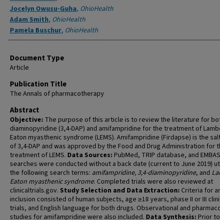
Jocelyn Owusu-Guha
,
OhioHealth
Adam Smith
,
OhioHealth
Pamela Buschur
,
OhioHealth
Document Type
Article
Publication Title
The Annals of pharmacotherapy
Abstract
Objective:
The purpose of this article is to review the literature for bo
diaminopyridine (3,4-DAP) and amifampridine for the treatment of Lamb
Eaton myasthenic syndrome (LEMS). Amifampridine (Firdapse) is the sal
of 3,4-DAP and was approved by the Food and Drug Administration for 
treatment of LEMS.
Data Sources:
PubMed, TRIP database, and EMBA
searches were conducted without a back date (current to June 2019) uti
the following search terms:
amifampridine, 3,4-diaminopyridine
, and
La
Eaton myasthenic syndrome
. Completed trials were also reviewed at
clinicaltrials.gov.
Study Selection and Data Extraction:
Criteria for ar
inclusion consisted of human subjects, age ≥18 years, phase II or III clini
trials, and English language for both drugs. Observational and pharmac
studies for amifampridine were also included.
Data Synthesis:
Prior to