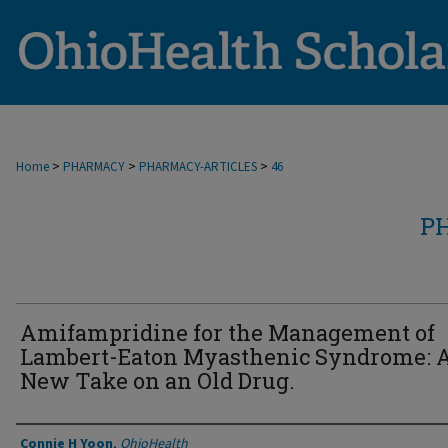
>
>
>
Home
PHARMACY
PHARMACY-ARTICLES
46
P
Amifampridine for the Management of
Lambert-Eaton Myasthenic Syndrome: 
New Take on an Old Drug.
Authors
Connie H Yoon
,
OhioHealth