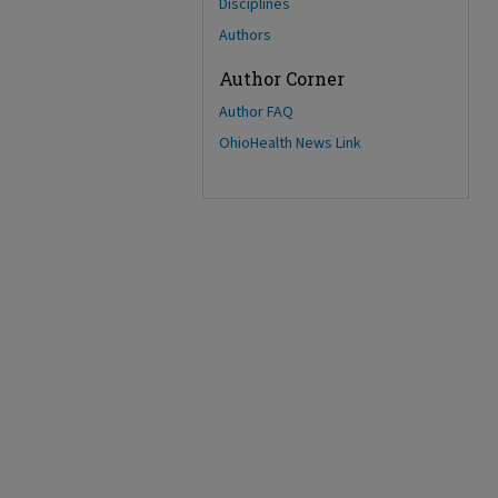
Disciplines
Authors
Author Corner
Author FAQ
OhioHealth News Link