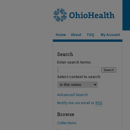
Home
About
FAQ
My Account
Search
Enter search terms:
Select context to search:
Advanced Search
Notify me via email or
RSS
Browse
Collections