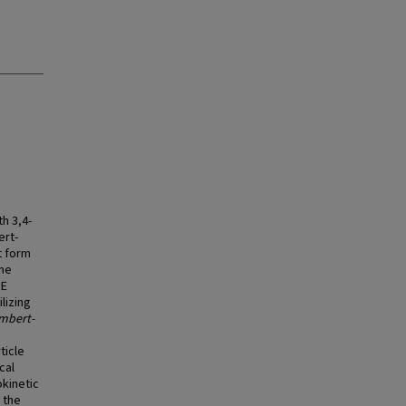
th 3,4-
ert-
t form
the
SE
lizing
mbert-
ticle
cal
okinetic
 the