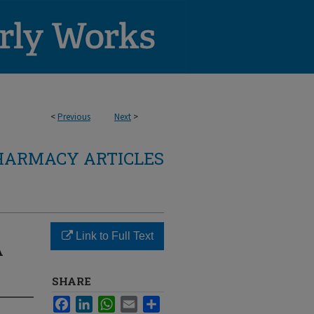
<
Previous
Next
>
HARMACY ARTICLES
Link to Full Text
A
SHARE
Facebook
LinkedIn
WhatsApp
Email
Share