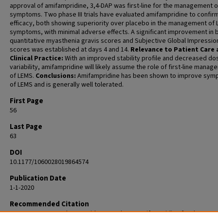
approval of amifampridine, 3,4-DAP was first-line for the management 
symptoms. Two phase III trials have evaluated amifampridine to confir
efficacy, both showing superiority over placebo in the management of
symptoms, with minimal adverse effects. A significant improvement in 
quantitative myasthenia gravis scores and Subjective Global Impressio
scores was established at days 4 and 14.
Relevance to Patient Care
Clinical Practice:
With an improved stability profile and decreased do
variability, amifampridine will likely assume the role of first-line mana
of LEMS.
Conclusions:
Amifampridine has been shown to improve sy
of LEMS and is generally well tolerated.
First Page
56
Last Page
63
DOI
10.1177/1060028019864574
Publication Date
1-1-2020
Recommended Citation
Yoon CH, Owusu-Guha J, Smith A, Buschur P. Amifampridine for the