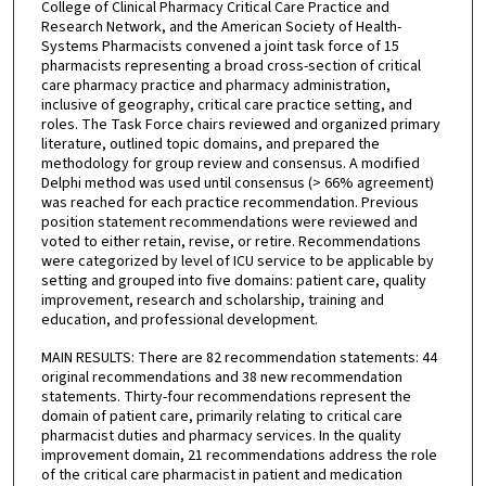
College of Clinical Pharmacy Critical Care Practice and
Research Network, and the American Society of Health-
Systems Pharmacists convened a joint task force of 15
pharmacists representing a broad cross-section of critical
care pharmacy practice and pharmacy administration,
inclusive of geography, critical care practice setting, and
roles. The Task Force chairs reviewed and organized primary
literature, outlined topic domains, and prepared the
methodology for group review and consensus. A modified
Delphi method was used until consensus (> 66% agreement)
was reached for each practice recommendation. Previous
position statement recommendations were reviewed and
voted to either retain, revise, or retire. Recommendations
were categorized by level of ICU service to be applicable by
setting and grouped into five domains: patient care, quality
improvement, research and scholarship, training and
education, and professional development.
MAIN RESULTS: There are 82 recommendation statements: 44
original recommendations and 38 new recommendation
statements. Thirty-four recommendations represent the
domain of patient care, primarily relating to critical care
pharmacist duties and pharmacy services. In the quality
improvement domain, 21 recommendations address the role
of the critical care pharmacist in patient and medication