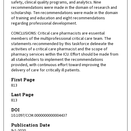
safety, clinical quality programs, and analytics. Nine
recommendations were made in the domain of research and
scholarship. Ten recommendations were made in the domain
of training and education and eight recommendations
regarding professional development.
CONCLUSIONS: Critical care pharmacists are essential
members of the multiprofessional critical care team. The
statements recommended by this taskforce delineate the
activities of a critical care pharmacist and the scope of
pharmacy services within the ICU. Effort should be made from
all stakeholders to implement the recommendations
provided, with continuous effort toward improving the
delivery of care for critically ill patients.
First Page
813
Last Page
813
DOI
10.1097/CCM.0000000000004437
Publication Date
9-1-2020