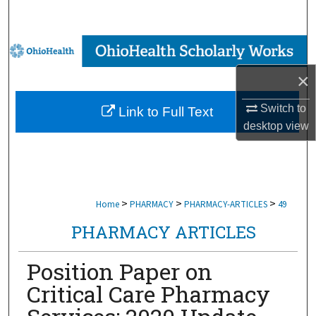
Search
Browse Collections
×
My Account
Switch to
Link to Full Text
About
desktop
view
Digital Commons Network™
>
>
>
Home
PHARMACY
PHARMACY-ARTICLES
49
PHARMACY ARTICLES
Position Paper on
Critical Care Pharmacy