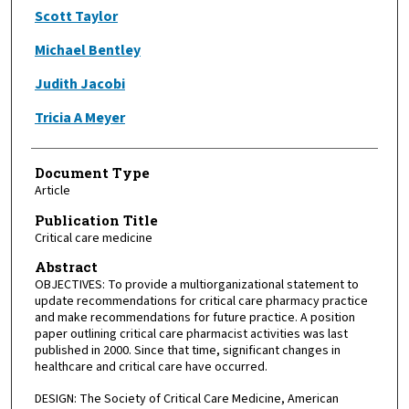
Scott Taylor
Michael Bentley
Judith Jacobi
Tricia A Meyer
Document Type
Article
Publication Title
Critical care medicine
Abstract
OBJECTIVES: To provide a multiorganizational statement to
update recommendations for critical care pharmacy practice
and make recommendations for future practice. A position
paper outlining critical care pharmacist activities was last
published in 2000. Since that time, significant changes in
healthcare and critical care have occurred.
DESIGN: The Society of Critical Care Medicine, American