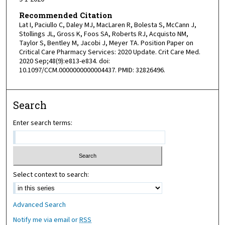
Recommended Citation
Lat I, Paciullo C, Daley MJ, MacLaren R, Bolesta S, McCann J,
Stollings JL, Gross K, Foos SA, Roberts RJ, Acquisto NM,
Taylor S, Bentley M, Jacobi J, Meyer TA. Position Paper on
Critical Care Pharmacy Services: 2020 Update. Crit Care Med.
2020 Sep;48(9):e813-e834. doi:
10.1097/CCM.0000000000004437. PMID: 32826496.
Search
Enter search terms:
Select context to search:
Advanced Search
Notify me via email or
RSS