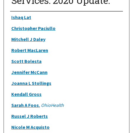
Services: 2020 Update.
Authors
Ishaq Lat
Christopher Paciullo
Mitchell J Daley
Robert MacLaren
Scott Bolesta
Jennifer McCann
Joanna L Stollings
Kendall Gross
Sarah A Foos
,
OhioHealth
Russel J Roberts
Nicole M Acquisto