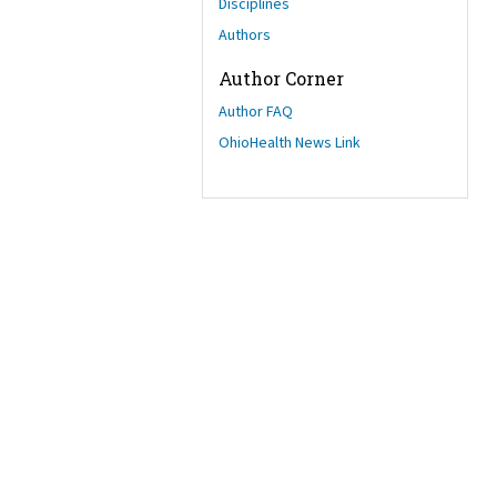
Disciplines
Authors
Author Corner
Author FAQ
OhioHealth News Link