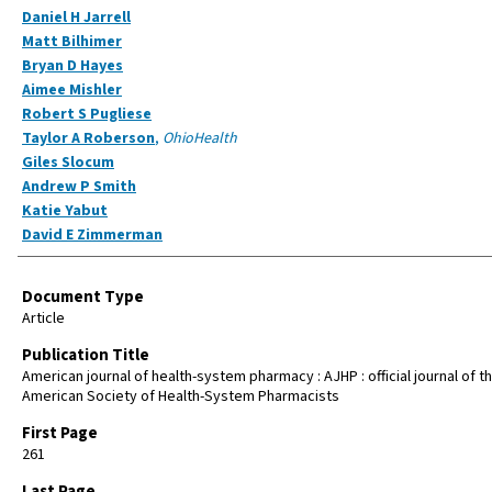
Daniel H Jarrell
Matt Bilhimer
Bryan D Hayes
Aimee Mishler
Robert S Pugliese
Taylor A Roberson
,
OhioHealth
Giles Slocum
Andrew P Smith
Katie Yabut
David E Zimmerman
Document Type
Article
Publication Title
American journal of health-system pharmacy : AJHP : official journal of t
American Society of Health-System Pharmacists
First Page
261
Last Page