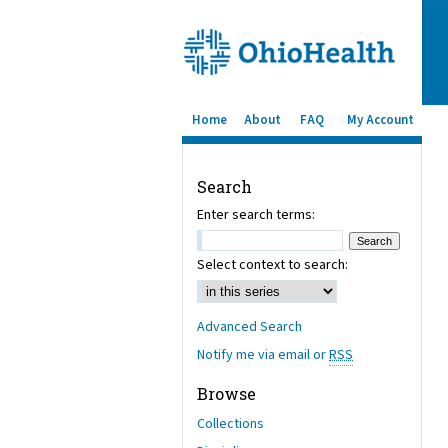
Home
About
FAQ
My Account
Search
Enter search terms:
Select context to search:
Advanced Search
Notify me via email or
RSS
Browse
Collections