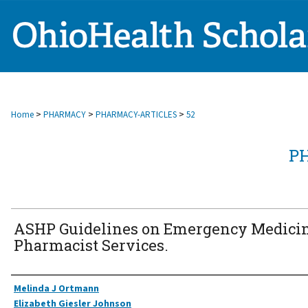
>
>
>
Home
PHARMACY
PHARMACY-ARTICLES
52
P
ASHP Guidelines on Emergency Medici
Pharmacist Services.
Authors
Melinda J Ortmann
Elizabeth Giesler Johnson