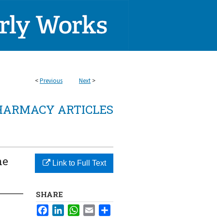
<
Previous
Next
>
HARMACY ARTICLES
ne
Link to Full Text
SHARE
Facebook
LinkedIn
WhatsApp
Email
Share