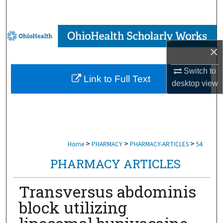
Search
Browse Collections
×
My Account
Switch to
Link to Full Text
About
desktop
view
Digital Commons Network™
>
>
>
Home
PHARMACY
PHARMACY-ARTICLES
54
PHARMACY ARTICLES
Transversus abdominis
block utilizing