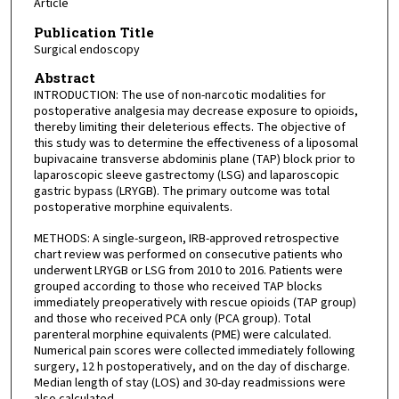
Article
Publication Title
Surgical endoscopy
Abstract
INTRODUCTION: The use of non-narcotic modalities for
postoperative analgesia may decrease exposure to opioids,
thereby limiting their deleterious effects. The objective of
this study was to determine the effectiveness of a liposomal
bupivacaine transverse abdominis plane (TAP) block prior to
laparoscopic sleeve gastrectomy (LSG) and laparoscopic
gastric bypass (LRYGB). The primary outcome was total
postoperative morphine equivalents.
METHODS: A single-surgeon, IRB-approved retrospective
chart review was performed on consecutive patients who
underwent LRYGB or LSG from 2010 to 2016. Patients were
grouped according to those who received TAP blocks
immediately preoperatively with rescue opioids (TAP group)
and those who received PCA only (PCA group). Total
parenteral morphine equivalents (PME) were calculated.
Numerical pain scores were collected immediately following
surgery, 12 h postoperatively, and on the day of discharge.
Median length of stay (LOS) and 30-day readmissions were
also calculated.