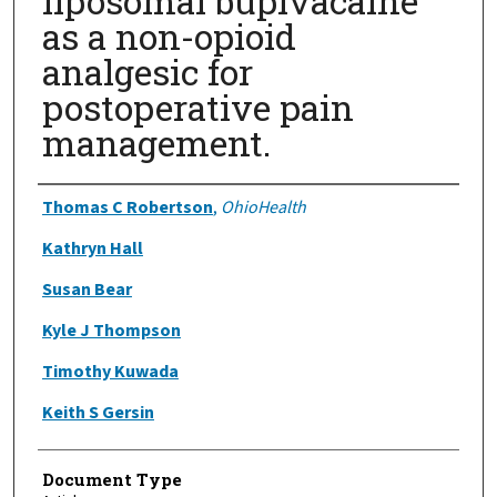
liposomal bupivacaine
as a non-opioid
analgesic for
postoperative pain
management.
Authors
Thomas C Robertson
,
OhioHealth
Kathryn Hall
Susan Bear
Kyle J Thompson
Timothy Kuwada
Keith S Gersin
Document Type