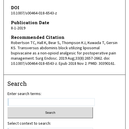
DOI
10.1007/s00464-018-6543-z
Publication Date
8-1-2019
Recommended Citation
Robertson TC, Hall K, Bear S, Thompson KJ, Kuwada T, Gersin
KS. Transversus abdominis block utilizing liposomal
bupivacaine as a non-opioid analgesic for postoperative pain
management. Surg Endosc. 2019 Aug;33(8):2657-2662. doi:
10.1007/s00464-018-6543-z. Epub 2018 Nov 2. PMID: 30390161.
Search
Enter search terms:
Select context to search: