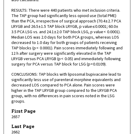
RESULTS: There were 440 patients who met inclusion criteria.
The TAP group had significantly less opioid use (total PME)
than the PCA, irrespective of surgical approach (70.4 ± 2.7 PCA
LRYGB and 26.5 ± 1.5 TAP block LRYGB, p value ≤ 0.0001; 60.0 ±
3.5 PCA LSG vs. and 24.1 ± 2.0 TAP block LSG, p value < 0.0001).
Median LOS was 2.0 days for both PCA groups, whereas LOS
decreased to 1.0 day for both groups of patients receiving
TAP blocks (p < 0.0001). Pain scores immediately following and
12 h after surgery were significantly elevated in the TAP
LRYGB versus PCA LRYGB (p < 0.05) and immediately following
surgery for PCA versus TAP block for LSG (p = 0.0109).
CONCLUSIONS: TAP blocks with liposomal bupivacaine lead to
significantly less use of parenteral morphine equivalents and
decreased LOS compared to PCA alone. Pain scores were
higher in the TAP LRYGB group compared to the LRYGB PCA
group, with no differences in pain scores noted in the LSG
groups.
First Page
2657
Last Page
2662