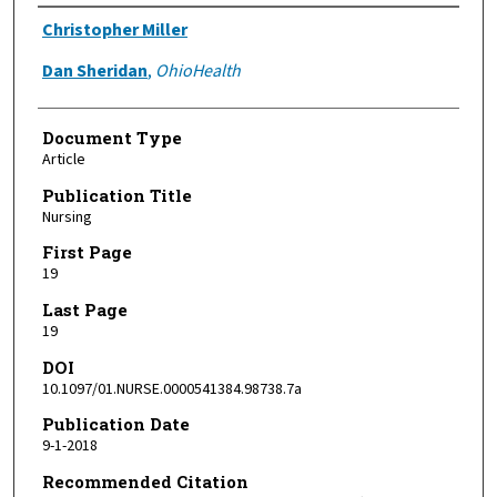
Authors
Christopher Miller
Dan Sheridan
,
OhioHealth
Document Type
Article
Publication Title
Nursing
First Page
19
Last Page
19
DOI
10.1097/01.NURSE.0000541384.98738.7a
Publication Date
9-1-2018
Recommended Citation