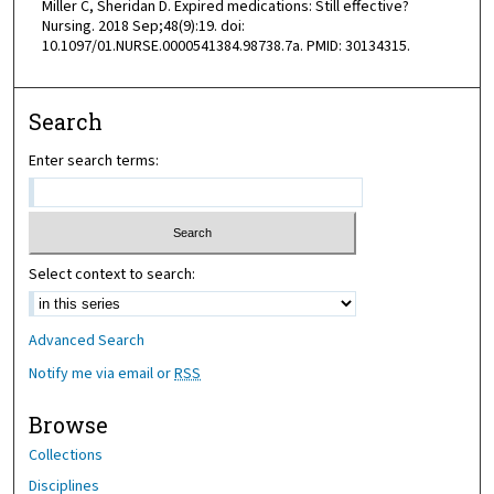
Miller C, Sheridan D. Expired medications: Still effective?
Nursing. 2018 Sep;48(9):19. doi:
10.1097/01.NURSE.0000541384.98738.7a. PMID: 30134315.
Search
Enter search terms:
Select context to search:
Advanced Search
Notify me via email or
RSS
Browse
Collections
Disciplines