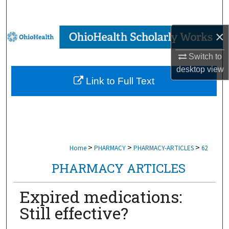
Search
×
Browse Collections
Switch to
My Account
desktop
view
Link to Full Text
About
Digital Commons Network™
>
>
>
Home
PHARMACY
PHARMACY-ARTICLES
62
PHARMACY ARTICLES
Expired medications:
Still effective?